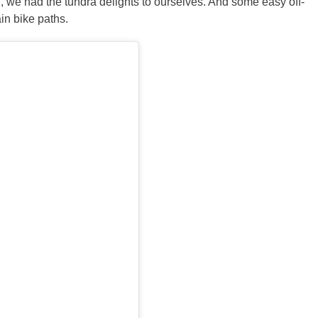
g, we had the tundra delights to ourselves. And some easy off-
in bike paths.