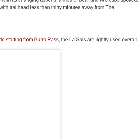
 with trailhead less than thirty minutes away from The
e starting from Burro Pass
, the La Sals are lightly used overall.