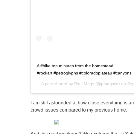
A #hike ten minutes from the homestead. …. …. …
#rockart #petroglyphs #coloradoplateau #canyons
A post shared by
Paul Mags
(@pmagsco) on
Sep
I am still astounded at how close everything is ar
crowd issues compared to my previous home.
And this past weekend? We explored the La Sals 