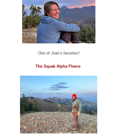
One of Joan’s favorites!
The Squak Alpha Fleece