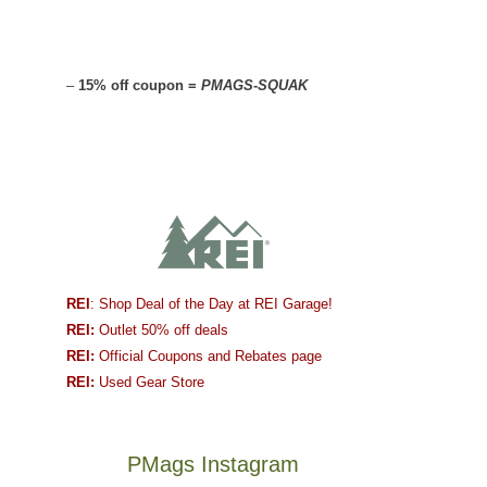
–
15% off coupon =
PMAGS-SQUAK
REI
: Shop Deal of the Day at REI Garage!
REI:
Outlet 50% off deals
REI:
Official Coupons and Rebates page
REI:
Used Gear Store
PMags Instagram