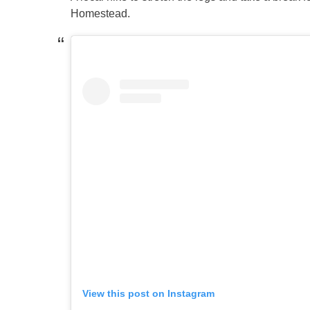
Homestead.
View this post on Instagram