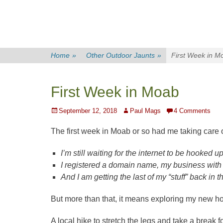
Home
»
Other Outdoor Jaunts
»
First Week in M
First Week in Moab
Posted
Author
September 12, 2018
Paul Mags
4 Comments
on
The first week in Moab or so had me taking care
I’m still waiting for the internet to be hooked up
I registered a domain name, my business with
And I am getting the last of my “stuff” back in
But more than that, it means exploring my new ho
A local hike to stretch the legs and take a break