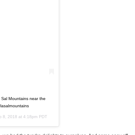
La Sal Mountains near the
#lasalmountains
p 8, 2018 at 4:18pm PDT