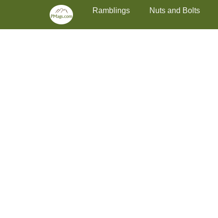
Primary Menu
Skip
Ramblings
Nuts and Bolts
to
content