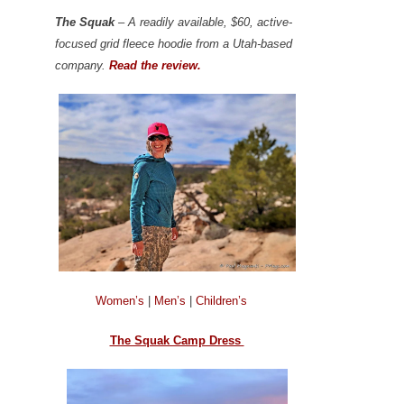
The Squak
– A readily available, $60, active-
focused grid fleece hoodie from a Utah-based
company.
Read the review.
Women’s
|
Men’s
|
Children’s
The Squak Camp Dress