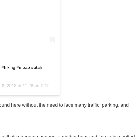
. #hiking #moab #utah
 6, 2018 at 11:26am PDT
ound here without the need to face many traffic, parking, and
with its changing aspens, a mother bear and two cubs spotted,