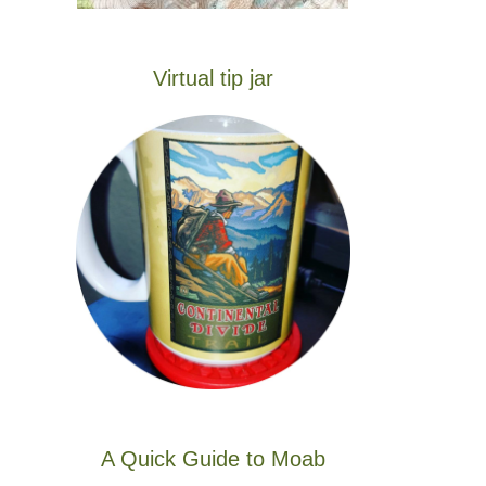
Virtual tip jar
A Quick Guide to Moab