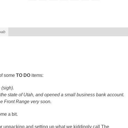
oab
 of some
TO DO
items:
 (sigh).
 the state of Utah, and opened a small business bank account.
 the Front Range very soon.
me a bit.
 for unpacking and setting up what we kiddingly call The