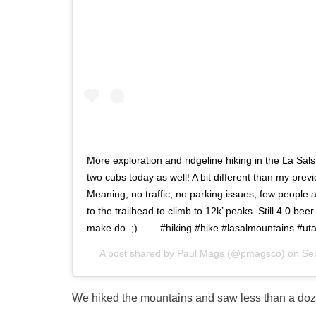
More exploration and ridgeline hiking in the La Sa
two cubs today as well! A bit different than my prev
Meaning, no traffic, no parking issues, few people a
to the trailhead to climb to 12k’ peaks. Still 4.0 beer
make do. ;). .. .. #hiking #hike #lasalmountains #
A post shared by
Paul Mags
(@pmagsco) on
Se
We hiked the mountains and saw less than a do