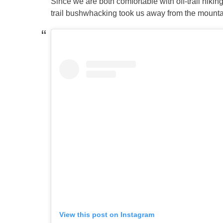
Since we are both comfortable with off-trail hikin
trail bushwhacking took us away from the mounta
View this post on Instagram