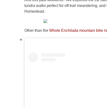
tundra walks perfect for off-trail meandering, and
Homestead.
Other than the
Whole Enchilada mountain bike rid