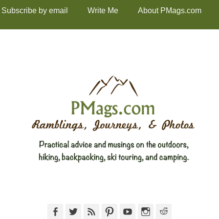
Subscribe by email
Write Me
About PMags.com
Facebook
Twitter
Feed
Pinterest
YouTube
Instagram
Reddit