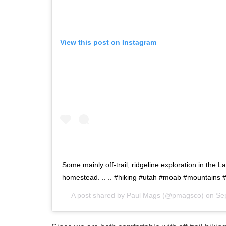
View this post on Instagram
Some mainly off-trail, ridgeline exploration in the 
homestead. .. .. #hiking #utah #moab #mountains 
A post shared by
Paul Mags
(@pmagsco) on
Se