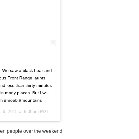
ls. We saw a black bear and
ious Front Range jaunts.
nd less than thirty minutes
 in many places. But I will
utah #moab #mountains
p 9, 2018 at 6:38pm PDT
zen people over the weekend.