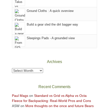
in
headed
the
to
Ground Cloths : A quick overview
mountains.
the
Island
in
Build a gear sled the dirt bagger way
the
Sky
Sleepings Pads - A grounded view
District
of
Canyonlands
National
Park
Archives
to
take
Archives
in
the
sweeping
Recent Comments
views
across
Paul Mags
on
Standard vs Grid vs Alpha vs Octa
the
Fleece for Backpacking: Real-World Pros and Cons
Colorado
ASW
on
More thoughts on the once and future Bears