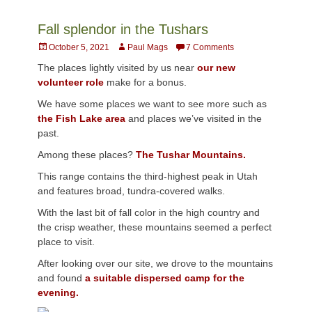
Fall splendor in the Tushars
Posted
Author
October 5, 2021
Paul Mags
7 Comments
on
The places lightly visited by us near
our new
volunteer role
make for a bonus.
We have some places we want to see more such as
the Fish Lake area
and places we’ve visited in the
past.
Among these places?
The Tushar Mountains.
This range contains the third-highest peak in Utah
and features broad, tundra-covered walks.
With the last bit of fall color in the high country and
the crisp weather, these mountains seemed a perfect
place to visit.
After looking over our site, we drove to the mountains
and found
a suitable dispersed camp for the
evening.