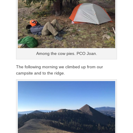
Among the cow pies. PCO Joan.
The following morning we climbed up from our
campsite and to the ridge.