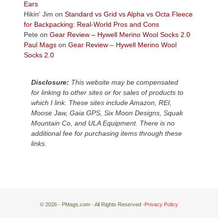
Plateau.
Ears
Today?
Hikin' Jim
on
Standard vs Grid vs Alpha vs Octa Fleece
We
for Backpacking: Real-World Pros and Cons
escaped
Pete
on
Gear Review – Hywell Merino Wool Socks 2.0
to
Paul Mags
on
Gear Review – Hywell Merino Wool
our
Socks 2.0
local
mountains,
Disclosure:
This website may be compensated
looking
for linking to other sites or for sales of products to
down
which I link. These sites include Amazon, REI,
at
Moose Jaw, Gaia GPS, Six Moon Designs, Squak
the
Mountain Co, and ULA Equipment. There is no
desert
additional fee for purchasing items through these
floor
links.
far
below.
© 2026 - PMags.com - All Rights Reserved -
Privacy Policy