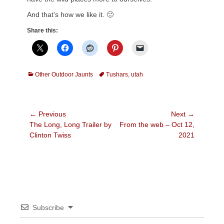
And that’s how we like it. 🙂
Share this:
Categories
Tags
Other Outdoor Jaunts
Tushars
,
utah
Post
← Previous
Next →
Previous
Next
The Long, Long Trailer by
From the web – Oct 12,
navigation
post:
post:
Clinton Twiss
2021
Subscribe