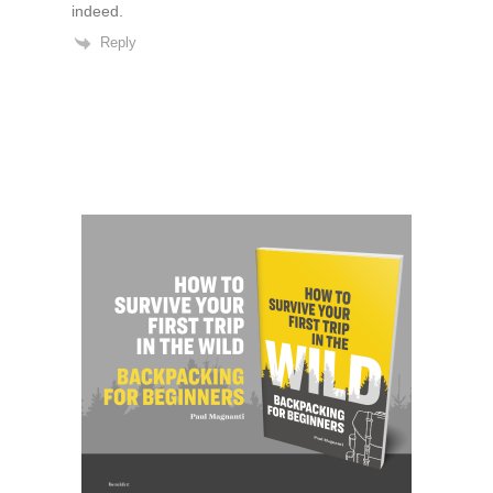
indeed.
Reply