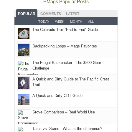
PMags Popular Posts
some
fires
planned.
we'd
Park.
good
and
With
hoped.
While
POPULAR
COMMENTS
LATEST
opportunities
smoke
an
But
Joan
for
TODAY
WEEK
MONTH
ALL
in
AQI
this
attended
camping
The Colorado Trail “End to End" Guide
our
of
"weekend,"
a
and
usual
176
Joan
meeting,
hiking.
places.
in
and
I
And
Backpacking Loops – Mags Favorites
Moab
I
played
only
due
finally
tour
an
to
made
guide
The Frugal Backpacker - The $300 Gear
hour
the
it
a
Challenge
away.
fires
back
bit
With
A Quick and Dirty Guide to The Pacific Crest
in
to
for
@ramblinghemlock
Trail
our
our
other
corner
favorite
parts
A Quick and Dirty CDT Guide
of
mountains
of
the
in
the
world,
Colorado.
park.
Stove Comparison – Real World Use
we
That
sought
afternoon,
Talus vs. Scree - What is the difference?
refuge
we