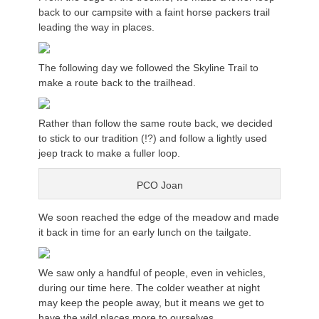
back to our campsite with a faint horse packers trail
leading the way in places.
The following day we followed the Skyline Trail to
make a route back to the trailhead.
Rather than follow the same route back, we decided
to stick to our tradition (!?) and follow a lightly used
jeep track to make a fuller loop.
PCO Joan
We soon reached the edge of the meadow and made
it back in time for an early lunch on the tailgate.
We saw only a handful of people, even in vehicles,
during our time here. The colder weather at night
may keep the people away, but it means we get to
have the wild places more to ourselves.