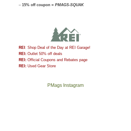
–
15% off coupon =
PMAGS-SQUAK
REI
: Shop Deal of the Day at REI Garage!
REI:
Outlet 50% off deals
REI:
Official Coupons and Rebates page
REI:
Used Gear Store
PMags Instagram
Between
Joan
the
and
fires,
I
a
hosted
brief
some
monsoon
friends