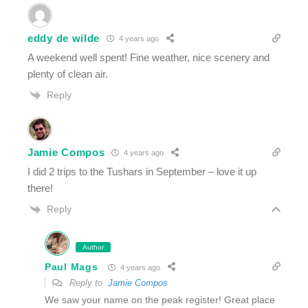
eddy de wilde
4 years ago
A weekend well spent! Fine weather, nice scenery and
plenty of clean air.
Reply
Jamie Compos
4 years ago
I did 2 trips to the Tushars in September – love it up
there!
Reply
Author
Paul Mags
4 years ago
Reply to
Jamie Compos
We saw your name on the peak register! Great place