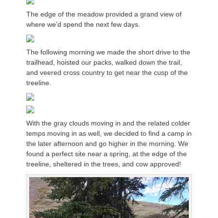
The edge of the meadow provided a grand view of
where we’d spend the next few days.
The following morning we made the short drive to the
trailhead, hoisted our packs, walked down the trail,
and veered cross country to get near the cusp of the
treeline.
With the gray clouds moving in and the related colder
temps moving in as well, we decided to find a camp in
the later afternoon and go higher in the morning. We
found a perfect site near a spring, at the edge of the
treeline, sheltered in the trees, and cow approved!