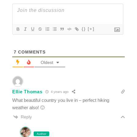
{}
[+]
7
COMMENTS
Oldest
Ellie Thomas
4 years ago
What beautiful country you live in – perfect hiking
weather also! 🙂
Reply
Author