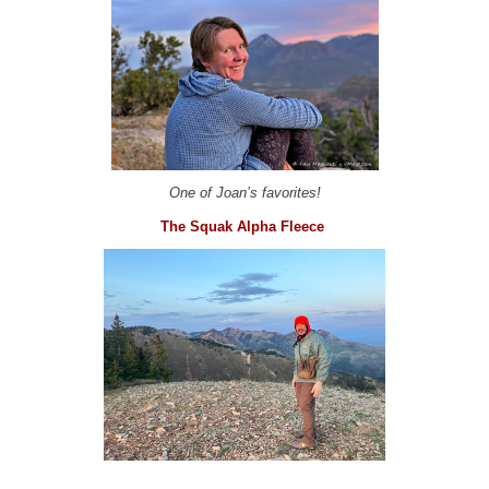
One of Joan’s favorites!
The Squak Alpha Fleece