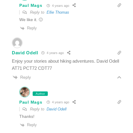
Paul Mags
4 years ago
Reply to
Ellie Thomas
We like it. 🙂
Reply
David Odell
4 years ago
Enjoy your stories about hiking adventures. David Odell
AT71 PCT72 CDT77
Reply
Author
Paul Mags
4 years ago
Reply to
David Odell
Thanks!
Reply