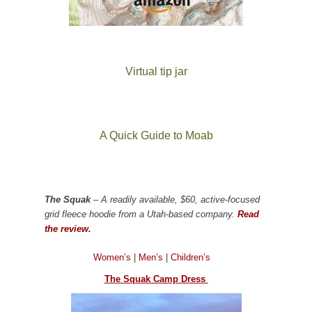
Virtual tip jar
A Quick Guide to Moab
The Squak
– A readily available, $60, active-focused
grid fleece hoodie from a Utah-based company.
Read
the review.
Women’s
|
Men’s
|
Children’s
The Squak Camp Dress