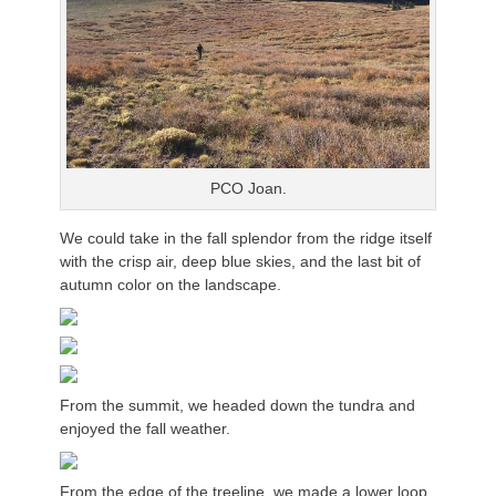
PCO Joan.
We could take in the fall splendor from the ridge itself
with the crisp air, deep blue skies, and the last bit of
autumn color on the landscape.
From the summit, we headed down the tundra and
enjoyed the fall weather.
From the edge of the treeline, we made a lower loop