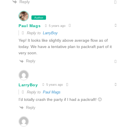
Reply
Author
Paul Mags
5 years ago
Reply to
LarryBoy
Yep! It looks like slightly above average flow as of
today. We have a tentative plan to packraft part of it
very soon.
Reply
LarryBoy
5 years ago
Reply to
Paul Mags
I’d totally crash the party if I had a packraft! 🙂
Reply