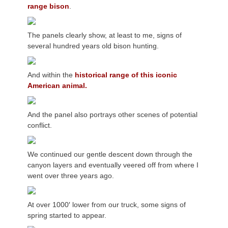
range bison
.
The panels clearly show, at least to me, signs of
several hundred years old bison hunting.
And within the
historical range of this iconic
American animal.
And the panel also portrays other scenes of potential
conflict.
We continued our gentle descent down through the
canyon layers and eventually veered off from where I
went over three years ago.
At over 1000′ lower from our truck, some signs of
spring started to appear.