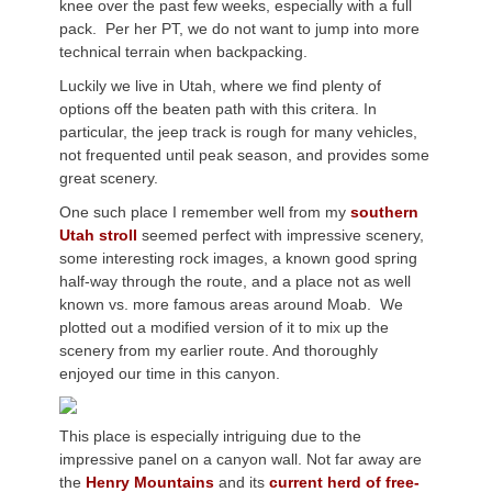
knee over the past few weeks, especially with a full
pack. Per her PT, we do not want to jump into more
technical terrain when backpacking.
Luckily we live in Utah, where we find plenty of
options off the beaten path with this critera. In
particular, the jeep track is rough for many vehicles,
not frequented until peak season, and provides some
great scenery.
One such place I remember well from my
southern
Utah stroll
seemed perfect with impressive scenery,
some interesting rock images, a known good spring
half-way through the route, and a place not as well
known vs. more famous areas around Moab. We
plotted out a modified version of it to mix up the
scenery from my earlier route. And thoroughly
enjoyed our time in this canyon.
This place is especially intriguing due to the
impressive panel on a canyon wall. Not far away are
the
Henry Mountains
and its
current herd of free-