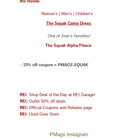
the review.
Women’s
|
Men’s
|
Children’s
The Squak Camp Dress
One of Joan’s favorites!
The Squak Alpha Fleece
–
15% off coupon =
PMAGS-SQUAK
REI
: Shop Deal of the Day at REI Garage!
REI:
Outlet 50% off deals
REI:
Official Coupons and Rebates page
REI:
Used Gear Store
PMags Instagram