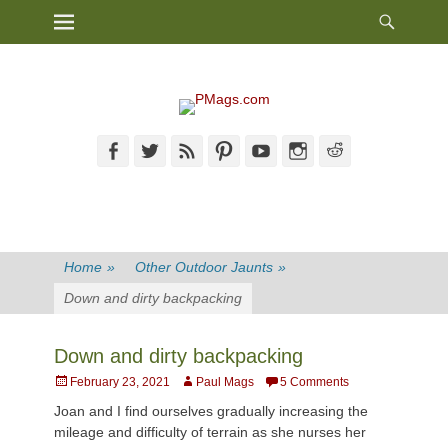
Heade
Primary Menu
Skip
Toggl
to
content
Facebook
Twitter
Feed
Pinterest
YouTube
Instagram
Reddit
Home
»
Other Outdoor Jaunts
»
Down and dirty backpacking
Down and dirty backpacking
Posted
Author
February 23, 2021
Paul Mags
5 Comments
on
Joan and I find ourselves gradually increasing the
mileage and difficulty of terrain as she nurses her