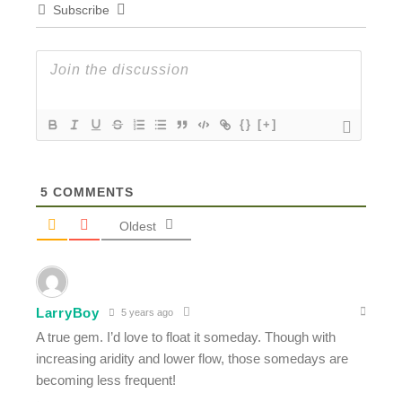
Subscribe
{}
[+]
5
COMMENTS
Oldest
LarryBoy
5 years ago
A true gem. I’d love to float it someday. Though with
increasing aridity and lower flow, those somedays are
becoming less frequent!