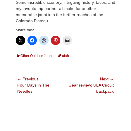
Some incredible scenery, intriguing history, tacos, and
my favorite trip partner all make for another
memorable jaunt into the further reaches of the
Colorado Plateau.
Share this:
Categories
Tags
Other Outdoor Jaunts
utah
Post
← Previous
Next →
Previous
Next
Four Days in The
Gear review: ULA Circuit
navigation
post:
post:
Needles
backpack