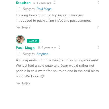
Stephan
5 years ago
Reply to
Paul Mags
Looking forward to that trip report. I was just
introduced to packrafting in AK this past summer.
Reply
Author
Paul Mags
5 years ago
Reply to
Stephan
A lot depends upon the weather this coming weekend.
We just had a cold snap and Joan would rather not
paddle in cold water for hours on end in the cold air to
boot. We’ll see. 🙂
Reply