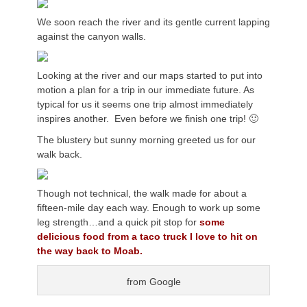
We soon reach the river and its gentle current lapping
against the canyon walls.
Looking at the river and our maps started to put into
motion a plan for a trip in our immediate future. As
typical for us it seems one trip almost immediately
inspires another. Even before we finish one trip! 🙂
The blustery but sunny morning greeted us for our
walk back.
Though not technical, the walk made for about a
fifteen-mile day each way. Enough to work up some
leg strength…and a quick pit stop for
some
delicious food from a taco truck I love to hit on
the way back to Moab.
from Google