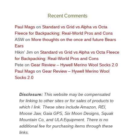
in
the
sweeping
Recent Comments
views
across
Paul Mags
on
Standard vs Grid vs Alpha vs Octa
the
Fleece for Backpacking: Real-World Pros and Cons
Colorado
ASW
on
More thoughts on the once and future Bears
Plateau.
Ears
Today?
Hikin' Jim
on
Standard vs Grid vs Alpha vs Octa Fleece
We
for Backpacking: Real-World Pros and Cons
escaped
Pete
on
Gear Review – Hywell Merino Wool Socks 2.0
to
Paul Mags
on
Gear Review – Hywell Merino Wool
our
Socks 2.0
local
mountains,
Disclosure:
This website may be compensated
looking
for linking to other sites or for sales of products to
down
which I link. These sites include Amazon, REI,
at
Moose Jaw, Gaia GPS, Six Moon Designs, Squak
the
Mountain Co, and ULA Equipment. There is no
desert
additional fee for purchasing items through these
floor
links.
far