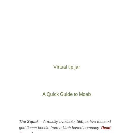
Virtual tip jar
A Quick Guide to Moab
The Squak
– A readily available, $60, active-focused
grid fleece hoodie from a Utah-based company.
Read