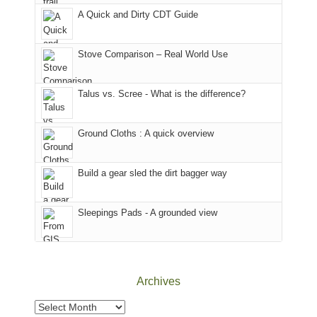
corner
favorite
parts
A Quick and Dirty CDT Guide
of
mountains
of
the
in
the
world,
Colorado.
park.
Stove Comparison – Real World Use
we
That
sought
afternoon,
Talus vs. Scree - What is the difference?
refuge
we
in
headed
the
to
Ground Cloths : A quick overview
mountains.
the
Island
in
Build a gear sled the dirt bagger way
the
Sky
Sleepings Pads - A grounded view
District
of
Canyonlands
National
Park
Archives
to
take
Archives