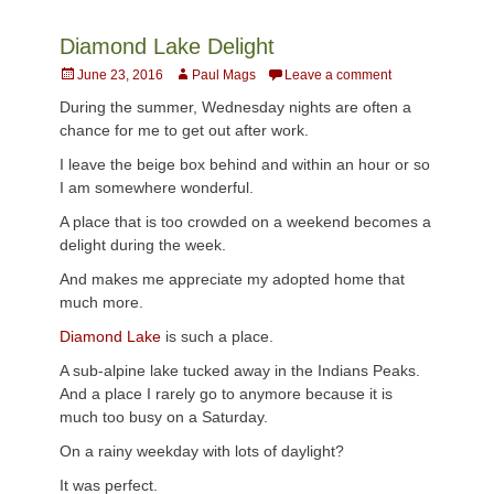
Diamond Lake Delight
Posted
Author
June 23, 2016
Paul Mags
Leave a comment
on
During the summer, Wednesday nights are often a
chance for me to get out after work.
I leave the beige box behind and within an hour or so
I am somewhere wonderful.
A place that is too crowded on a weekend becomes a
delight during the week.
And makes me appreciate my adopted home that
much more.
Diamond Lake
is such a place.
A sub-alpine lake tucked away in the Indians Peaks.
And a place I rarely go to anymore because it is
much too busy on a Saturday.
On a rainy weekday with lots of daylight?
It was perfect.