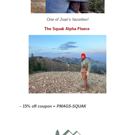
One of Joan’s favorites!
The Squak Alpha Fleece
–
15% off coupon =
PMAGS-SQUAK