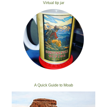
Virtual tip jar
A Quick Guide to Moab