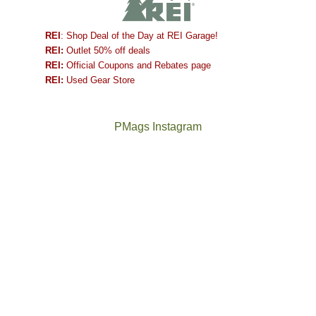
REI
: Shop Deal of the Day at REI Garage!
REI:
Outlet 50% off deals
REI:
Official Coupons and Rebates page
REI:
Used Gear Store
PMags Instagram
Between
Joan
the
and
fires,
I
a
hosted
brief
some
monsoon
friends
season,
this
the
past
AQI,
week.
Not
The
and
We
a
once
life
gave
good
and
in
them