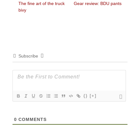
Previous
Next
The fine art of the truck
Gear review: BDU pants
navigation
post:
post:
bivy
Subscribe
{}
[+]
0
COMMENTS