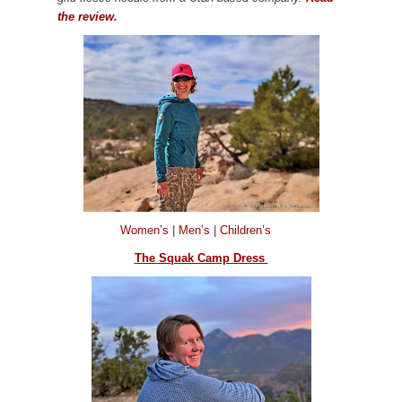
the review.
Women’s
|
Men’s
|
Children’s
The Squak Camp Dress