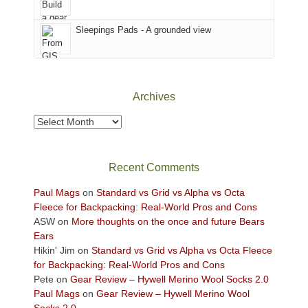
the
Sky
Sleepings Pads - A grounded view
District
of
Canyonlands
National
Park
Archives
to
take
Archives
in
the
sweeping
Recent Comments
views
across
Paul Mags
on
Standard vs Grid vs Alpha vs Octa
the
Fleece for Backpacking: Real-World Pros and Cons
Colorado
ASW
on
More thoughts on the once and future Bears
Plateau.
Ears
Today?
Hikin' Jim
on
Standard vs Grid vs Alpha vs Octa Fleece
We
for Backpacking: Real-World Pros and Cons
escaped
Pete
on
Gear Review – Hywell Merino Wool Socks 2.0
to
Paul Mags
on
Gear Review – Hywell Merino Wool
our