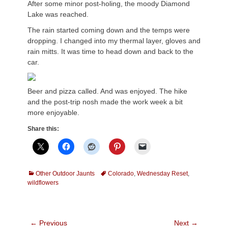
After some minor post-holing, the moody Diamond
Lake was reached.
The rain started coming down and the temps were
dropping. I changed into my thermal layer, gloves and
rain mitts. It was time to head down and back to the
car.
Beer and pizza called. And was enjoyed. The hike
and the post-trip nosh made the work week a bit
more enjoyable.
Share this:
Categories
Tags
Other Outdoor Jaunts
Colorado
,
Wednesday Reset
,
wildflowers
Post
← Previous
Next →