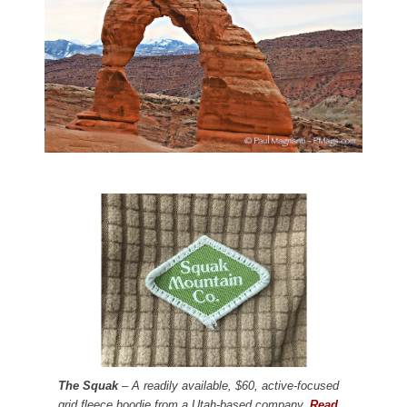
The Squak
– A readily available, $60, active-focused
grid fleece hoodie from a Utah-based company.
Read