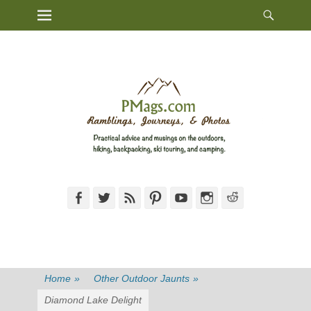
Heade
Primary Menu
Skip
Toggl
to
content
Facebook
Twitter
Feed
Pinterest
YouTube
Instagram
Reddit
Home
»
Other Outdoor Jaunts
»
Diamond Lake Delight