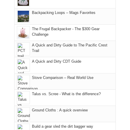
and
usual
176
Joan
meeting,
hiking.
places.
in
and
I
And
Backpacking Loops – Mags Favorites
Moab
I
played
only
due
finally
tour
an
to
made
guide
The Frugal Backpacker - The $300 Gear
hour
the
it
a
Challenge
away.
fires
back
bit
With
A Quick and Dirty Guide to The Pacific Crest
in
to
for
@ramblinghemlock
Trail
our
our
other
corner
favorite
parts
A Quick and Dirty CDT Guide
of
mountains
of
the
in
the
world,
Colorado.
park.
Stove Comparison – Real World Use
we
That
sought
afternoon,
Talus vs. Scree - What is the difference?
refuge
we
in
headed
the
to
Ground Cloths : A quick overview
mountains.
the
Island
in
Build a gear sled the dirt bagger way