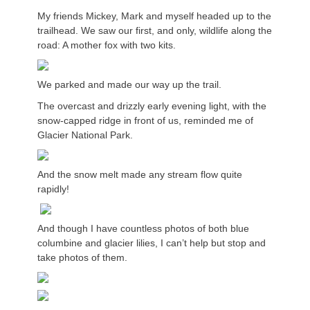
My friends Mickey, Mark and myself headed up to the
trailhead. We saw our first, and only, wildlife along the
road: A mother fox with two kits.
We parked and made our way up the trail.
The overcast and drizzly early evening light, with the
snow-capped ridge in front of us, reminded me of
Glacier National Park.
And the snow melt made any stream flow quite
rapidly!
And though I have countless photos of both blue
columbine and glacier lilies, I can’t help but stop and
take photos of them.