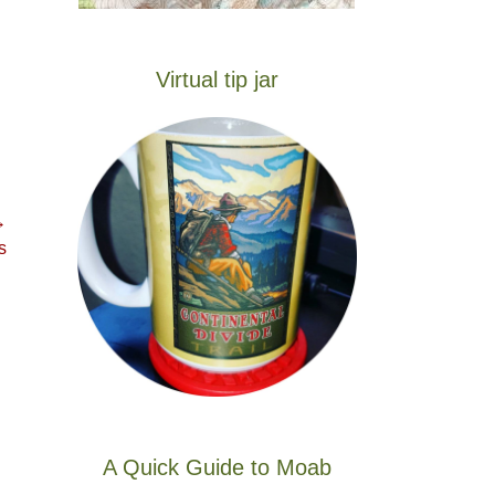
Virtual tip jar
→
s
A Quick Guide to Moab