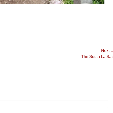
Next 
Next
The South La Sal
post: