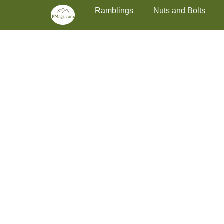
Primary Menu
Skip
Ramblings
Nuts and Bolts
to
content