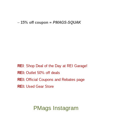
–
15% off coupon =
PMAGS-SQUAK
REI
: Shop Deal of the Day at REI Garage!
REI:
Outlet 50% off deals
REI:
Official Coupons and Rebates page
REI:
Used Gear Store
PMags Instagram
Between
Joan
the
and