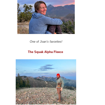
One of Joan’s favorites!
The Squak Alpha Fleece