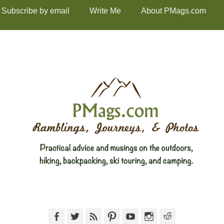
Subscribe by email
Write Me
About PMags.com
Facebook
Twitter
Feed
Pinterest
YouTube
Instagram
Reddit