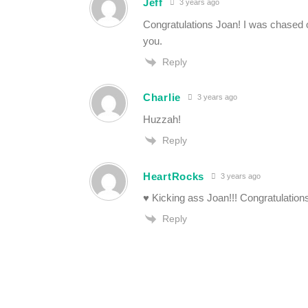
Jeff
3 years ago
Congratulations Joan! I was chased off
you.
Reply
Charlie
3 years ago
Huzzah!
Reply
HeartRocks
3 years ago
♥ Kicking ass Joan!!! Congratulations 
Reply