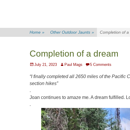
Home
»
Other Outdoor Jaunts
»
Completion of a
Completion of a dream
Posted
Author
July 21, 2023
Paul Mags
5 Comments
on
“I finally completed all 2650 miles of the Pacific C
section hikes”
.
Joan
continues to amaze me. A dream fulfilled. L
.