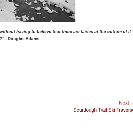
without having to believe that there are fairies at the bottom of it
?" –
Douglas Adams
Next 
Next
Sourdough Trail Ski Travers
post: