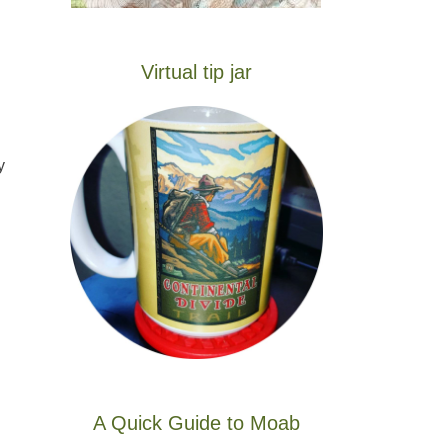
Virtual tip jar
y
A Quick Guide to Moab