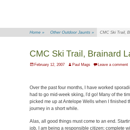
Home
»
Other Outdoor Jaunts
»
CMC Ski Trail, 
CMC Ski Trail, Brainard 
Posted
Author
February 12, 2007
Paul Mags
Leave a comment
on
Over the past four months, I have worked sporadi
had to go mid-week skiing, I'd go! Many of the ti
picked me up at Antelope Wells when I finished th
journey in a short while.
Alas, all good things must come to an end. Starti
job. I am being a responsible citizen; complete w