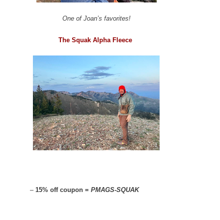
One of Joan’s favorites!
The Squak Alpha Fleece
–
15% off coupon =
PMAGS-SQUAK