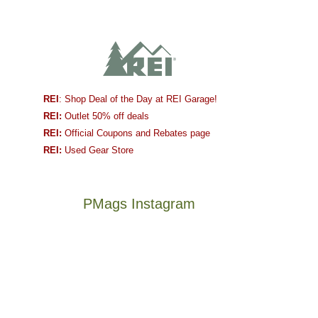
REI
: Shop Deal of the Day at REI Garage!
REI:
Outlet 50% off deals
REI:
Official Coupons and Rebates page
REI:
Used Gear Store
PMags Instagram
Joan
Not
and
a
I
good
hosted
year
some
for