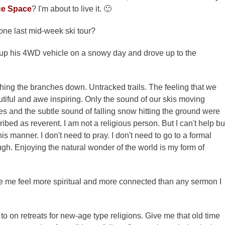
ce Space
? I'm about to live it. 🙂
one last mid-week ski tour?
d up his 4WD vehicle on a snowy day and drove up to the
ng the branches down. Untracked trails. The feeling that we
utiful and awe inspiring. Only the sound of our skis moving
hes and the subtle sound of falling snow hitting the ground were
bed as reverent. I am not a religious person. But I can't help bu
is manner. I don't need to pray. I don't need to go to a formal
gh. Enjoying the natural wonder of the world is my form of
ke me feel more spiritual and more connected than any sermon I
on retreats for new-age type religions. Give me that old time