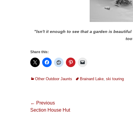
"Isn't it enough to see that a garden is beautiful 
too
Share this:
Categories
Tags
Other Outdoor Jaunts
Brainard Lake
,
ski touring
Post
← Previous
Previous
Section House Hut
navigation
post: