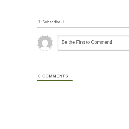
Subscribe
0
COMMENTS