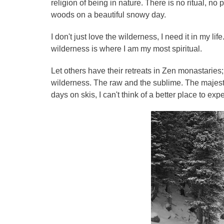
religion of being in nature. There is no ritual, no 
woods on a beautiful snowy day.
I don't just love the wilderness, I need it in my li
wilderness is where I am my most spiritual.
Let others have their retreats in Zen monastaries;
wilderness. The raw and the sublime. The majest
days on skis, I can't think of a better place to expe