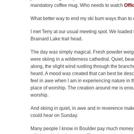
mandatory coffee mug. Who needs to watch
Offi
What better way to end my ski bum ways than to 
I met Terry at our usual meeting spot. We loade
Brainard Lake trail head.
The day was simply magical. Fresh powder weighi
were skiing in a wilderness cathedral. Quiet, bea
along, the slight wind rustling through the branc
heard. A mood was created that can best be descri
feel in awe when I am in experiencing nature in th
place of worship. The creation around me is enou
worship.
And skiing in quiet, in awe and in reverence ma
could hear on Sunday.
Many people I know in Boulder pay much money to 