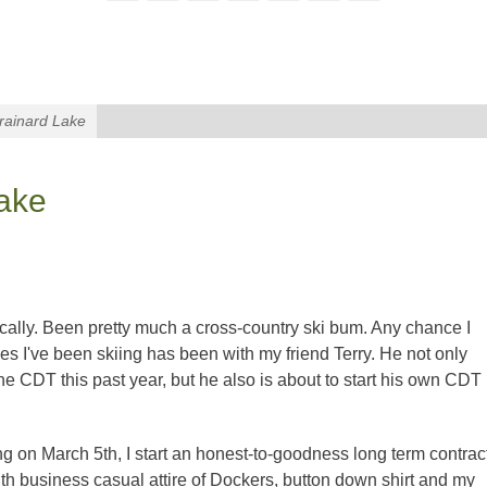
Brainard Lake
Lake
cally. Been pretty much a cross-country ski bum. Any chance I
mes I've been skiing has been with my friend Terry. He not only
e CDT this past year, but he also is about to start his own CDT
ng on March 5th, I start an honest-to-goodness long term contrac
ith business casual attire of Dockers, button down shirt and my