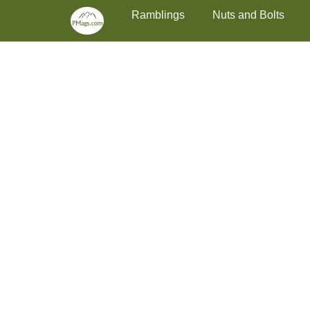
Primary Menu
Skip
Ramblings
Nuts and Bolts
to
content