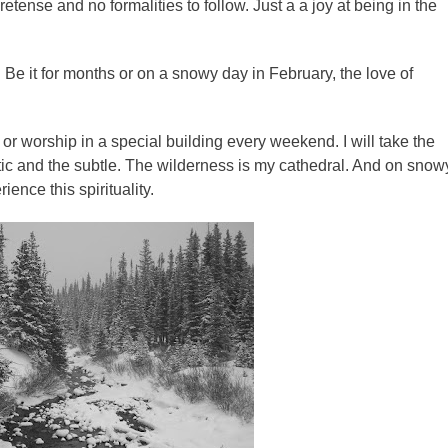
pretense and no formalities to follow. Just a a joy at being in the
fe. Be it for months or on a snowy day in February, the love of
 or worship in a special building every weekend. I will take the
ic and the subtle. The wilderness is my cathedral. And on snow
rience this spirituality.