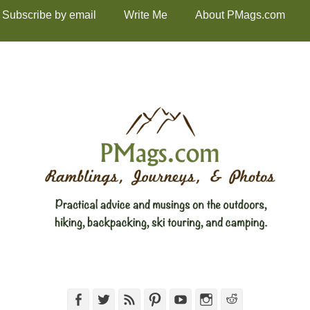
Subscribe by email
Write Me
About PMags.com
Facebook
Twitter
Feed
Pinterest
YouTube
Instagram
Reddit