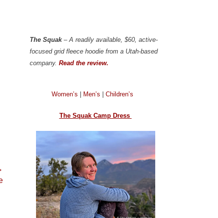
The Squak
– A readily available, $60, active-
focused grid fleece hoodie from a Utah-based
company.
Read the review.
Women’s
|
Men’s
|
Children’s
The Squak Camp Dress
→
e