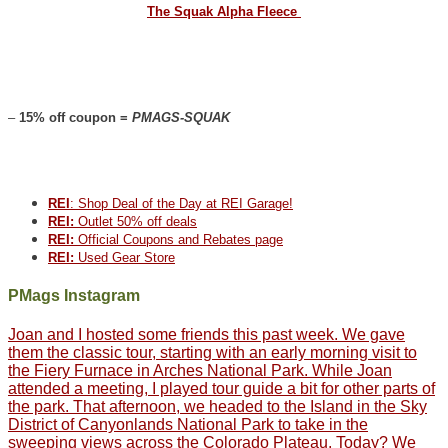
The Squak Alpha Fleece
–
15% off coupon =
PMAGS-SQUAK
REI
: Shop Deal of the Day at REI Garage!
REI:
Outlet 50% off deals
REI:
Official Coupons and Rebates page
REI:
Used Gear Store
PMags Instagram
Joan and I hosted some friends this past week. We gave
them the classic tour, starting with an early morning visit to
the Fiery Furnace in Arches National Park. While Joan
attended a meeting, I played tour guide a bit for other parts of
the park. That afternoon, we headed to the Island in the Sky
District of Canyonlands National Park to take in the
sweeping views across the Colorado Plateau. Today? We