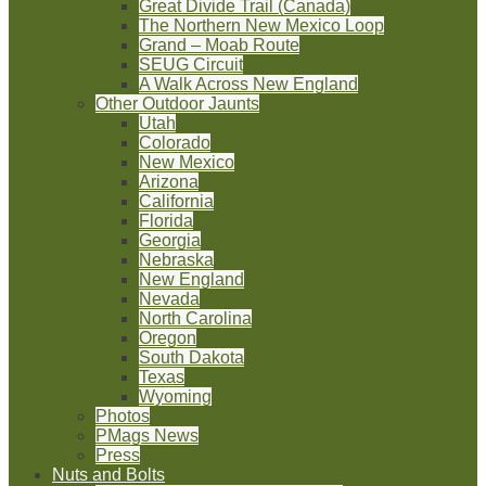
Great Divide Trail (Canada)
The Northern New Mexico Loop
Grand – Moab Route
SEUG Circuit
A Walk Across New England
Other Outdoor Jaunts
Utah
Colorado
New Mexico
Arizona
California
Florida
Georgia
Nebraska
New England
Nevada
North Carolina
Oregon
South Dakota
Texas
Wyoming
Photos
PMags News
Press
Nuts and Bolts