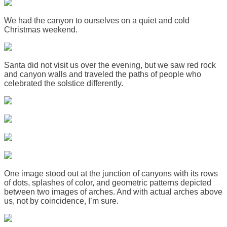
We had the canyon to ourselves on a quiet and cold
Christmas weekend.
Santa did not visit us over the evening, but we saw red rock
and canyon walls and traveled the paths of people who
celebrated the solstice differently.
One image stood out at the junction of canyons with its rows
of dots, splashes of color, and geometric patterns depicted
between two images of arches. And with actual arches above
us, not by coincidence, I’m sure.