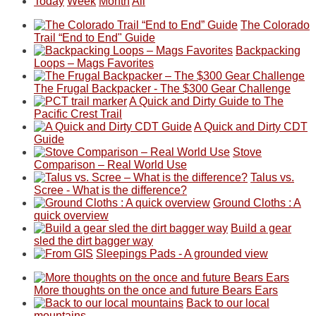
Today
Week
Month
All
The Colorado
Trail “End to End" Guide
Backpacking
Loops – Mags Favorites
The Frugal Backpacker - The $300 Gear Challenge
A Quick and Dirty Guide to The
Pacific Crest Trail
A Quick and Dirty CDT
Guide
Stove
Comparison – Real World Use
Talus vs.
Scree - What is the difference?
Ground Cloths : A
quick overview
Build a gear
sled the dirt bagger way
Sleepings Pads - A grounded view
More thoughts on the once and future Bears Ears
Back to our local
mountains