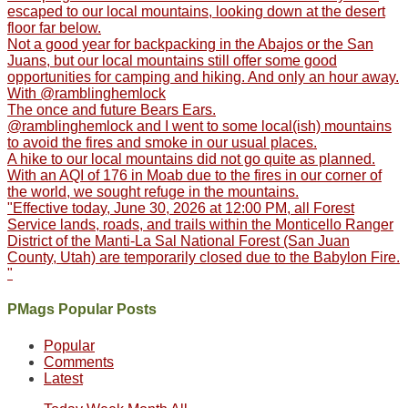
escaped to our local mountains, looking down at the desert
floor far below.
Not a good year for backpacking in the Abajos or the San
Juans, but our local mountains still offer some good
opportunities for camping and hiking. And only an hour away.
With @ramblinghemlock
The once and future Bears Ears.
@ramblinghemlock and I went to some local(ish) mountains
to avoid the fires and smoke in our usual places.
A hike to our local mountains did not go quite as planned.
With an AQI of 176 in Moab due to the fires in our corner of
the world, we sought refuge in the mountains.
"Effective today, June 30, 2026 at 12:00 PM, all Forest
Service lands, roads, and trails within the Monticello Ranger
District of the Manti-La Sal National Forest (San Juan
County, Utah) are temporarily closed due to the Babylon Fire.
"
PMags Popular Posts
Popular
Comments
Latest