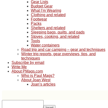
Gear Lists
Budget Gear
What I’m Wearing
Clothing and related
Footwear
Packs
Shelters and related
Sleeping bags, quilts, and pads
Stoves, cooking, and related
Tools
Water containers
Road trip and car camping – gear and techniques
Winter trip reports, gear overviews, tips, and
techniques
Subscribe by email
Write Me
About PMags.com
Who is Paul Mags?
About Joan West
Joan’s articles
Insert