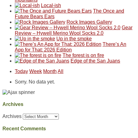
Local-ish
The Once and
Future Bears Ears
Rock Images Gallery
Gear
Review – Hywell Merino Wool Socks 2.0
Up in the smoke
There’s An
App for That: 2026 Edition
The forest is on fire
Edge of the San Juans
Today
Week
Month
All
Sorry. No data yet.
Archives
Archives
Recent Comments