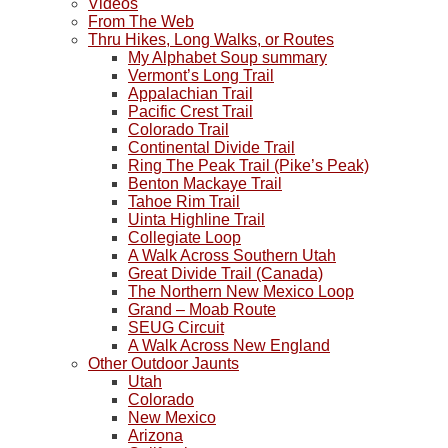
Videos
From The Web
Thru Hikes, Long Walks, or Routes
My Alphabet Soup summary
Vermont’s Long Trail
Appalachian Trail
Pacific Crest Trail
Colorado Trail
Continental Divide Trail
Ring The Peak Trail (Pike’s Peak)
Benton Mackaye Trail
Tahoe Rim Trail
Uinta Highline Trail
Collegiate Loop
A Walk Across Southern Utah
Great Divide Trail (Canada)
The Northern New Mexico Loop
Grand – Moab Route
SEUG Circuit
A Walk Across New England
Other Outdoor Jaunts
Utah
Colorado
New Mexico
Arizona