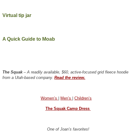
Virtual tip jar
A Quick Guide to Moab
The Squak
– A readily available, $60, active-focused grid fleece hoodie
from a Utah-based company.
Read the review.
Women’s
|
Men’s
|
Children’s
The Squak Camp Dress
One of Joan’s favorites!