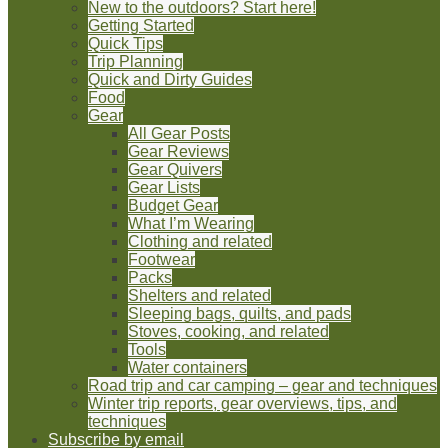
New to the outdoors? Start here!
Getting Started
Quick Tips
Trip Planning
Quick and Dirty Guides
Food
Gear
All Gear Posts
Gear Reviews
Gear Quivers
Gear Lists
Budget Gear
What I’m Wearing
Clothing and related
Footwear
Packs
Shelters and related
Sleeping bags, quilts, and pads
Stoves, cooking, and related
Tools
Water containers
Road trip and car camping – gear and techniques
Winter trip reports, gear overviews, tips, and
techniques
Subscribe by email