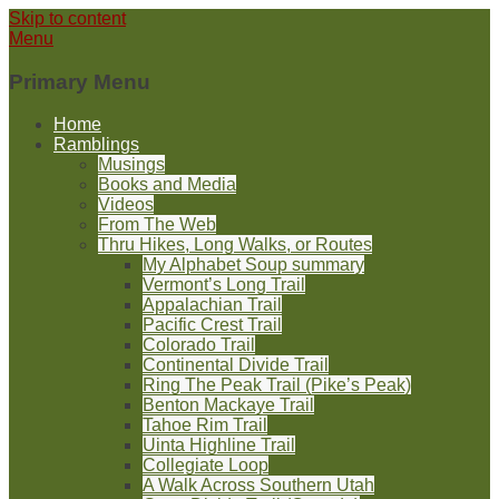
Skip to content
Menu
Primary Menu
Home
Ramblings
Musings
Books and Media
Videos
From The Web
Thru Hikes, Long Walks, or Routes
My Alphabet Soup summary
Vermont’s Long Trail
Appalachian Trail
Pacific Crest Trail
Colorado Trail
Continental Divide Trail
Ring The Peak Trail (Pike’s Peak)
Benton Mackaye Trail
Tahoe Rim Trail
Uinta Highline Trail
Collegiate Loop
A Walk Across Southern Utah