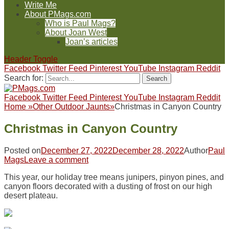
Write Me
About PMags.com
Who is Paul Mags?
About Joan West
Joan’s articles
Header Toggle
Facebook
Twitter
Feed
Pinterest
YouTube
Instagram
Reddit
Search for:
Facebook
Twitter
Feed
Pinterest
YouTube
Instagram
Reddit
Home
»
Other Outdoor Jaunts
»
Christmas in Canyon Country
Christmas in Canyon Country
Posted on
December 27, 2022
December 28, 2022
Author
Paul
Mags
Leave a comment
This year, our holiday tree means junipers, pinyon pines, and
canyon floors decorated with a dusting of frost on our high
desert plateau.