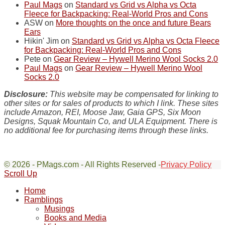
Paul Mags
on
Standard vs Grid vs Alpha vs Octa
Fleece for Backpacking: Real-World Pros and Cons
ASW
on
More thoughts on the once and future Bears
Ears
Hikin' Jim
on
Standard vs Grid vs Alpha vs Octa Fleece
for Backpacking: Real-World Pros and Cons
Pete
on
Gear Review – Hywell Merino Wool Socks 2.0
Paul Mags
on
Gear Review – Hywell Merino Wool
Socks 2.0
Disclosure:
This website may be compensated for linking to
other sites or for sales of products to which I link. These sites
include Amazon, REI, Moose Jaw, Gaia GPS, Six Moon
Designs, Squak Mountain Co, and ULA Equipment. There is
no additional fee for purchasing items through these links.
© 2026 - PMags.com - All Rights Reserved -
Privacy Policy
Scroll Up
Home
Ramblings
Musings
Books and Media