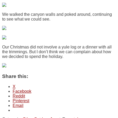
We walked the canyon walls and poked around, continuing
to see what we could see.
Our Christmas did not involve a yule log or a dinner with all
the trimmings. But I don’t think we can complain about how
we decided to spend the holiday.
Share this:
X
Facebook
Reddit
Pinterest
Email