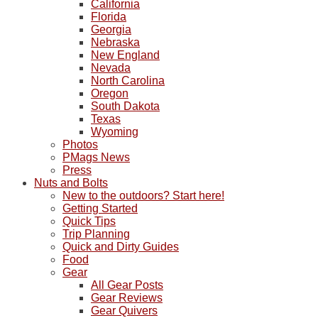
California
Florida
Georgia
Nebraska
New England
Nevada
North Carolina
Oregon
South Dakota
Texas
Wyoming
Photos
PMags News
Press
Nuts and Bolts
New to the outdoors? Start here!
Getting Started
Quick Tips
Trip Planning
Quick and Dirty Guides
Food
Gear
All Gear Posts
Gear Reviews
Gear Quivers