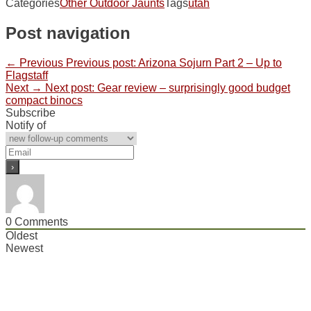
Categories
Other Outdoor Jaunts
Tags
utah
Post navigation
← Previous
Previous post:
Arizona Sojurn Part 2 – Up to
Flagstaff
Next →
Next post:
Gear review – surprisingly good budget
compact binocs
Subscribe
Notify of
0
Comments
Oldest
Newest