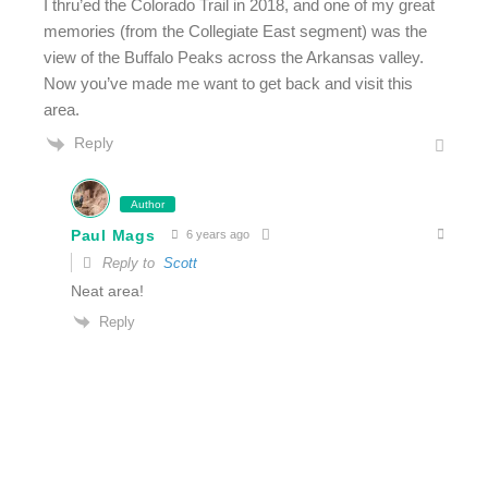
I thru’ed the Colorado Trail in 2018, and one of my great
memories (from the Collegiate East segment) was the
view of the Buffalo Peaks across the Arkansas valley.
Now you’ve made me want to get back and visit this
area.
Reply
Author
Paul Mags
6 years ago
Reply to
Scott
Neat area!
Reply