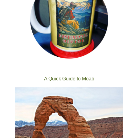
A Quick Guide to Moab