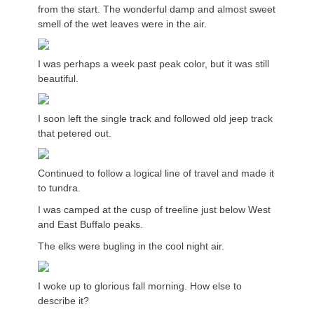
from the start. The wonderful damp and almost sweet
smell of the wet leaves were in the air.
I was perhaps a week past peak color, but it was still
beautiful.
I soon left the single track and followed old jeep track
that petered out.
Continued to follow a logical line of travel and made it
to tundra.
I was camped at the cusp of treeline just below West
and East Buffalo peaks.
The elks were bugling in the cool night air.
I woke up to glorious fall morning. How else to
describe it?