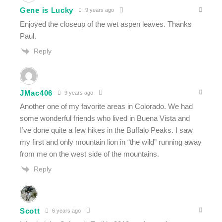
Gene is Lucky
9 years ago
Enjoyed the closeup of the wet aspen leaves. Thanks
Paul.
Reply
JMac406
9 years ago
Another one of my favorite areas in Colorado. We had
some wonderful friends who lived in Buena Vista and
I’ve done quite a few hikes in the Buffalo Peaks. I saw
my first and only mountain lion in “the wild” running away
from me on the west side of the mountains.
Reply
Scott
6 years ago