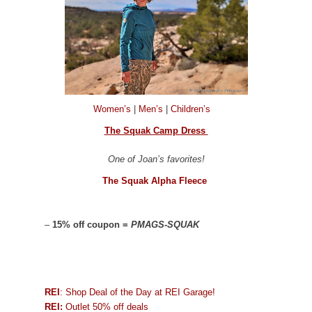
Women’s
|
Men’s
|
Children’s
The Squak Camp Dress
One of Joan’s favorites!
The Squak Alpha Fleece
–
15% off coupon =
PMAGS-SQUAK
REI
: Shop Deal of the Day at REI Garage!
REI:
Outlet 50% off deals