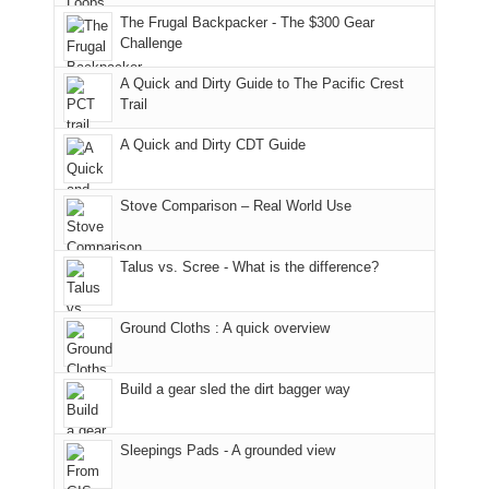
to
of
guide
The Frugal Backpacker - The $300 Gear
the
the
a
Challenge
fires
Manti-
bit
A Quick and Dirty Guide to The Pacific Crest
in
La
for
Trail
our
Sal
other
corner
National
parts
A Quick and Dirty CDT Guide
of
Forest
of
the
(San
the
world,
Juan
park.
Stove Comparison – Real World Use
we
County,
That
sought
Utah)
afternoon,
Talus vs. Scree - What is the difference?
refuge
are
we
in
temporarily
headed
the
closed
to
Ground Cloths : A quick overview
mountains.
due
the
to
Island
the
in
Build a gear sled the dirt bagger way
Babylon
the
Fire.
Sky
Sleepings Pads - A grounded view
"
District
of