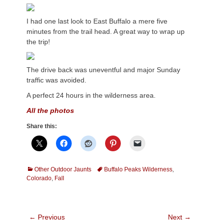
I had one last look to East Buffalo a mere five
minutes from the trail head. A great way to wrap up
the trip!
The drive back was uneventful and major Sunday
traffic was avoided.
A perfect 24 hours in the wilderness area.
All the photos
Share this:
Categories
Tags
Other Outdoor Jaunts
Buffalo Peaks Wilderness
,
Colorado
,
Fall
Post
← Previous
Next →