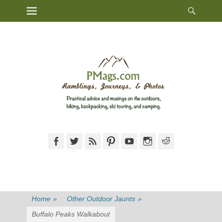
Heade
Primary Menu
Skip
Toggl
to
content
Facebook
Twitter
Feed
Pinterest
YouTube
Instagram
Reddit
Home
»
Other Outdoor Jaunts
»
Buffalo Peaks Walkabout