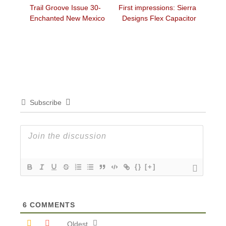
Previous
Next
Trail Groove Issue 30-
First impressions: Sierra
navigation
post:
post:
Enchanted New Mexico
Designs Flex Capacitor
Subscribe
{}
[+]
6
COMMENTS
Oldest