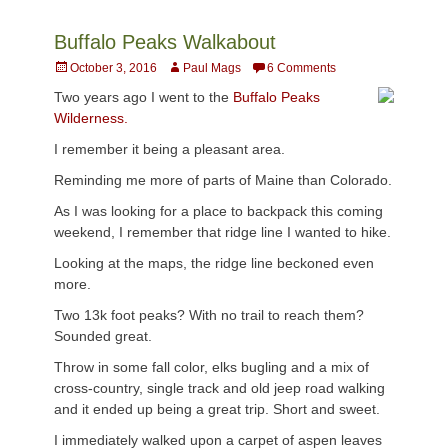
Buffalo Peaks Walkabout
Posted
Author
October 3, 2016
Paul Mags
6 Comments
on
Two years ago I went to the
Buffalo Peaks
Wilderness.
I remember it being a pleasant area.
Reminding me more of parts of Maine than Colorado.
As I was looking for a place to backpack this coming
weekend, I remember that ridge line I wanted to hike.
Looking at the maps, the ridge line beckoned even
more.
Two 13k foot peaks? With no trail to reach them?
Sounded great.
Throw in some fall color, elks bugling and a mix of
cross-country, single track and old jeep road walking
and it ended up being a great trip. Short and sweet.
I immediately walked upon a carpet of aspen leaves