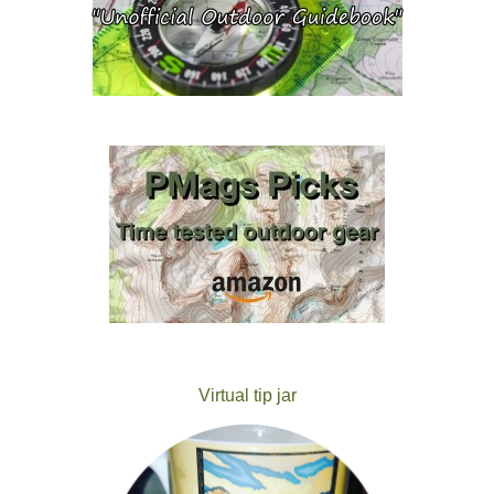
Virtual tip jar