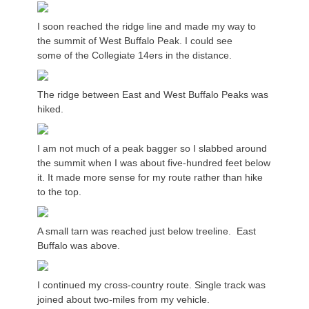
I soon reached the ridge line and made my way to
the summit of West Buffalo Peak. I could see
some of the Collegiate 14ers in the distance.
The ridge between East and West Buffalo Peaks was
hiked.
I am not much of a peak bagger so I slabbed around
the summit when I was about five-hundred feet below
it. It made more sense for my route rather than hike
to the top.
A small tarn was reached just below treeline. East
Buffalo was above.
I continued my cross-country route. Single track was
joined about two-miles from my vehicle.