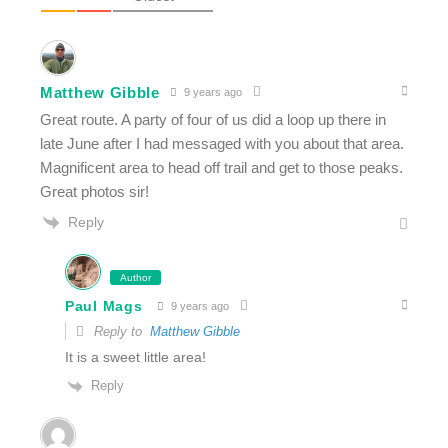
Matthew Gibble
9 years ago
Great route. A party of four of us did a loop up there in
late June after I had messaged with you about that area.
Magnificent area to head off trail and get to those peaks.
Great photos sir!
Reply
Author
Paul Mags
9 years ago
Reply to
Matthew Gibble
It is a sweet little area!
Reply