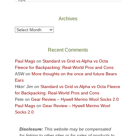
Canyonlands
National
Park
Archives
to
take
Archives
in
the
sweeping
Recent Comments
views
across
Paul Mags
on
Standard vs Grid vs Alpha vs Octa
the
Fleece for Backpacking: Real-World Pros and Cons
Colorado
ASW
on
More thoughts on the once and future Bears
Plateau.
Ears
Today?
Hikin' Jim
on
Standard vs Grid vs Alpha vs Octa Fleece
We
for Backpacking: Real-World Pros and Cons
escaped
Pete
on
Gear Review – Hywell Merino Wool Socks 2.0
to
Paul Mags
on
Gear Review – Hywell Merino Wool
our
Socks 2.0
local
mountains,
Disclosure:
This website may be compensated
looking
for linking to other sites or for sales of products to