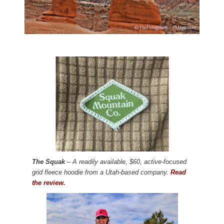
The Squak
– A readily available, $60, active-focused
grid fleece hoodie from a Utah-based company.
Read
the review.