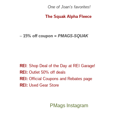
One of Joan’s favorites!
The Squak Alpha Fleece
–
15% off coupon =
PMAGS-SQUAK
REI
: Shop Deal of the Day at REI Garage!
REI:
Outlet 50% off deals
REI:
Official Coupons and Rebates page
REI:
Used Gear Store
PMags Instagram
Between
Joan
the
and
fires,
I
a
hosted