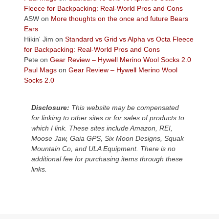
the
Fleece for Backpacking: Real-World Pros and Cons
Colorado
ASW
on
More thoughts on the once and future Bears
Plateau.
Ears
Today?
Hikin' Jim
on
Standard vs Grid vs Alpha vs Octa Fleece
We
for Backpacking: Real-World Pros and Cons
escaped
Pete
on
Gear Review – Hywell Merino Wool Socks 2.0
to
Paul Mags
on
Gear Review – Hywell Merino Wool
our
Socks 2.0
local
mountains,
Disclosure:
This website may be compensated
looking
for linking to other sites or for sales of products to
down
which I link. These sites include Amazon, REI,
at
Moose Jaw, Gaia GPS, Six Moon Designs, Squak
the
Mountain Co, and ULA Equipment. There is no
desert
additional fee for purchasing items through these
floor
links.
far
below.