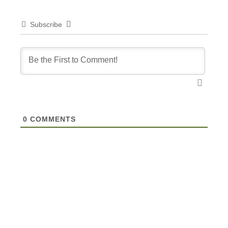
Subscribe
0
COMMENTS