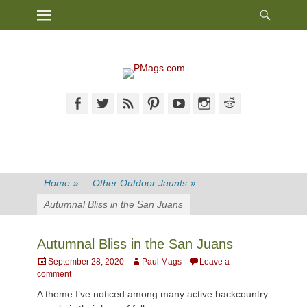
Heade
Primary Menu
Skip
Toggl
to
content
Facebook
Twitter
Feed
Pinterest
YouTube
Instagram
Reddit
Home
»
Other Outdoor Jaunts
»
Autumnal Bliss in the San Juans
Autumnal Bliss in the San Juans
Posted
Author
September 28, 2020
Paul Mags
Leave a
on
comment
A theme I’ve noticed among many active backcountry