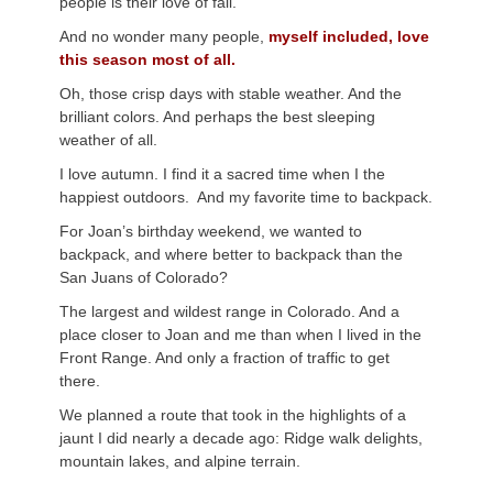
people is their love of fall.
And no wonder many people,
myself included, love
this season most of all.
Oh, those crisp days with stable weather. And the
brilliant colors. And perhaps the best sleeping
weather of all.
I love autumn. I find it a sacred time when I the
happiest outdoors. And my favorite time to backpack.
For Joan’s birthday weekend, we wanted to
backpack, and where better to backpack than the
San Juans of Colorado?
The largest and wildest range in Colorado. And a
place closer to Joan and me than when I lived in the
Front Range. And only a fraction of traffic to get
there.
We planned a route that took in the highlights of a
jaunt I did nearly a decade ago: Ridge walk delights,
mountain lakes, and alpine terrain.