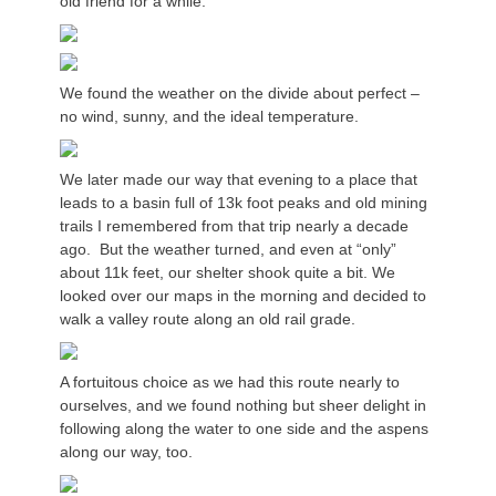
old friend for a while.
We found the weather on the divide about perfect –
no wind, sunny, and the ideal temperature.
We later made our way that evening to a place that
leads to a basin full of 13k foot peaks and old mining
trails I remembered from that trip nearly a decade
ago. But the weather turned, and even at “only”
about 11k feet, our shelter shook quite a bit. We
looked over our maps in the morning and decided to
walk a valley route along an old rail grade.
A fortuitous choice as we had this route nearly to
ourselves, and we found nothing but sheer delight in
following along the water to one side and the aspens
along our way, too.