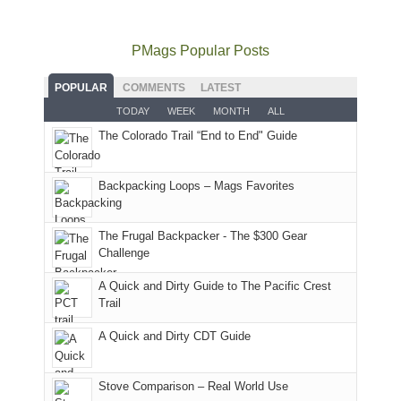
to
go
as
in
still
avoid
quite
much
Arches
offer
the
as
as
National
PMags Popular Posts
some
fires
planned.
we'd
Park.
good
and
With
hoped.
While
POPULAR
COMMENTS
LATEST
opportunities
smoke
an
But
Joan
for
TODAY
WEEK
MONTH
ALL
in
AQI
this
attended
camping
The Colorado Trail “End to End" Guide
our
of
"weekend,"
a
and
usual
176
Joan
meeting,
hiking.
places.
in
and
I
And
Backpacking Loops – Mags Favorites
Moab
I
played
only
due
finally
tour
an
to
made
guide
The Frugal Backpacker - The $300 Gear
hour
the
it
a
Challenge
away.
fires
back
bit
With
A Quick and Dirty Guide to The Pacific Crest
in
to
for
@ramblinghemlock
Trail
our
our
other
corner
favorite
parts
A Quick and Dirty CDT Guide
of
mountains
of
the
in
the
world,
Colorado.
park.
Stove Comparison – Real World Use
we