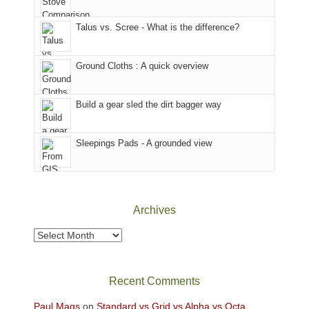
That
sought
afternoon,
Talus vs. Scree - What is the difference?
refuge
we
in
headed
the
to
Ground Cloths : A quick overview
mountains.
the
Island
in
Build a gear sled the dirt bagger way
the
Sky
Sleepings Pads - A grounded view
District
of
Canyonlands
National
Park
Archives
to
take
Archives
in
the
sweeping
Recent Comments
views
across
Paul Mags
on
Standard vs Grid vs Alpha vs Octa