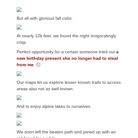
But all with glorious fall color.
At nearly 12k feet, we found the night invigoratingly
crisp.
Perfect opportunity for a certain someone tried out
a
new birthday present she no longer had to steal
from me
. 🙂
Our maps let us explore lesser-known trails to access
areas also not as well known.
And to enjoy alpine lakes to ourselves.
We soon left the beaten path and joined up with an