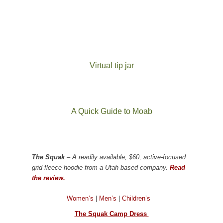
Virtual tip jar
A Quick Guide to Moab
The Squak
– A readily available, $60, active-focused
grid fleece hoodie from a Utah-based company.
Read
the review.
Women’s
|
Men’s
|
Children’s
The Squak Camp Dress