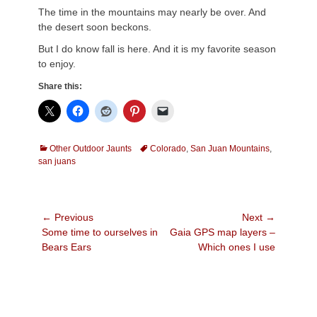
The time in the mountains may nearly be over. And
the desert soon beckons.
But I do know fall is here. And it is my favorite season
to enjoy.
Share this:
Categories
Tags
Other Outdoor Jaunts
Colorado
,
San Juan Mountains
,
san juans
Post
← Previous
Next →
Previous
Next
Some time to ourselves in
Gaia GPS map layers –
navigation
post:
post:
Bears Ears
Which ones I use