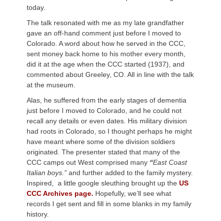
today.
The talk resonated with me as my late grandfather
gave an off-hand comment just before I moved to
Colorado. A word about how he served in the CCC,
sent money back home to his mother every month,
did it at the age when the CCC started (1937), and
commented about Greeley, CO. All in line with the talk
at the museum.
Alas, he suffered from the early stages of dementia
just before I moved to Colorado, and he could not
recall any details or even dates. His military division
had roots in Colorado, so I thought perhaps he might
have meant where some of the division soldiers
originated. The presenter stated that many of the
CCC camps out West comprised many
“
East Coast
Italian boys.”
and further added to the family mystery.
Inspired, a little google sleuthing brought up the
US
CCC Archives page.
Hopefully, we’ll see what
records I get sent and fill in some blanks in my family
history.