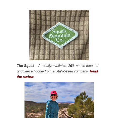
The Squak
– A readily available, $60, active-focused
grid fleece hoodie from a Utah-based company.
Read
the review.