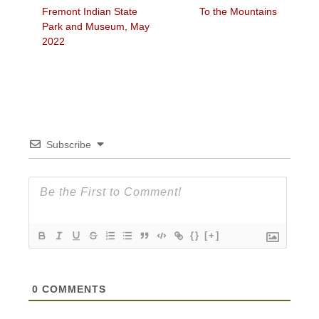
Previous
Next
Fremont Indian State
To the Mountains
navigation
post:
post:
Park and Museum, May
2022
Subscribe
{}
[+]
0
COMMENTS