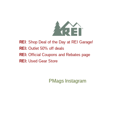
REI
: Shop Deal of the Day at REI Garage!
REI:
Outlet 50% off deals
REI:
Official Coupons and Rebates page
REI:
Used Gear Store
PMags Instagram
Joan
Not
and
a
I
good
hosted
year
some
for
friends
backpacking
this
in