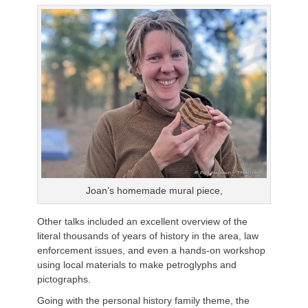
Joan’s homemade mural piece,
Other talks included an excellent overview of the
literal thousands of years of history in the area, law
enforcement issues, and even a hands-on workshop
using local materials to make petroglyphs and
pictographs.
Going with the personal history family theme, the