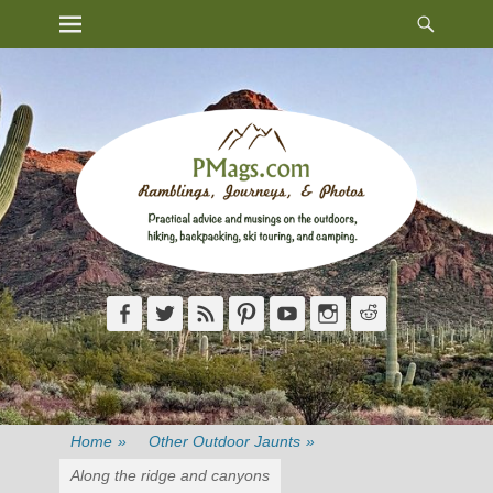
Heade
Primary Menu
Skip
Toggl
to
content
Facebook
Twitter
Feed
Pinterest
YouTube
Instagram
Reddit
Home
»
Other Outdoor Jaunts
»
Along the ridge and canyons