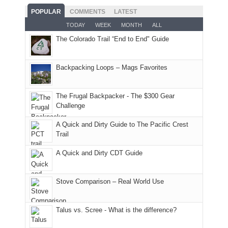
With
roads,
While
hour
POPULAR
COMMENTS
LATEST
an
and
Joan
away.
TODAY
WEEK
MONTH
ALL
AQI
trails
attended
With
The Colorado Trail “End to End" Guide
of
within
a
@ramblinghemlock
176
the
meeting,
in
Monticello
I
Backpacking Loops – Mags Favorites
Moab
Ranger
played
due
District
tour
to
of
guide
The Frugal Backpacker - The $300 Gear
the
the
a
Challenge
fires
Manti-
bit
A Quick and Dirty Guide to The Pacific Crest
in
La
for
Trail
our
Sal
other
corner
National
parts
A Quick and Dirty CDT Guide
of
Forest
of
the
(San
the
world,
Juan
park.
Stove Comparison – Real World Use
we
County,
That
sought
Utah)
afternoon,
Talus vs. Scree - What is the difference?
refuge
are
we
in
temporarily
headed