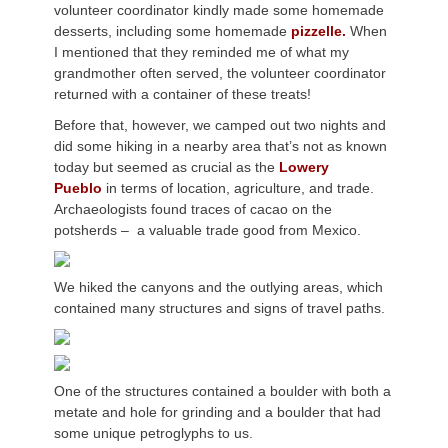
volunteer coordinator kindly made some homemade
desserts, including some homemade
pizzelle.
When
I mentioned that they reminded me of what my
grandmother often served, the volunteer coordinator
returned with a container of these treats!
Before that, however, we camped out two nights and
did some hiking in a nearby area that’s not as known
today but seemed as crucial as the
Lowery
Pueblo
in terms of location, agriculture, and trade.
Archaeologists found traces of cacao on the
potsherds – a valuable trade good from Mexico.
We hiked the canyons and the outlying areas, which
contained many structures and signs of travel paths.
One of the structures contained a boulder with both a
metate and hole for grinding and a boulder that had
some unique petroglyphs to us.