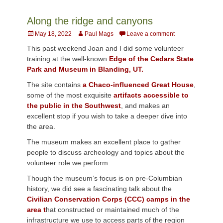
Along the ridge and canyons
Posted
Author
May 18, 2022
Paul Mags
Leave a comment
on
This past weekend Joan and I did some volunteer
training at the well-known
Edge of the Cedars State
Park and Museum in Blanding, UT.
The site contains
a Chaco-influenced Great House
,
some of the most exquisite
artifacts accessible to
the public in the Southwest
, and makes an
excellent stop if you wish to take a deeper dive into
the area.
The museum makes an excellent place to gather
people to discuss archeology and topics about the
volunteer role we perform.
Though the museum’s focus is on pre-Columbian
history, we did see a fascinating talk about the
Civilian Conservation Corps (CCC) camps in the
area t
hat constructed or maintained much of the
infrastructure we use to access parts of the region