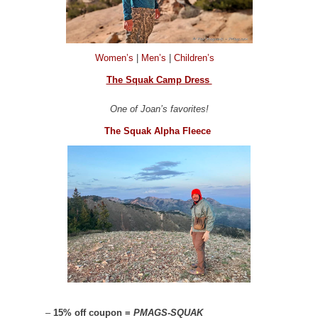
Women’s
|
Men’s
|
Children’s
The Squak Camp Dress
One of Joan’s favorites!
The Squak Alpha Fleece
–
15% off coupon =
PMAGS-SQUAK