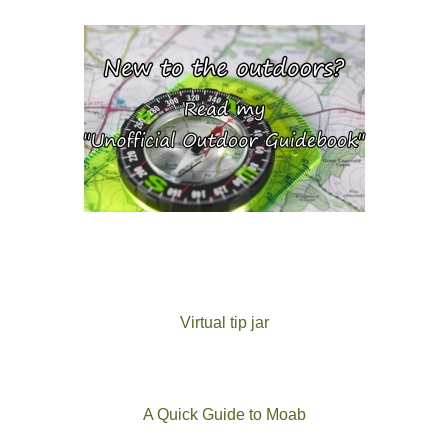
Virtual tip jar
A Quick Guide to Moab