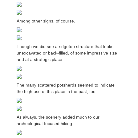
Among other signs, of course.
Though we did see a ridgetop structure that looks
unexcavated or back-filled, of some impressive size
and at a strategic place.
The many scattered potsherds seemed to indicate
the high use of this place in the past, too.
As always, the scenery added much to our
archeological-focused hiking.