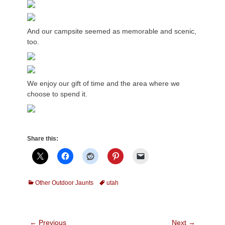
And our campsite seemed as memorable and scenic,
too.
We enjoy our gift of time and the area where we
choose to spend it.
Share this:
Categories
Tags
Other Outdoor Jaunts
utah
Post
← Previous
Next →