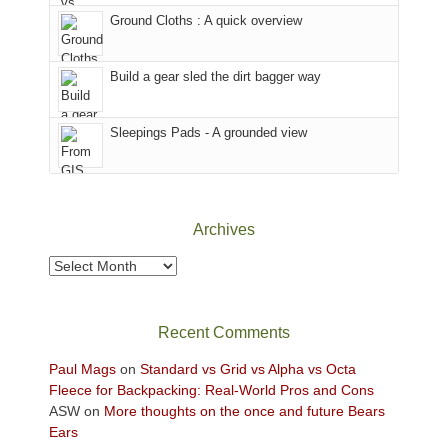
the
closed
to
Ground Cloths : A quick overview
mountains.
due
the
to
Island
the
in
Build a gear sled the dirt bagger way
Babylon
the
Fire.
Sky
Sleepings Pads - A grounded view
"
District
of
Canyonlands
National
Park
Archives
to
take
Archives
in
the
sweeping
Recent Comments
views
across
Paul Mags
on
Standard vs Grid vs Alpha vs Octa
the
Fleece for Backpacking: Real-World Pros and Cons
Colorado
ASW
on
More thoughts on the once and future Bears
Plateau.
Ears