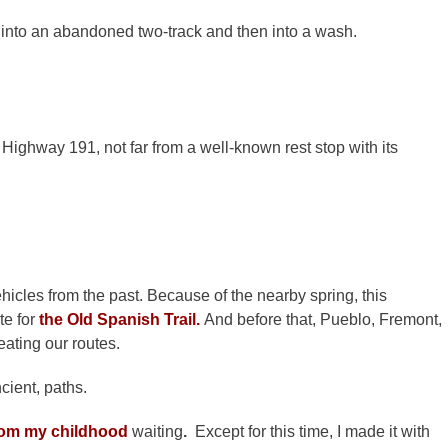
 into an abandoned two-track and then into a wash.
ighway 191, not far from a well-known rest stop with its
hicles from the past. Because of the nearby spring, this
te for
the Old Spanish Trail.
And before that, Pueblo, Fremont,
eating our routes.
ncient, paths.
om my childhood
waiting
.
Except for this time, I made it with