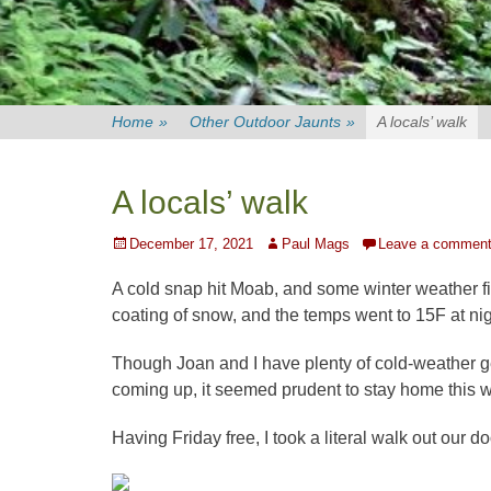
Home
»
Other Outdoor Jaunts
»
A locals’ walk
A locals’ walk
Posted
Author
December 17, 2021
Paul Mags
Leave a commen
on
A cold snap hit Moab, and some winter weather fi
coating of snow, and the temps went to 15F at nig
Though Joan and I have plenty of cold-weather ge
coming up, it seemed prudent to stay home this 
Having Friday free, I took a literal walk out our d