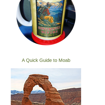
A Quick Guide to Moab