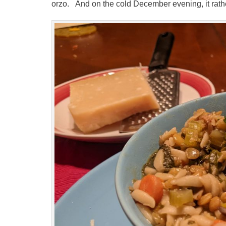
orzo. And on the cold December evening, it rather