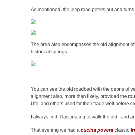
As mentioned, the jeep road peters out and turns
The area also encompasses the old alignment of H
historical springs.
You can see the old roadbed with the debris of ve
alignment also, more than likely, provided the rou
Ute, and others used for their trade well before cr
I always find it fascinating to walk the old , and a
That evening we had a
cucina povera
classic
fr