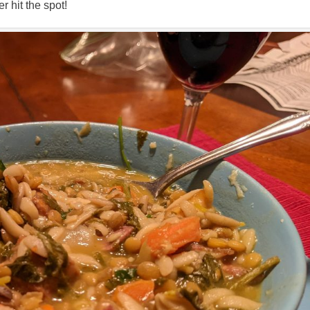
 hit the spot!