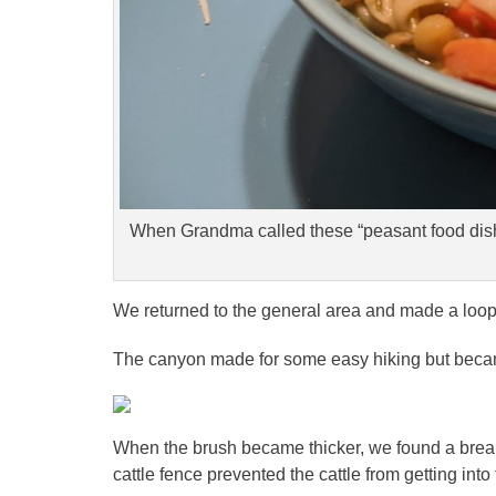
When Grandma called these “peasant food dish
We returned to the general area and made a loo
The canyon made for some easy hiking but beca
When the brush became thicker, we found a brea
cattle fence prevented the cattle from getting int