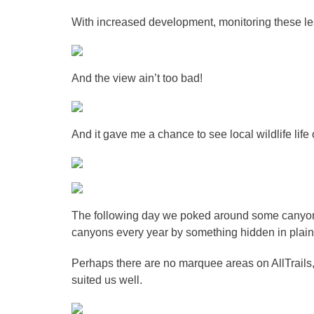
With increased development, monitoring these less
And the view ain’t too bad!
And it gave me a chance to see local wildlife life 
The following day we poked around some canyon
canyons every year by something hidden in plain 
Perhaps there are no marquee areas on AllTrails,
suited us well.