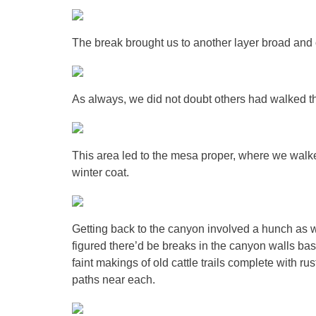
The break brought us to another layer broad and
As always, we did not doubt others had walked th
This area led to the mesa proper, where we walked
winter coat.
Getting back to the canyon involved a hunch as we
figured there’d be breaks in the canyon walls ba
faint makings of old cattle trails complete with ru
paths near each.