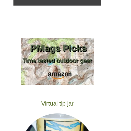
Virtual tip jar