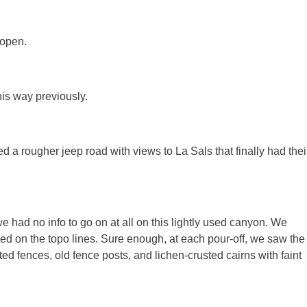
 open.
is way previously.
 a rougher jeep road with views to La Sals that finally had thei
 had no info to go on at all on this lightly used canyon. We
sed on the topo lines. Sure enough, at each pour-off, we saw the
sted fences, old fence posts, and lichen-crusted cairns with faint