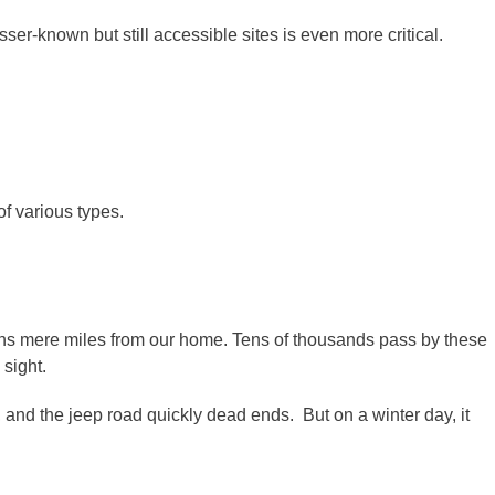
er-known but still accessible sites is even more critical.
of various types.
s mere miles from our home. Tens of thousands pass by these
sight.
 and the jeep road quickly dead ends. But on a winter day, it