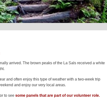
t
nally arrived. The brown peaks of the La Sals received a white
ht.
ar and often enjoy this type of weather with a two-week trip
weekend and enjoy our very local areas.
oor to see
some panels that are part of our volunteer role.