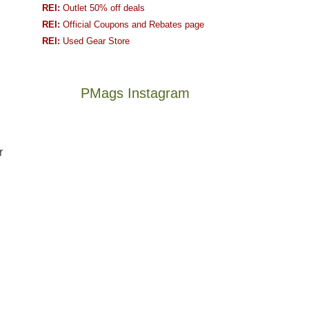
REI:
Outlet 50% off deals
REI:
Official Coupons and Rebates page
REI:
Used Gear Store
PMags Instagram
Joan
Not
and
a
r
I
good
hosted
year
some
for
friends
backpacking
this
in
The
@ramblinghemlock
past
the
once
and
week.
Abajos
and
I
We
or
future
went
gave
the
Bears
to
them
San