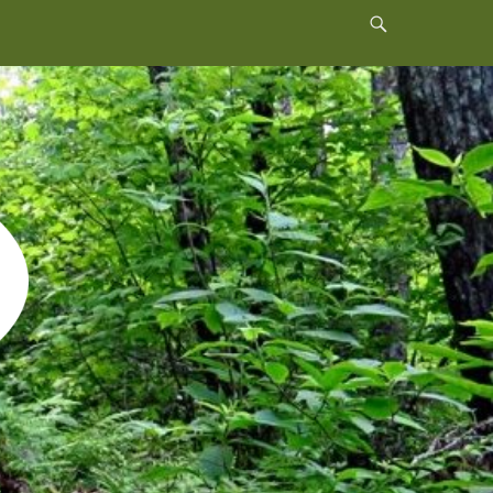
Header
Toggle