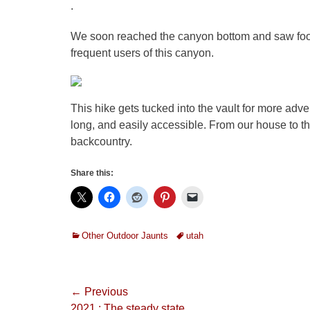
.
We soon reached the canyon bottom and saw foot
frequent users of this canyon.
This hike gets tucked into the vault for more adve
long, and easily accessible. From our house to the 
backcountry.
Share this:
Categories
Tags
Other Outdoor Jaunts
utah
Post
← Previous
Previous
2021 : The steady state