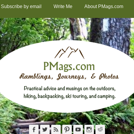
Subscribe by email
Write Me
About PMags.com
Facebook
Twitter
Feed
Pinterest
YouTube
Instagram
Reddit