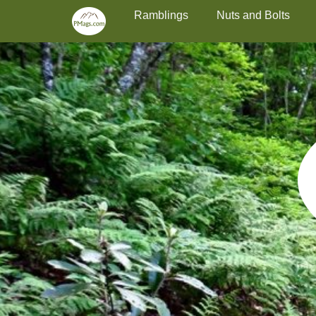
Primary Menu
Skip
Ramblings
Nuts and Bolts
to
content