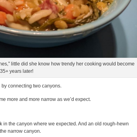
es,” little did she know how trendy her cooking would become
35+ years later!
p by connecting two canyons.
me more and more narrow as we’d expect.
k in the canyon where we expected. And an old rough-hewn
o the narrow canyon.