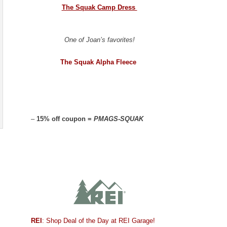
The Squak Camp Dress
One of Joan’s favorites!
The Squak Alpha Fleece
–
15% off coupon =
PMAGS-SQUAK
REI
: Shop Deal of the Day at REI Garage!