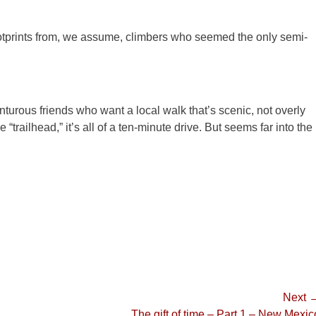
prints from, we assume, climbers who seemed the only semi-
nturous friends who want a local walk that’s scenic, not overly
“trailhead,” it’s all of a ten-minute drive. But seems far into the
Next 
Next
The gift of time – Part 1 – New Mexic