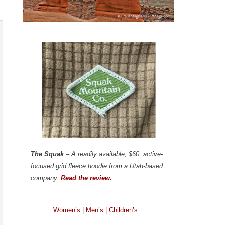
The Squak
– A readily available, $60, active-
focused grid fleece hoodie from a Utah-based
company.
Read the review.
Women’s
|
Men’s
|
Children’s