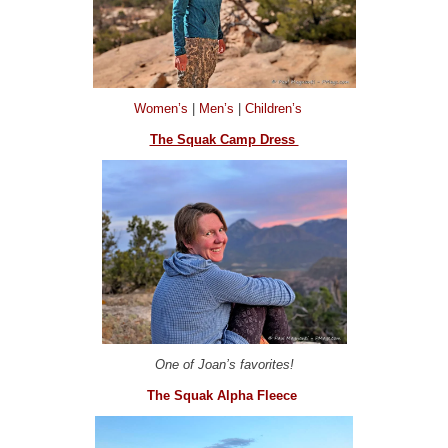
Women’s
|
Men’s
|
Children’s
The Squak Camp Dress
One of Joan’s favorites!
The Squak Alpha Fleece