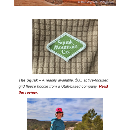
The Squak
– A readily available, $60, active-focused
grid fleece hoodie from a Utah-based company.
Read
the review.