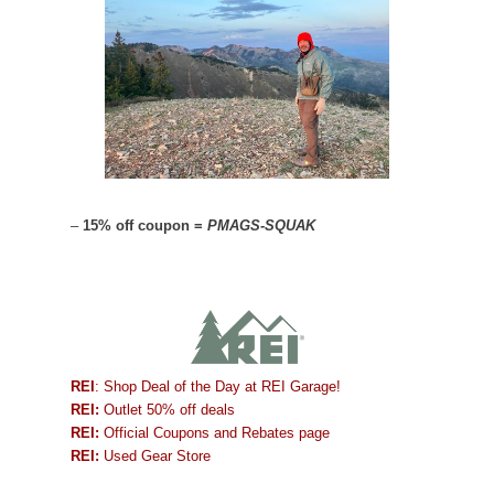
–
15% off coupon =
PMAGS-SQUAK
REI
: Shop Deal of the Day at REI Garage!
REI:
Outlet 50% off deals
REI:
Official Coupons and Rebates page
REI:
Used Gear Store