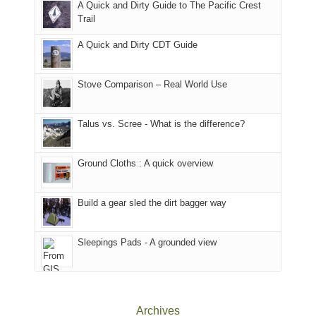
A Quick and Dirty Guide to The Pacific Crest
in
to
for
@ramblinghemlock
Trail
our
our
other
corner
favorite
parts
A Quick and Dirty CDT Guide
of
mountains
of
the
in
the
world,
Colorado.
park.
Stove Comparison – Real World Use
we
That
sought
afternoon,
Talus vs. Scree - What is the difference?
refuge
we
in
headed
the
to
Ground Cloths : A quick overview
mountains.
the
Island
in
Build a gear sled the dirt bagger way
the
Sky
Sleepings Pads - A grounded view
District
of
Canyonlands
National
Park
Archives