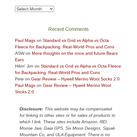
to
take
Archives
in
the
sweeping
Recent Comments
views
across
Paul Mags
on
Standard vs Grid vs Alpha vs Octa
the
Fleece for Backpacking: Real-World Pros and Cons
Colorado
ASW
on
More thoughts on the once and future Bears
Plateau.
Ears
Today?
Hikin' Jim
on
Standard vs Grid vs Alpha vs Octa Fleece
We
for Backpacking: Real-World Pros and Cons
escaped
Pete
on
Gear Review – Hywell Merino Wool Socks 2.0
to
Paul Mags
on
Gear Review – Hywell Merino Wool
our
Socks 2.0
local
mountains,
Disclosure:
This website may be compensated
looking
for linking to other sites or for sales of products to
down
which I link. These sites include Amazon, REI,
at
Moose Jaw, Gaia GPS, Six Moon Designs, Squak
the
Mountain Co, and ULA Equipment. There is no
desert