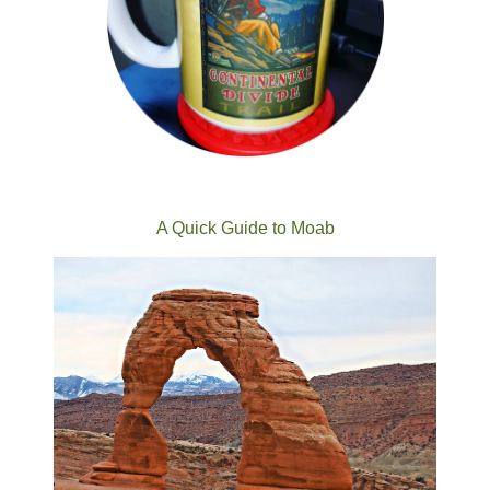
A Quick Guide to Moab