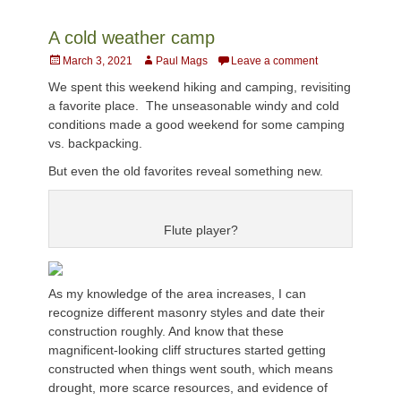
A cold weather camp
Posted
Author
March 3, 2021
Paul Mags
Leave a comment
on
We spent this weekend hiking and camping, revisiting
a favorite place. The unseasonable windy and cold
conditions made a good weekend for some camping
vs. backpacking.
But even the old favorites reveal something new.
Flute player?
As my knowledge of the area increases, I can
recognize different masonry styles and date their
construction roughly. And know that these
magnificent-looking cliff structures started getting
constructed when things went south, which means
drought, more scarce resources, and evidence of