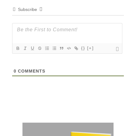
Subscribe
{}
[+]
0
COMMENTS