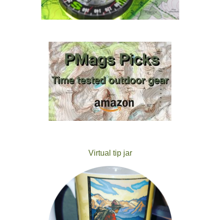
Virtual tip jar