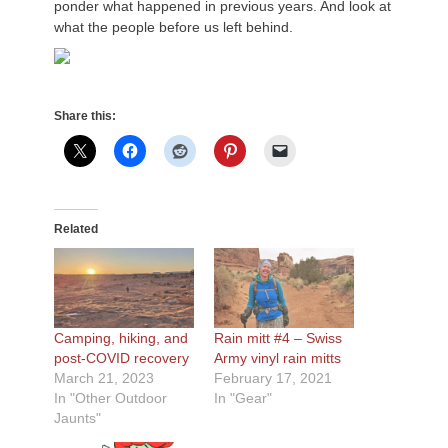
ponder what happened in previous years. And look at
what the people before us left behind.
Share this:
Related
Camping, hiking, and
Rain mitt #4 – Swiss
post-COVID recovery
Army vinyl rain mitts
March 21, 2023
February 17, 2021
In "Other Outdoor
In "Gear"
Jaunts"