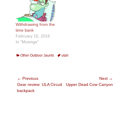
Withdrawing from the
time bank
February 15, 2016
In "Musings"
Categories
Tags
Other Outdoor Jaunts
utah
Post
← Previous
Next →
Previous
Next
Gear review: ULA Circuit
Upper Dead Cow Canyon
navigation
post:
post:
backpack