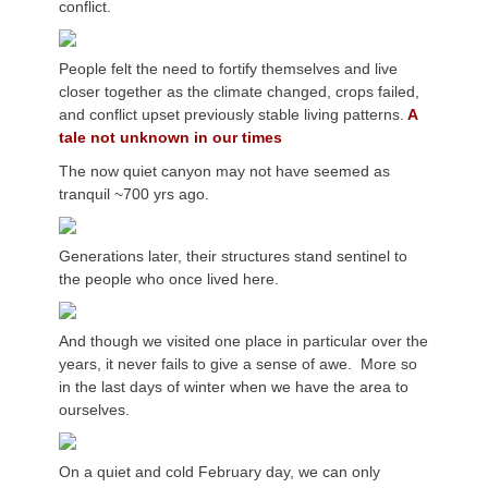
conflict.
People felt the need to fortify themselves and live
closer together as the climate changed, crops failed,
and conflict upset previously stable living patterns.
A
tale not unknown in our times
The now quiet canyon may not have seemed as
tranquil ~700 yrs ago.
Generations later, their structures stand sentinel to
the people who once lived here.
And though we visited one place in particular over the
years, it never fails to give a sense of awe. More so
in the last days of winter when we have the area to
ourselves.
On a quiet and cold February day, we can only