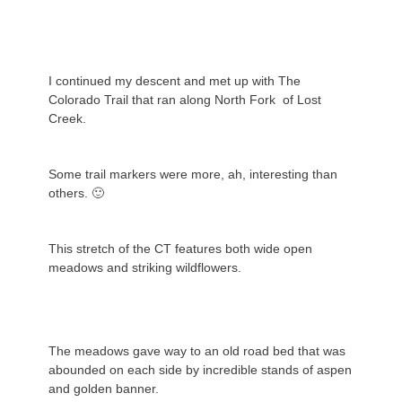
I continued my descent and met up with The
Colorado Trail that ran along North Fork of Lost
Creek.
Some trail markers were more, ah, interesting than
others. 🙂
This stretch of the CT features both wide open
meadows and striking wildflowers.
The meadows gave way to an old road bed that was
abounded on each side by incredible stands of aspen
and golden banner.