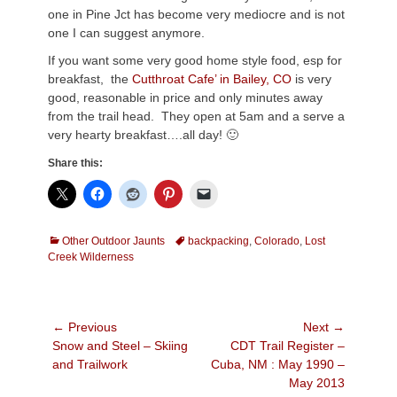
one in Pine Jct has become very mediocre and is not
one I can suggest anymore.
If you want some very good home style food, esp for
breakfast, the
Cutthroat Cafe’ in Bailey, CO
is very
good, reasonable in price and only minutes away
from the trail head. They open at 5am and a serve a
very hearty breakfast….all day! 🙂
Share this:
Categories
Tags
Other Outdoor Jaunts
backpacking
,
Colorado
,
Lost
Creek Wilderness
Post
← Previous
Next →
Previous
Next
Snow and Steel – Skiing
CDT Trail Register –
navigation
post:
post:
and Trailwork
Cuba, NM : May 1990 –
May 2013