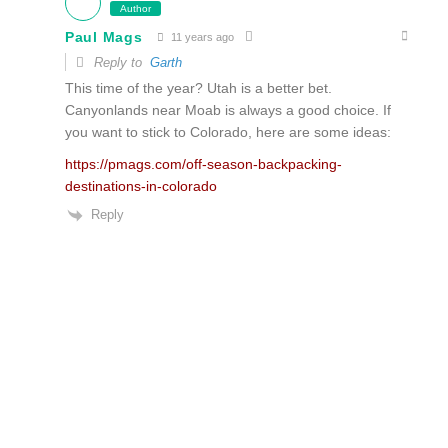
Author
Paul Mags
11 years ago
Reply to
Garth
This time of the year? Utah is a better bet.
Canyonlands near Moab is always a good choice. If
you want to stick to Colorado, here are some ideas:
https://pmags.com/off-season-backpacking-
destinations-in-colorado
Reply