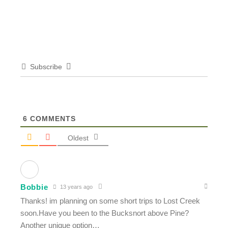
Subscribe
6
COMMENTS
Oldest
Bobbie
13 years ago
Thanks! im planning on some short trips to Lost Creek
soon.Have you been to the Bucksnort above Pine?
Another unique option…