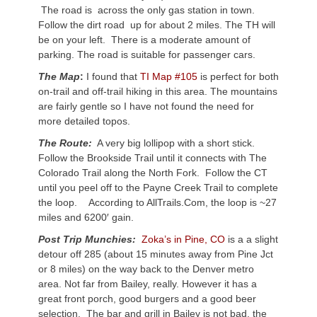
The road is across the only gas station in town.
Follow the dirt road up for about 2 miles. The TH will
be on your left. There is a moderate amount of
parking. The road is suitable for passenger cars.
The Map
:
I found that
TI Map #105
is perfect for both
on-trail and off-trail hiking in this area. The mountains
are fairly gentle so I have not found the need for
more detailed topos.
The Route:
A very big lollipop with a short stick.
Follow the Brookside Trail until it connects with The
Colorado Trail along the North Fork. Follow the CT
until you peel off to the Payne Creek Trail to complete
the loop. According to AllTrails.Com, the loop is ~27
miles and 6200′ gain.
Post Trip Munchies:
Zoka’s in Pine, CO
is a a slight
detour off 285 (about 15 minutes away from Pine Jct
or 8 miles) on the way back to the Denver metro
area. Not far from Bailey, really. However it has a
great front porch, good burgers and a good beer
selection. The bar and grill in Bailey is not bad, the