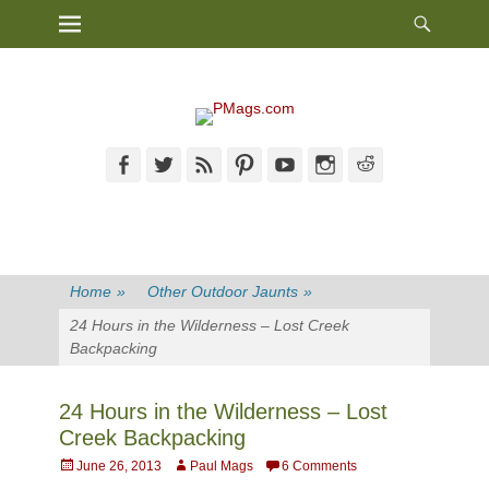
Heade
Primary Menu
Skip
Toggl
to
content
Facebook
Twitter
Feed
Pinterest
YouTube
Instagram
Reddit
Home
»
Other Outdoor Jaunts
»
24 Hours in the Wilderness – Lost Creek
Backpacking
24 Hours in the Wilderness – Lost
Creek Backpacking
Posted
Author
June 26, 2013
Paul Mags
6 Comments
on