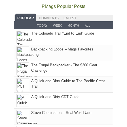
offer
the
as
as
National
PMags Popular Posts
some
fires
planned.
we'd
Park.
good
and
With
hoped.
While
POPULAR
COMMENTS
LATEST
opportunities
smoke
an
But
Joan
for
TODAY
WEEK
MONTH
ALL
in
AQI
this
attended
camping
The Colorado Trail “End to End" Guide
our
of
"weekend,"
a
and
usual
176
Joan
meeting,
hiking.
places.
in
and
I
And
Backpacking Loops – Mags Favorites
Moab
I
played
only
due
finally
tour
an
to
made
guide
The Frugal Backpacker - The $300 Gear
hour
the
it
a
Challenge
away.
fires
back
bit
With
A Quick and Dirty Guide to The Pacific Crest
in
to
for
@ramblinghemlock
Trail
our
our
other
corner
favorite
parts
A Quick and Dirty CDT Guide
of
mountains
of
the
in
the
world,
Colorado.
park.
Stove Comparison – Real World Use
we
That
sought
afternoon,