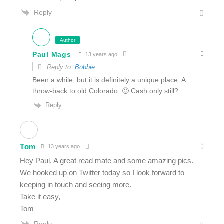
Reply
Author
Paul Mags
13 years ago
Reply to
Bobbie
Been a while, but it is definitely a unique place. A
throw-back to old Colorado. 🙂 Cash only still?
Reply
Tom
13 years ago
Hey Paul, A great read mate and some amazing pics.
We hooked up on Twitter today so I look forward to
keeping in touch and seeing more.
Take it easy,
Tom
Reply