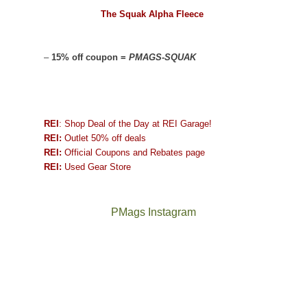
The Squak Alpha Fleece
–
15% off coupon =
PMAGS-SQUAK
REI
: Shop Deal of the Day at REI Garage!
REI:
Outlet 50% off deals
REI:
Official Coupons and Rebates page
REI:
Used Gear Store
PMags Instagram
Between
Joan
the
and
fires,
I
a
hosted
brief
some