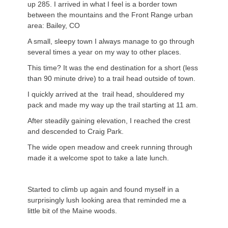
up 285. I arrived in what I feel is a border town
between the mountains and the Front Range urban
area: Bailey, CO
A small, sleepy town I always manage to go through
several times a year on my way to other places.
This time? It was the end destination for a short (less
than 90 minute drive) to a trail head outside of town.
I quickly arrived at the trail head, shouldered my
pack and made my way up the trail starting at 11 am.
After steadily gaining elevation, I reached the crest
and descended to Craig Park.
The wide open meadow and creek running through
made it a welcome spot to take a late lunch.
Started to climb up again and found myself in a
surprisingly lush looking area that reminded me a
little bit of the Maine woods.