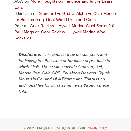
Colorado
ASW
on
More thoughts on the once and future Bears
Plateau.
Ears
Today?
Hikin' Jim
on
Standard vs Grid vs Alpha vs Octa Fleece
We
for Backpacking: Real-World Pros and Cons
escaped
Pete
on
Gear Review – Hywell Merino Wool Socks 2.0
to
Paul Mags
on
Gear Review – Hywell Merino Wool
our
Socks 2.0
local
mountains,
Disclosure:
This website may be compensated
looking
for linking to other sites or for sales of products to
down
which I link. These sites include Amazon, REI,
at
Moose Jaw, Gaia GPS, Six Moon Designs, Squak
the
Mountain Co, and ULA Equipment. There is no
desert
additional fee for purchasing items through these
floor
links.
far
below.
© 2026 - PMags.com - All Rights Reserved -
Privacy Policy