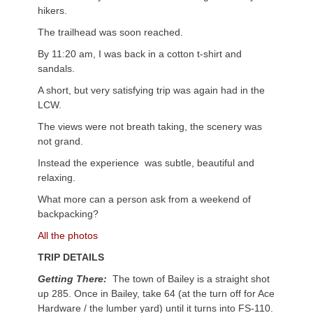
hikers.
The trailhead was soon reached.
By 11:20 am, I was back in a cotton t-shirt and
sandals.
A short, but very satisfying trip was again had in the
LCW.
The views were not breath taking, the scenery was
not grand.
Instead the experience was subtle, beautiful and
relaxing.
What more can a person ask from a weekend of
backpacking?
All the photos
TRIP DETAILS
Getting There:
The town of Bailey is a straight shot
up 285. Once in Bailey, take 64 (at the turn off for Ace
Hardware / the lumber yard) until it turns into FS-110.