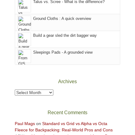
Talus vs. Scree - What is the difference?
refuge
we
in
headed
the
to
Ground Cloths : A quick overview
mountains.
the
Island
in
Build a gear sled the dirt bagger way
the
Sky
Sleepings Pads - A grounded view
District
of
Canyonlands
National
Park
Archives
to
take
Archives
in
the
sweeping
Recent Comments
views
across
Paul Mags
on
Standard vs Grid vs Alpha vs Octa
the
Fleece for Backpacking: Real-World Pros and Cons