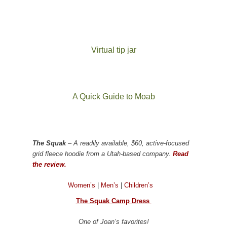
Virtual tip jar
A Quick Guide to Moab
The Squak
– A readily available, $60, active-focused
grid fleece hoodie from a Utah-based company.
Read
the review.
Women’s
|
Men’s
|
Children’s
The Squak Camp Dress
One of Joan’s favorites!