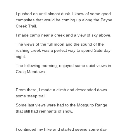
I pushed on until almost dusk. I knew of some good
campsites that would be coming up along the Payne
Creek Trail.
I made camp near a creek and a view of sky above.
The views of the full moon and the sound of the
rushing creek was a perfect way to spend Saturday
night.
The following morning, enjoyed some quiet views in
Craig Meadows.
From there, I made a climb and descended down
some steep trail.
Some last views were had to the Mosquito Range
that still had remnants of snow.
I continued my hike and started seeing some day