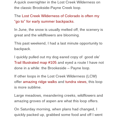
A quick overnighter in the Lost Creek Wilderness on
the classic Brookside-Payne Creek loop.
The
Lost Creek Wilderness of Colorado is often my
“go to” for early summer backpacks
.
In June, the snow is usually melted off, the scenery is
great and the wildflowers are blooming.
This past weekend, I had a last minute opportunity to
backpack.
I quickly pulled out my dog eared copy of good ole’
Trail Illustrated map #105
and eyed a route I have not
done in a while: the Brookeside – Payne loop.
If other loops in the Lost Creek Wilderness (LCW)
offer
amazing ridge walks
and
tundra views,
this loop
is more sublime.
Large meadows, meandering creeks, wildflowers and
amazing groves of aspen are what this loop offers.
On Saturday morning, when plans had changed, I
quickly packed up, grabbed some food and off I went