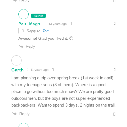
Author
Paul Mags
13 years ago
Reply to
Tom
Awesome! Glad you liked it. 🙂
Reply
Garth
11 years ago
I am planning a trip over spring break (1st week in april)
with my teenage sons (3 of them). Where is a good
place to go without too much snow? We are pretty good
outdoorsmen, but the boys are not super experienced
backpackers. Want to spend 3 days, 2 nights on the trail.
Reply