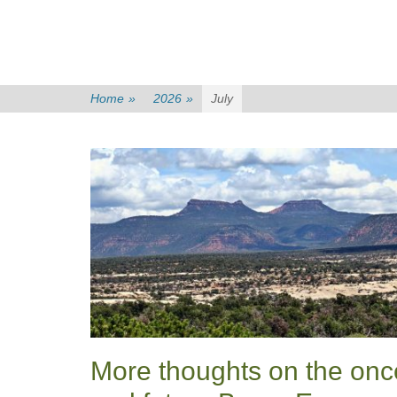
Home
»
2026
»
July
More thoughts on the onc