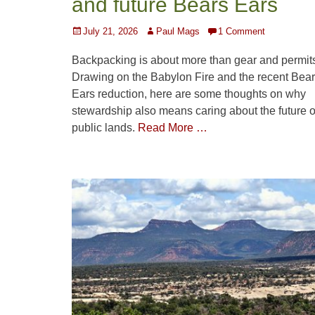
and future Bears Ears
Posted
Author
July 21, 2026
Paul Mags
1 Comment
on
Backpacking is about more than gear and permit
Drawing on the Babylon Fire and the recent Bea
Ears reduction, here are some thoughts on why
stewardship also means caring about the future o
public lands.
Read More …