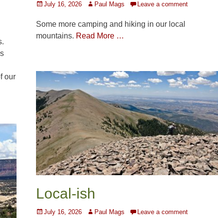
Posted
Author
July 16, 2026
Paul Mags
Leave a comment
on
Some more camping and hiking in our local
mountains.
Read More …
s.
rs
f our
Local-ish
Posted
Author
July 16, 2026
Paul Mags
Leave a comment