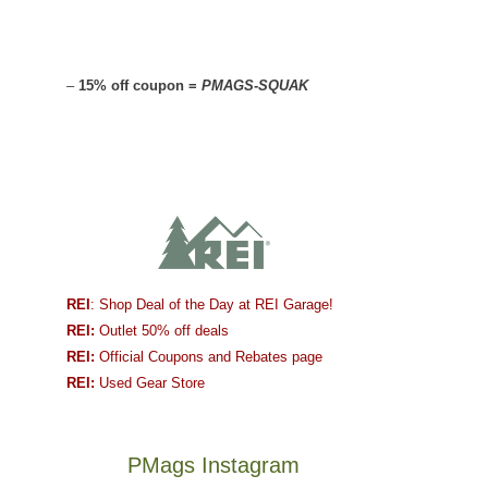
–
15% off coupon =
PMAGS-SQUAK
REI
: Shop Deal of the Day at REI Garage!
REI:
Outlet 50% off deals
REI:
Official Coupons and Rebates page
REI:
Used Gear Store
PMags Instagram