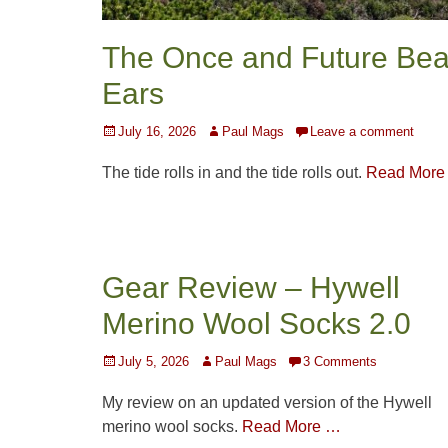
The Once and Future Bea
Ears
Posted
Author
July 16, 2026
Paul Mags
Leave a comment
on
The tide rolls in and the tide rolls out.
Read More
Gear Review – Hywell
Merino Wool Socks 2.0
Posted
Author
July 5, 2026
Paul Mags
3 Comments
on
My review on an updated version of the Hywell
merino wool socks.
Read More …