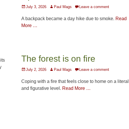
Posted
Author
July 3, 2026
Paul Mags
Leave a comment
on
A backpack became a day hike due to smoke.
Read
More …
The forest is on fire
its
y
Posted
Author
July 2, 2026
Paul Mags
Leave a comment
on
Coping with a fire that feels close to home on a literal
and figurative level.
Read More …