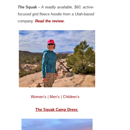
The Squak
– A readily available, $60, active-
focused grid fleece hoodie from a Utah-based
company.
Read the review.
Women’s
|
Men’s
|
Children’s
The Squak Camp Dress