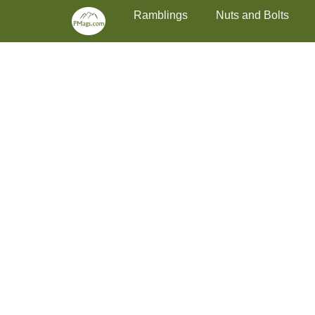
Primary Menu
Skip
Ramblings
Nuts and Bolts
to
content