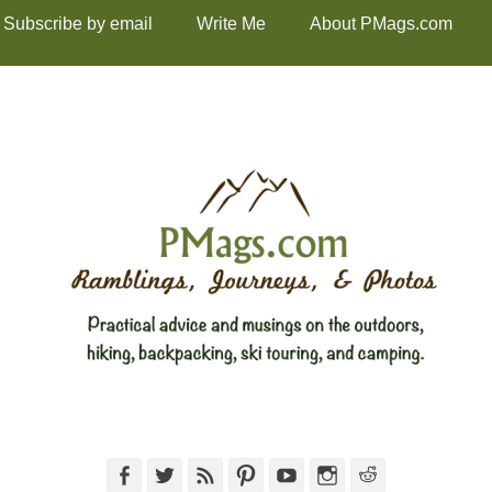
Subscribe by email
Write Me
About PMags.com
Facebook
Twitter
Feed
Pinterest
YouTube
Instagram
Reddit