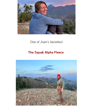
One of Joan’s favorites!
The Squak Alpha Fleece