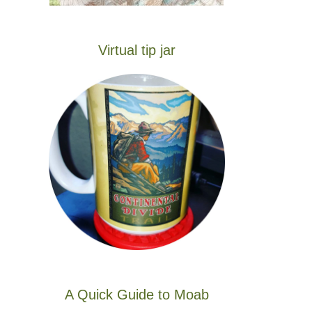
Virtual tip jar
A Quick Guide to Moab