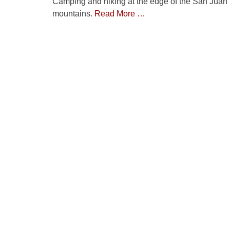
Camping and hiking at the edge of the San Juan
mountains.
Read More …