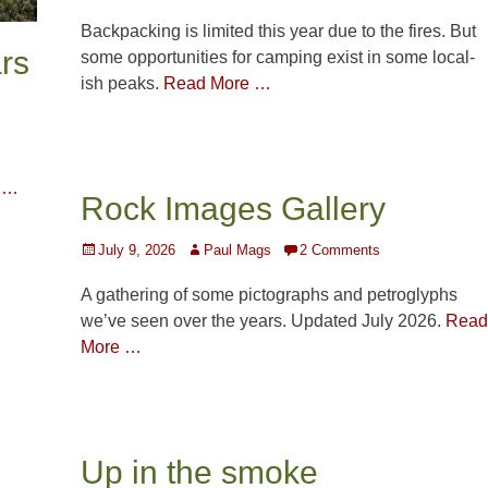
on
Backpacking is limited this year due to the fires. But
rs
some opportunities for camping exist in some local-
ish peaks.
Read More …
 …
Rock Images Gallery
Posted
Author
July 9, 2026
Paul Mags
2 Comments
on
A gathering of some pictographs and petroglyphs
we’ve seen over the years. Updated July 2026.
Read
More …
Up in the smoke