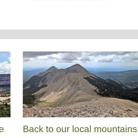
e
Back to our local mountains