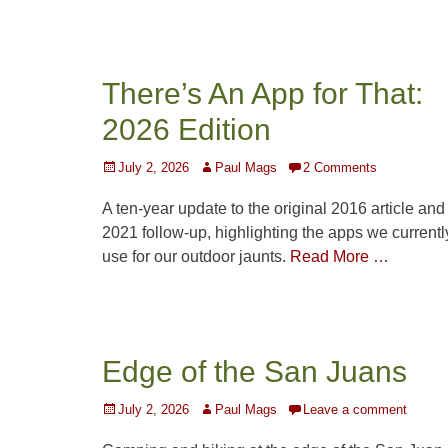
There’s An App for That:
2026 Edition
Posted
Author
July 2, 2026
Paul Mags
2 Comments
on
A ten-year update to the original 2016 article and 
2021 follow-up, highlighting the apps we currentl
use for our outdoor jaunts.
Read More …
Edge of the San Juans
Posted
Author
July 2, 2026
Paul Mags
Leave a comment
on