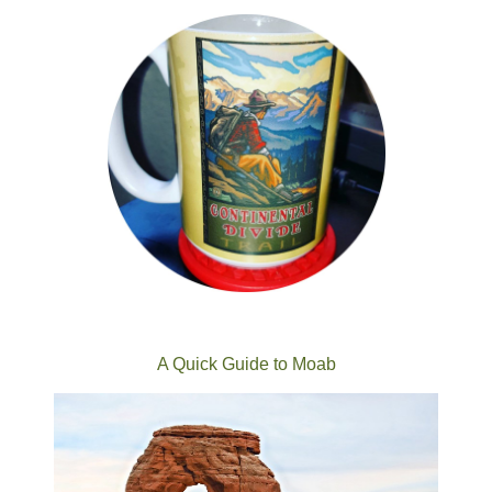
A Quick Guide to Moab