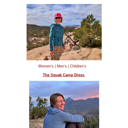
Women’s
|
Men’s
|
Children’s
The Squak Camp Dress