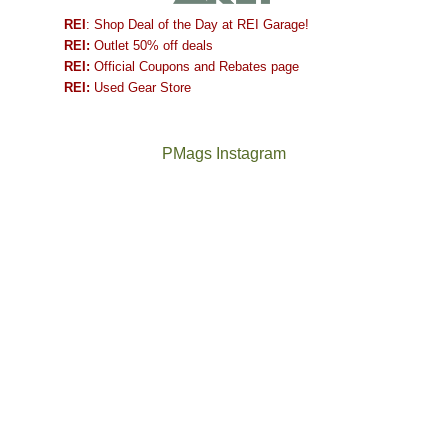
REI
: Shop Deal of the Day at REI Garage!
REI:
Outlet 50% off deals
REI:
Official Coupons and Rebates page
REI:
Used Gear Store
PMags Instagram
Between
Joan
the
and
fires,
I
a
hosted
brief
some
monsoon
friends
season,
this
the
past
AQI,
week.
Not
The
and
We
a
once
life
gave
good
and
in
them
year
future
general,
the