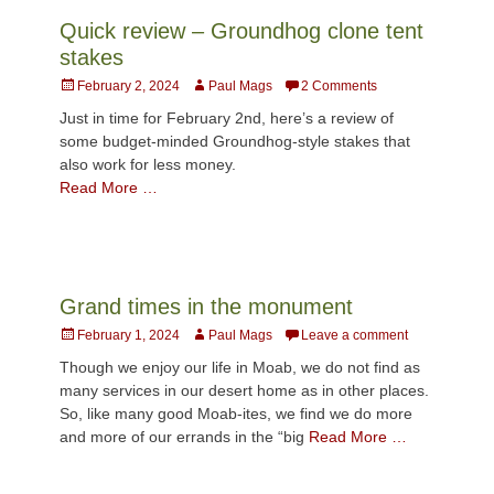
Quick review – Groundhog clone tent
stakes
Posted
Author
February 2, 2024
Paul Mags
2 Comments
on
Just in time for February 2nd, here’s a review of
some budget-minded Groundhog-style stakes that
also work for less money.
Read More …
Grand times in the monument
Posted
Author
February 1, 2024
Paul Mags
Leave a comment
on
Though we enjoy our life in Moab, we do not find as
many services in our desert home as in other places.
So, like many good Moab-ites, we find we do more
and more of our errands in the “big
Read More …