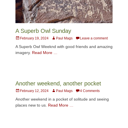
A Superb Owl Sunday
Posted
Author
February 19, 2024
Paul Mags
Leave a comment
on
A Superb Owl Weeknd with good friends and amazing
imagery.
Read More …
Another weekend, another pocket
Posted
Author
February 12, 2024
Paul Mags
4 Comments
on
Another weekend in a pocket of solitude and seeing
places new to us.
Read More …