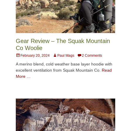
Gear Review – The Squak Mountain
Co Woolie
Posted
Author
February 20, 2024
Paul Mags
2 Comments
on
A merino blend, cold weather base layer hoodie with
excellent ventilation from Squak Mountain Co.
Read
More …