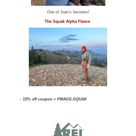
One of Joan’s favorites!
The Squak Alpha Fleece
–
15% off coupon =
PMAGS-SQUAK