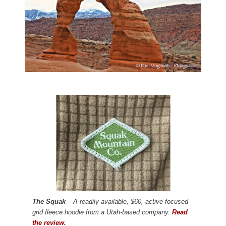
The Squak
– A readily available, $60, active-focused
grid fleece hoodie from a Utah-based company.
Read
the review.