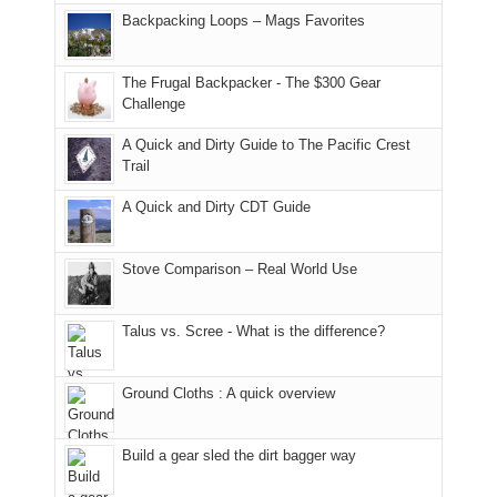
places.
in
and
I
And
Backpacking Loops – Mags Favorites
Moab
I
played
only
due
finally
tour
an
to
made
guide
The Frugal Backpacker - The $300 Gear
hour
the
it
a
Challenge
away.
fires
back
bit
With
A Quick and Dirty Guide to The Pacific Crest
in
to
for
@ramblinghemlock
Trail
our
our
other
corner
favorite
parts
A Quick and Dirty CDT Guide
of
mountains
of
the
in
the
world,
Colorado.
park.
Stove Comparison – Real World Use
we
That
sought
afternoon,
Talus vs. Scree - What is the difference?
refuge
we
in
headed
the
to
Ground Cloths : A quick overview
mountains.
the
Island
in
Build a gear sled the dirt bagger way
the