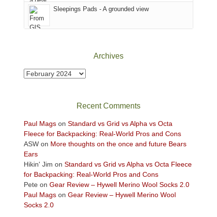
Sky
Sleepings Pads - A grounded view
District
of
Canyonlands
National
Park
Archives
to
take
Archives
in
the
sweeping
Recent Comments
views
across
Paul Mags
on
Standard vs Grid vs Alpha vs Octa
the
Fleece for Backpacking: Real-World Pros and Cons
Colorado
ASW
on
More thoughts on the once and future Bears
Plateau.
Ears
Today?
Hikin' Jim
on
Standard vs Grid vs Alpha vs Octa Fleece
We
for Backpacking: Real-World Pros and Cons
escaped
Pete
on
Gear Review – Hywell Merino Wool Socks 2.0
to
Paul Mags
on
Gear Review – Hywell Merino Wool
our
Socks 2.0
local