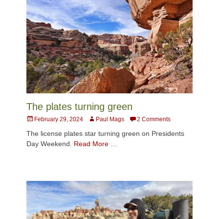
The plates turning green
Posted
Author
February 29, 2024
Paul Mags
2 Comments
on
The license plates star turning green on Presidents
Day Weekend.
Read More …