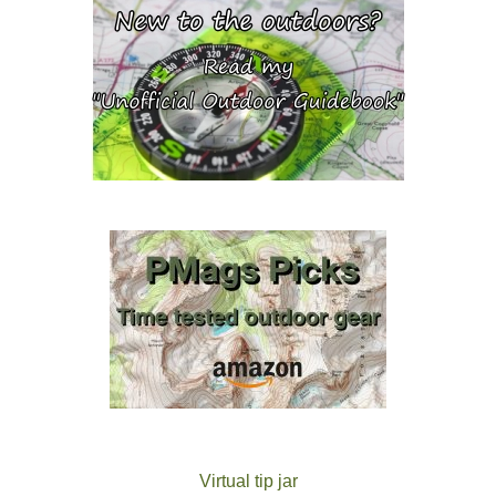
Virtual tip jar