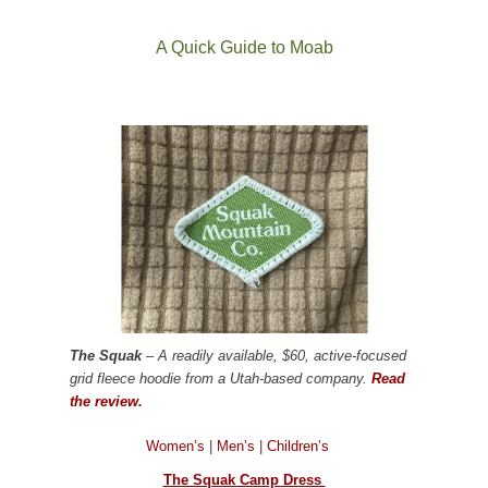
A Quick Guide to Moab
The Squak
– A readily available, $60, active-focused
grid fleece hoodie from a Utah-based company.
Read
the review.
Women’s
|
Men’s
|
Children’s
The Squak Camp Dress