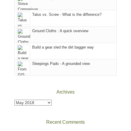
we
That
sought
afternoon,
Talus vs. Scree - What is the difference?
refuge
we
in
headed
the
to
Ground Cloths : A quick overview
mountains.
the
Island
in
Build a gear sled the dirt bagger way
the
Sky
Sleepings Pads - A grounded view
District
of
Canyonlands
National
Park
Archives
to
take
Archives
in
the
sweeping
Recent Comments
views