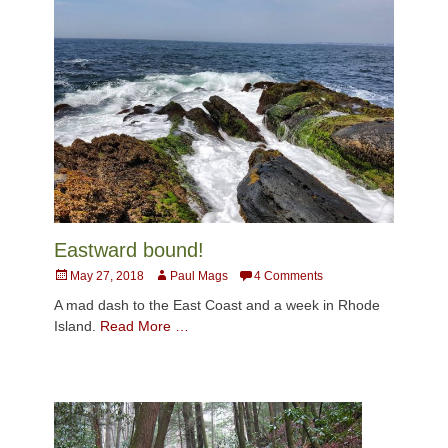
Eastward bound!
Posted
Author
May 27, 2018
Paul Mags
4 Comments
on
A mad dash to the East Coast and a week in Rhode
Island.
Read More …