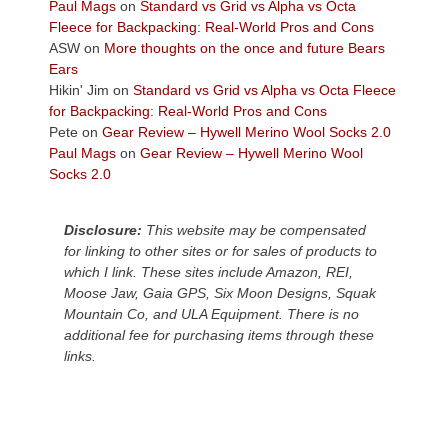
across
Paul Mags
on
Standard vs Grid vs Alpha vs Octa
the
Fleece for Backpacking: Real-World Pros and Cons
Colorado
ASW
on
More thoughts on the once and future Bears
Plateau.
Ears
Today?
Hikin' Jim
on
Standard vs Grid vs Alpha vs Octa Fleece
We
for Backpacking: Real-World Pros and Cons
escaped
Pete
on
Gear Review – Hywell Merino Wool Socks 2.0
to
Paul Mags
on
Gear Review – Hywell Merino Wool
our
Socks 2.0
local
mountains,
Disclosure:
This website may be compensated
looking
for linking to other sites or for sales of products to
down
which I link. These sites include Amazon, REI,
at
Moose Jaw, Gaia GPS, Six Moon Designs, Squak
the
Mountain Co, and ULA Equipment. There is no
desert
additional fee for purchasing items through these
floor
links.
far
below.