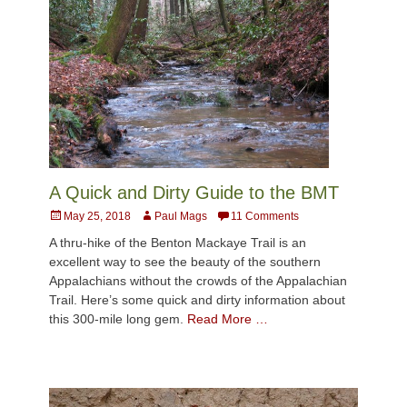
A Quick and Dirty Guide to the BMT
Posted
Author
May 25, 2018
Paul Mags
11 Comments
on
A thru-hike of the Benton Mackaye Trail is an
excellent way to see the beauty of the southern
Appalachians without the crowds of the Appalachian
Trail. Here’s some quick and dirty information about
this 300-mile long gem.
Read More …