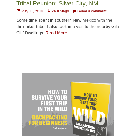
Tribal Reunion: Silver City, NM
Posted
Author
May 11, 2018
Paul Mags
Leave a comment
on
Some time spent in southern New Mexico with the
thru-hiker tribe. I also took in a visit to the nearby Gila
Cliff Dwellings.
Read More …