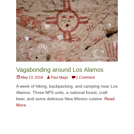
Vagabonding around Los Alamos
Posted
Author
May 13, 2018
Paul Mags
1 Comment
on
A week of hiking, backpacking, and camping near Los
Alamos. Three NPS units, a national forest, craft
beer, and some delicious New Mexico cuisine.
Read
More …