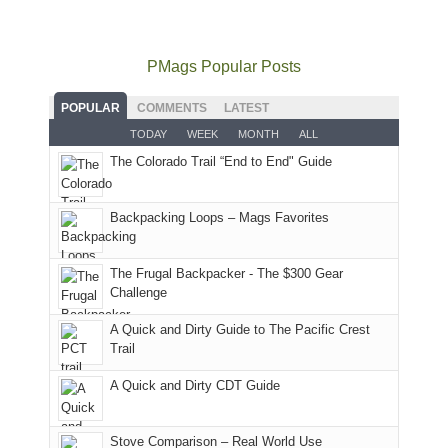
mountains
to
go
as
in
still
avoid
quite
much
Arches
offer
the
as
as
National
PMags Popular Posts
some
fires
planned.
we'd
Park.
good
and
With
hoped.
While
POPULAR
COMMENTS
LATEST
opportunities
smoke
an
But
Joan
for
TODAY
WEEK
MONTH
ALL
in
AQI
this
attended
camping
The Colorado Trail “End to End" Guide
our
of
"weekend,"
a
and
usual
176
Joan
meeting,
hiking.
places.
in
and
I
And
Backpacking Loops – Mags Favorites
Moab
I
played
only
due
finally
tour
an
to
made
guide
The Frugal Backpacker - The $300 Gear
hour
the
it
a
Challenge
away.
fires
back
bit
With
A Quick and Dirty Guide to The Pacific Crest
in
to
for
@ramblinghemlock
Trail
our
our
other
corner
favorite
parts
A Quick and Dirty CDT Guide
of
mountains
of
the
in
the
world,
Colorado.
park.
Stove Comparison – Real World Use