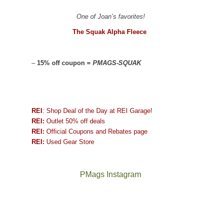
One of Joan’s favorites!
The Squak Alpha Fleece
–
15% off coupon =
PMAGS-SQUAK
REI
: Shop Deal of the Day at REI Garage!
REI:
Outlet 50% off deals
REI:
Official Coupons and Rebates page
REI:
Used Gear Store
PMags Instagram
Between
Joan
the
and
fires,
I