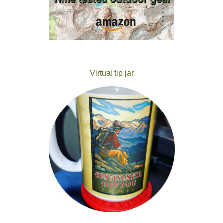
Virtual tip jar