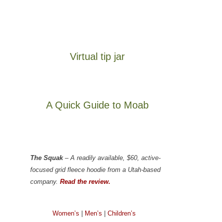
Virtual tip jar
A Quick Guide to Moab
The Squak
– A readily available, $60, active-
focused grid fleece hoodie from a Utah-based
company.
Read the review.
Women’s
|
Men’s
|
Children’s