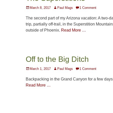
Posted
Author
March 8, 2017
Paul Mags
1 Comment
on
The second part of my Arizona vacation: A two-d
trip, partially off-trail, in the Superstition Mountain
outside of Phoenix.
Read More …
Off to the Big Ditch
Posted
Author
March 1, 2017
Paul Mags
1 Comment
on
Backpacking in the Grand Canyon for a few days
Read More …