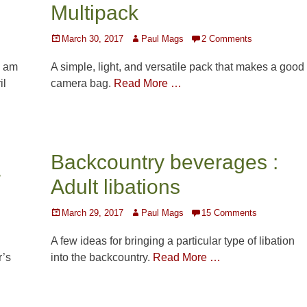
Multipack
Posted
Author
March 30, 2017
Paul Mags
2 Comments
on
I am
A simple, light, and versatile pack that makes a good
il
camera bag.
Read More …
Backcountry beverages :
r
Adult libations
Posted
Author
March 29, 2017
Paul Mags
15 Comments
on
A few ideas for bringing a particular type of libation
r’s
into the backcountry.
Read More …