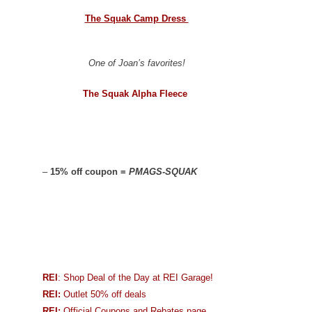
The Squak Camp Dress
One of Joan’s favorites!
The Squak Alpha Fleece
–
15% off coupon =
PMAGS-SQUAK
REI
: Shop Deal of the Day at REI Garage!
REI:
Outlet 50% off deals
REI:
Official Coupons and Rebates page