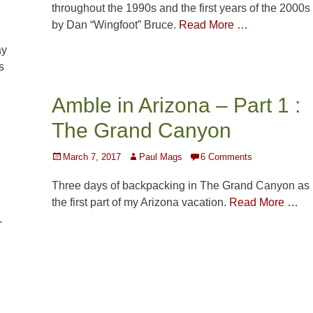
throughout the 1990s and the first years of the 2000s
by Dan “Wingfoot” Bruce.
Read More …
ay
s
Amble in Arizona – Part 1 :
The Grand Canyon
Posted
Author
March 7, 2017
Paul Mags
6 Comments
on
Three days of backpacking in The Grand Canyon as
the first part of my Arizona vacation.
Read More …
.