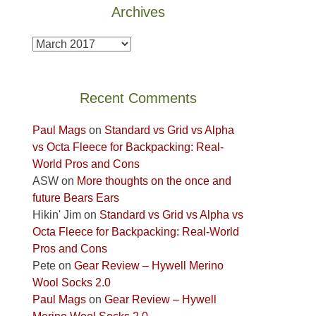
Archives
Fire.
the
"
Island
Archives
in
the
Sky
Recent Comments
District
of
Paul Mags
on
Standard vs Grid vs Alpha
Canyonlands
vs Octa Fleece for Backpacking: Real-
National
World Pros and Cons
Park
ASW
on
More thoughts on the once and
to
future Bears Ears
take
Hikin' Jim
on
Standard vs Grid vs Alpha vs
in
Octa Fleece for Backpacking: Real-World
the
Pros and Cons
sweeping
Pete
on
Gear Review – Hywell Merino
views
Wool Socks 2.0
across
Paul Mags
on
Gear Review – Hywell
the