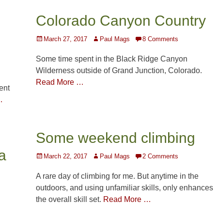
Colorado Canyon Country
Posted
Author
March 27, 2017
Paul Mags
8 Comments
on
Some time spent in the Black Ridge Canyon
Wilderness outside of Grand Junction, Colorado.
Read More …
ent
…
Some weekend climbing
a
Posted
Author
March 22, 2017
Paul Mags
2 Comments
on
A rare day of climbing for me. But anytime in the
outdoors, and using unfamiliar skills, only enhances
the overall skill set.
Read More …