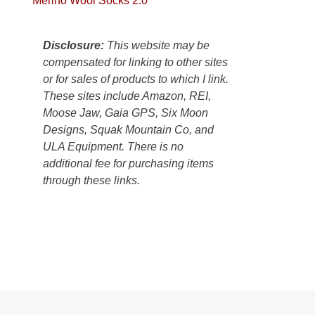
Merino Wool Socks 2.0
Colorado
Plateau.
Today?
Disclosure:
This website may be
We
compensated for linking to other sites
escaped
or for sales of products to which I link.
to
These sites include Amazon, REI,
our
Moose Jaw, Gaia GPS, Six Moon
local
Designs, Squak Mountain Co, and
mountains,
ULA Equipment. There is no
looking
additional fee for purchasing items
down
through these links.
at
the
desert
floor
far
below.