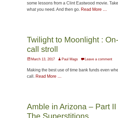
some lessons from a Clint Eastwood movie. Tak
what you need. And then go.
Read More …
Twilight to Moonlight : On
call stroll
Posted
Author
March 13, 2017
Paul Mags
Leave a comment
on
Making the best use of time bank funds even wh
call.
Read More …
Amble in Arizona – Part II
The Superstitions