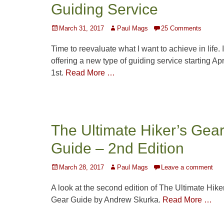
Guiding Service
Posted
Author
March 31, 2017
Paul Mags
25 Comments
on
Time to reevaluate what I want to achieve in life. 
offering a new type of guiding service starting Apr
1st.
Read More …
The Ultimate Hiker’s Gea
Guide – 2nd Edition
Posted
Author
March 28, 2017
Paul Mags
Leave a comment
on
A look at the second edition of The Ultimate Hike
Gear Guide by Andrew Skurka.
Read More …