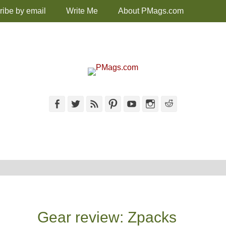
ribe by email
Write Me
About PMags.com
Facebook
Twitter
Feed
Pinterest
YouTube
Instagram
Reddit
Gear review: Zpacks