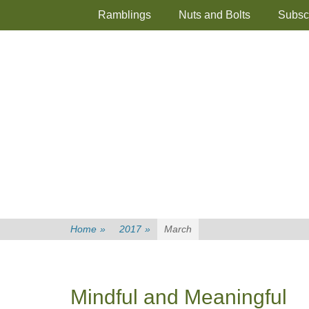
Primary Menu
Skip
Ramblings
Nuts and Bolts
Subsc
to
content
Home
»
2017
»
March
Mindful and Meaningful