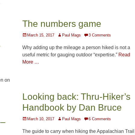
e
The numbers game
Posted
Author
March 15, 2017
Paul Mags
3 Comments
on
-
Why adding up the mileage a person hiked is not a
useful metric for gauging outdoor “expertise.”
Read
More …
en on
Looking back: Thru-Hiker’s
Handbook by Dan Bruce
Posted
Author
March 10, 2017
Paul Mags
6 Comments
 –
on
The guide to carry when hiking the Appalachian Trail