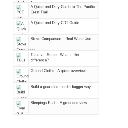
due
District
a
@ramblinghemlock
A Quick and Dirty Guide to The Pacific
to
of
meeting,
Crest Trail
the
the
I
fires
Manti-
A Quick and Dirty CDT Guide
played
in
La
tour
our
Sal
guide
Stove Comparison – Real World Use
corner
National
a
of
Forest
bit
Talus vs. Scree - What is the
the
(San
for
difference?
world,
Juan
other
we
County,
Ground Cloths : A quick overview
parts
sought
Utah)
of
refuge
are
the
Build a gear sled the dirt bagger way
in
temporarily
park.
the
closed
That
Sleepings Pads - A grounded view
mountains.
due
afternoon,
to
we
the
headed
Babylon
to