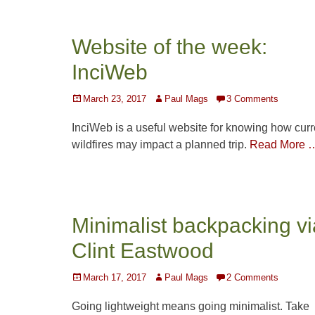
Website of the week:
InciWeb
Posted
Author
March 23, 2017
Paul Mags
3 Comments
on
InciWeb is a useful website for knowing how curr
wildfires may impact a planned trip.
Read More 
Minimalist backpacking vi
Clint Eastwood
Posted
Author
March 17, 2017
Paul Mags
2 Comments
on
Going lightweight means going minimalist. Take