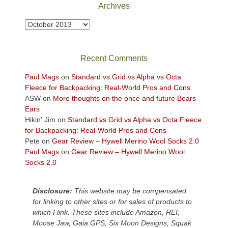
Park
Archives
to
take
Archives
in
the
sweeping
Recent Comments
views
across
Paul Mags
on
Standard vs Grid vs Alpha vs Octa
the
Fleece for Backpacking: Real-World Pros and Cons
Colorado
ASW
on
More thoughts on the once and future Bears
Plateau.
Ears
Today?
Hikin' Jim
on
Standard vs Grid vs Alpha vs Octa Fleece
We
for Backpacking: Real-World Pros and Cons
escaped
Pete
on
Gear Review – Hywell Merino Wool Socks 2.0
to
Paul Mags
on
Gear Review – Hywell Merino Wool
our
Socks 2.0
local
mountains,
Disclosure:
This website may be compensated
looking
for linking to other sites or for sales of products to
down
which I link. These sites include Amazon, REI,
at
Moose Jaw, Gaia GPS, Six Moon Designs, Squak
the