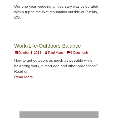
on
Our one year wedding anniversary was celebrated
with a trip to the Wet Mountains outside of Pueblo,
CO.
Work-Life-Outdoors Balance
Posted
Author
October 1, 2013
Paul Mags
6 Comments
on
How to get outdoors as much as possible while
balancing work, a marriage and other obligations?
Read on!
Read More …