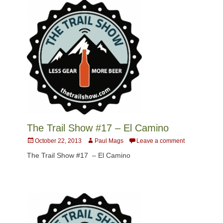
The Trail Show #17 – El Camino
Posted
Author
October 22, 2013
Paul Mags
Leave a comment
on
The Trail Show #17 – El Camino