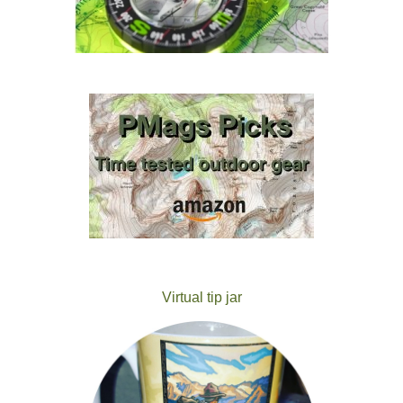
Virtual tip jar