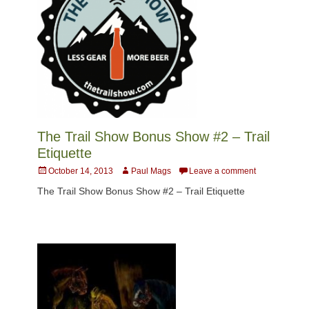
The Trail Show Bonus Show #2 – Trail
Etiquette
Posted
Author
October 14, 2013
Paul Mags
Leave a comment
on
The Trail Show Bonus Show #2 – Trail Etiquette