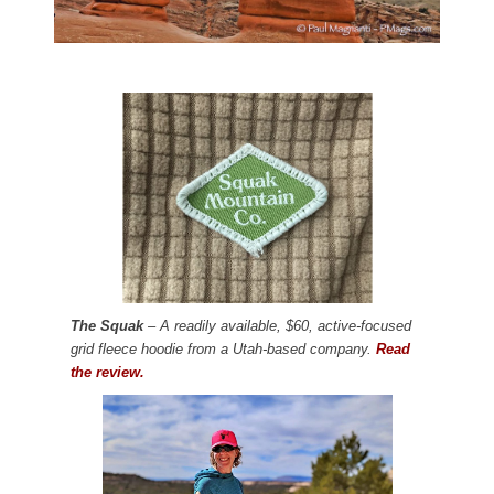
The Squak
– A readily available, $60, active-focused
grid fleece hoodie from a Utah-based company.
Read
the review.