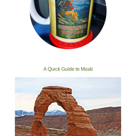
A Quick Guide to Moab