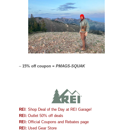
–
15% off coupon =
PMAGS-SQUAK
REI
: Shop Deal of the Day at REI Garage!
REI:
Outlet 50% off deals
REI:
Official Coupons and Rebates page
REI:
Used Gear Store