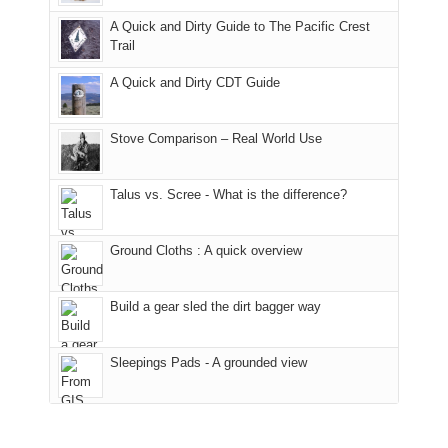
fires
back
bit
With
A Quick and Dirty Guide to The Pacific Crest
in
to
for
@ramblinghemlock
Trail
our
our
other
corner
favorite
parts
A Quick and Dirty CDT Guide
of
mountains
of
the
in
the
world,
Colorado.
park.
Stove Comparison – Real World Use
we
That
sought
afternoon,
Talus vs. Scree - What is the difference?
refuge
we
in
headed
the
to
Ground Cloths : A quick overview
mountains.
the
Island
in
Build a gear sled the dirt bagger way
the
Sky
Sleepings Pads - A grounded view
District
of
Canyonlands
National