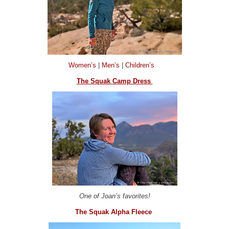
Women’s
|
Men’s
|
Children’s
The Squak Camp Dress
One of Joan’s favorites!
The Squak Alpha Fleece