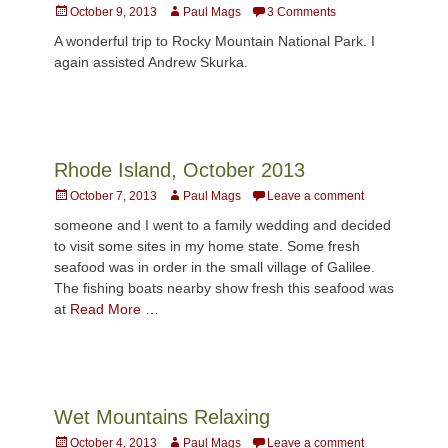
Posted
Author
October 9, 2013
Paul Mags
3 Comments
on
A wonderful trip to Rocky Mountain National Park. I
again assisted Andrew Skurka.
Rhode Island, October 2013
Posted
Author
October 7, 2013
Paul Mags
Leave a comment
on
someone and I went to a family wedding and decided
to visit some sites in my home state. Some fresh
seafood was in order in the small village of Galilee.
The fishing boats nearby show fresh this seafood was
at
Read More …
Wet Mountains Relaxing
Posted
Author
October 4, 2013
Paul Mags
Leave a comment