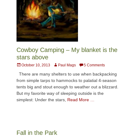
Cowboy Camping – My blanket is the
stars above
Posted
Author
October 10, 2013
Paul Mags
5 Comments
on
There are many shelters to use when backpacking
from simple tarps to hammocks to palatial 4-season
tents big and stout enough to weather out a blizzard.
But my favorite way of sleeping outside is the
simplest: Under the stars,
Read More …
Fall in the Park