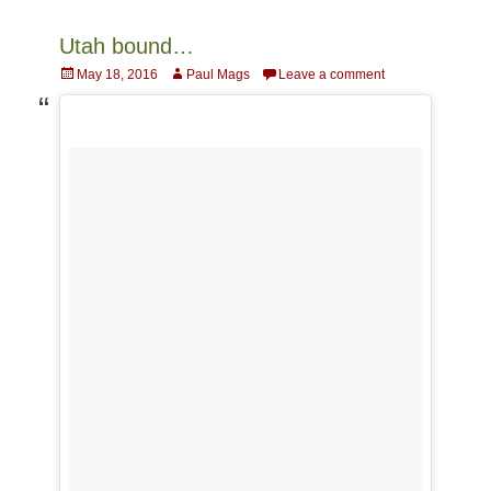
Utah bound…
Posted
Author
May 18, 2016
Paul Mags
Leave a comment
on