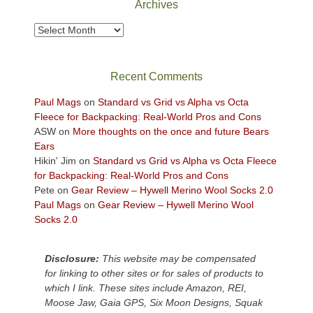
Archives
to
take
Archives
in
the
sweeping
Recent Comments
views
across
Paul Mags
on
Standard vs Grid vs Alpha vs Octa
the
Fleece for Backpacking: Real-World Pros and Cons
Colorado
ASW
on
More thoughts on the once and future Bears
Plateau.
Ears
Today?
Hikin' Jim
on
Standard vs Grid vs Alpha vs Octa Fleece
We
for Backpacking: Real-World Pros and Cons
escaped
Pete
on
Gear Review – Hywell Merino Wool Socks 2.0
to
Paul Mags
on
Gear Review – Hywell Merino Wool
our
Socks 2.0
local
mountains,
Disclosure:
This website may be compensated
looking
for linking to other sites or for sales of products to
down
which I link. These sites include Amazon, REI,
at
Moose Jaw, Gaia GPS, Six Moon Designs, Squak
the