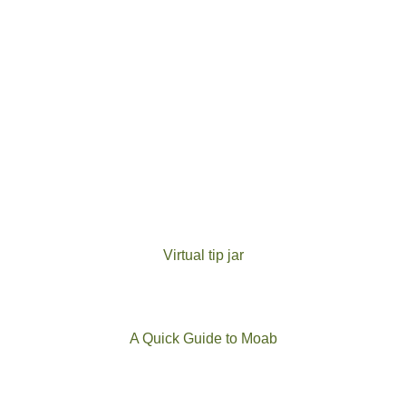
Virtual tip jar
A Quick Guide to Moab