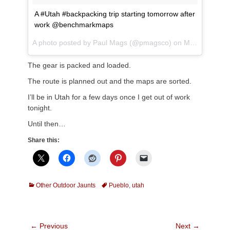
A #Utah #backpacking trip starting tomorrow after
work @benchmarkmaps
A photo posted by Paul Mags (@pmagsco) on
May 17, 2016 at 5:12pm PDT
The gear is packed and loaded.
The route is planned out and the maps are sorted.
I’ll be in Utah for a few days once I get out of work
tonight.
Until then…
Share this:
Categories
Tags
Other Outdoor Jaunts
Pueblo
,
utah
Post
← Previous
Next →