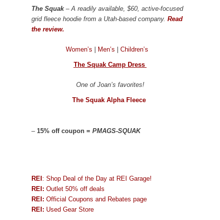
The Squak
– A readily available, $60, active-focused
grid fleece hoodie from a Utah-based company.
Read
the review.
Women’s
|
Men’s
|
Children’s
The Squak Camp Dress
One of Joan’s favorites!
The Squak Alpha Fleece
–
15% off coupon =
PMAGS-SQUAK
REI
: Shop Deal of the Day at REI Garage!
REI:
Outlet 50% off deals
REI:
Official Coupons and Rebates page
REI:
Used Gear Store