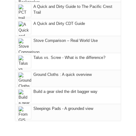
fires
Manti-
bit
A Quick and Dirty Guide to The Pacific Crest
in
La
for
Trail
our
Sal
other
corner
National
parts
A Quick and Dirty CDT Guide
of
Forest
of
the
(San
the
world,
Juan
park.
Stove Comparison – Real World Use
we
County,
That
sought
Utah)
afternoon,
Talus vs. Scree - What is the difference?
refuge
are
we
in
temporarily
headed
the
closed
to
Ground Cloths : A quick overview
mountains.
due
the
to
Island
the
in
Build a gear sled the dirt bagger way
Babylon
the
Fire.
Sky
Sleepings Pads - A grounded view
"
District
of
Canyonlands
National
Park