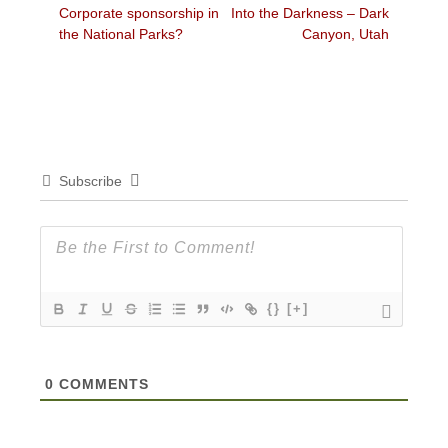
Previous
Next
Corporate sponsorship in
Into the Darkness – Dark
navigation
post:
post:
the National Parks?
Canyon, Utah
Subscribe
{}
[+]
0
COMMENTS