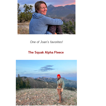
One of Joan’s favorites!
The Squak Alpha Fleece