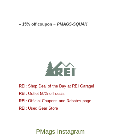
–
15% off coupon =
PMAGS-SQUAK
REI
: Shop Deal of the Day at REI Garage!
REI:
Outlet 50% off deals
REI:
Official Coupons and Rebates page
REI:
Used Gear Store
PMags Instagram