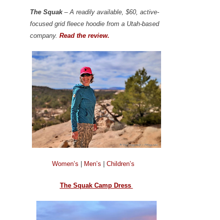
The Squak
– A readily available, $60, active-
focused grid fleece hoodie from a Utah-based
company.
Read the review.
Women’s
|
Men’s
|
Children’s
The Squak Camp Dress