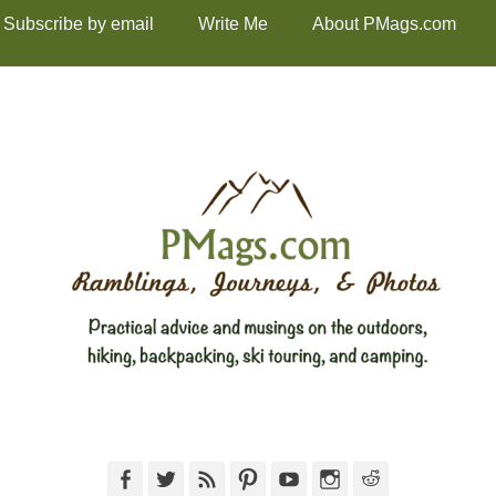
Subscribe by email
Write Me
About PMags.com
Facebook
Twitter
Feed
Pinterest
YouTube
Instagram
Reddit