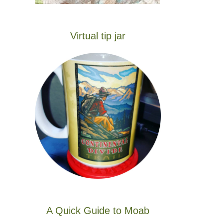
Virtual tip jar
A Quick Guide to Moab