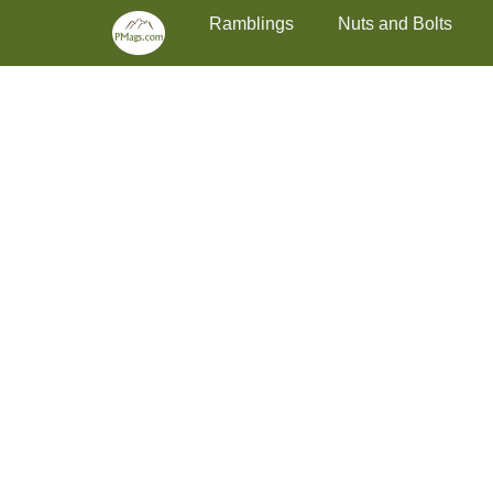
Primary Menu
Skip
Ramblings
Nuts and Bolts
to
content