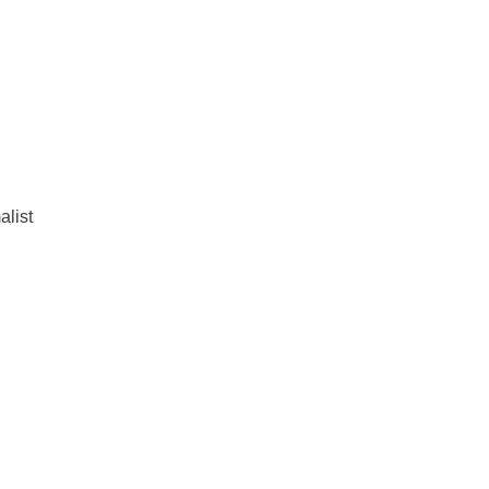
alist