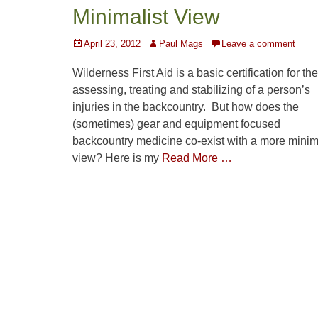
Minimalist View
Posted
Author
April 23, 2012
Paul Mags
Leave a comment
on
Wilderness First Aid is a basic certification for the
assessing, treating and stabilizing of a person’s
injuries in the backcountry. But how does the
(sometimes) gear and equipment focused
backcountry medicine co-exist with a more minim
view? Here is my
Read More …