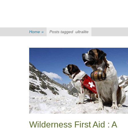
Home
»
Posts tagged
ultralite
Wilderness First Aid : A