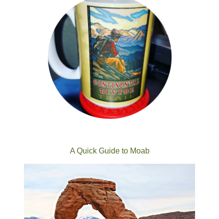
A Quick Guide to Moab