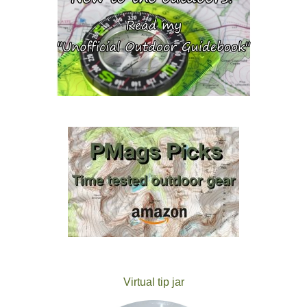
Virtual tip jar