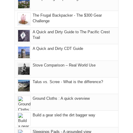
Moab
I
played
only
due
finally
tour
an
to
made
guide
The Frugal Backpacker - The $300 Gear
hour
the
it
a
Challenge
away.
fires
back
bit
With
A Quick and Dirty Guide to The Pacific Crest
in
to
for
@ramblinghemlock
Trail
our
our
other
corner
favorite
parts
A Quick and Dirty CDT Guide
of
mountains
of
the
in
the
world,
Colorado.
park.
Stove Comparison – Real World Use
we
That
sought
afternoon,
Talus vs. Scree - What is the difference?
refuge
we
in
headed
the
to
Ground Cloths : A quick overview
mountains.
the
Island
in
Build a gear sled the dirt bagger way
the
Sky
Sleepings Pads - A grounded view
District