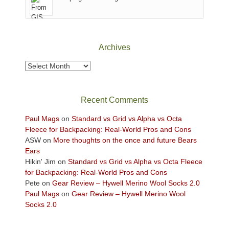
of
Canyonlands
National
Park
Archives
to
take
Archives
in
the
sweeping
Recent Comments
views
across
Paul Mags
on
Standard vs Grid vs Alpha vs Octa
the
Fleece for Backpacking: Real-World Pros and Cons
Colorado
ASW
on
More thoughts on the once and future Bears
Plateau.
Ears
Today?
Hikin' Jim
on
Standard vs Grid vs Alpha vs Octa Fleece
We
for Backpacking: Real-World Pros and Cons
escaped
Pete
on
Gear Review – Hywell Merino Wool Socks 2.0
to
Paul Mags
on
Gear Review – Hywell Merino Wool
our
Socks 2.0
local
mountains,