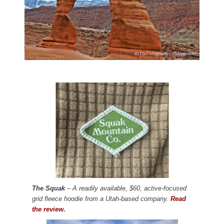
The Squak
– A readily available, $60, active-focused
grid fleece hoodie from a Utah-based company.
Read
the review.