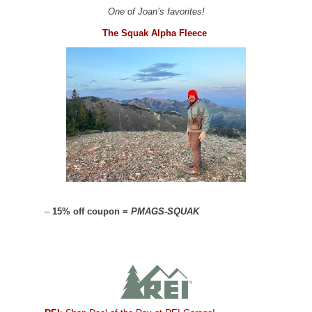
One of Joan’s favorites!
The Squak Alpha Fleece
–
15% off coupon =
PMAGS-SQUAK