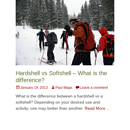
Hardshell vs Softshell – What is the
difference?
Posted
Author
January 19, 2013
Paul Mags
Leave a comment
on
What is the difference between a hardshell vs a
softshell? Depending on your desired use and
activity, one may better than another.
Read More …