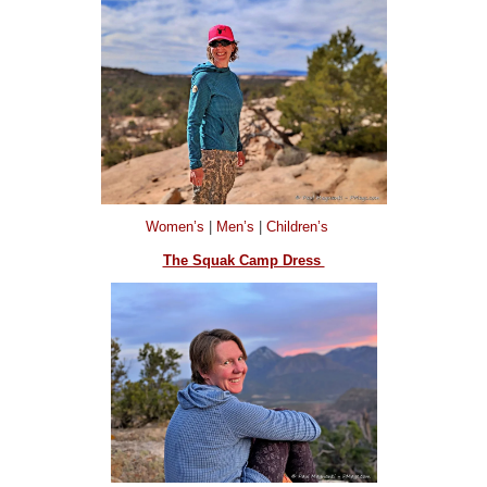
Women’s
|
Men’s
|
Children’s
The Squak Camp Dress