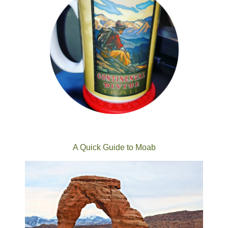
A Quick Guide to Moab