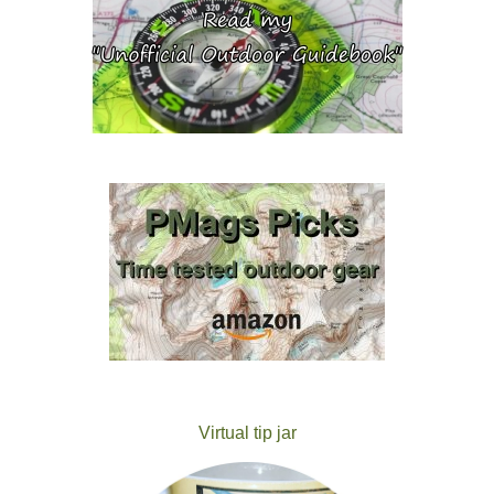
Virtual tip jar