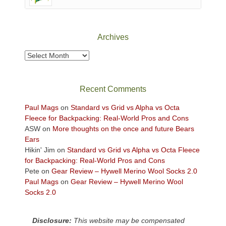
of
Canyonlands
National
Park
Archives
to
take
Archives
in
the
sweeping
Recent Comments
views
across
Paul Mags
on
Standard vs Grid vs Alpha vs Octa
the
Fleece for Backpacking: Real-World Pros and Cons
Colorado
ASW
on
More thoughts on the once and future Bears
Plateau.
Ears
Today?
Hikin' Jim
on
Standard vs Grid vs Alpha vs Octa Fleece
We
for Backpacking: Real-World Pros and Cons
escaped
Pete
on
Gear Review – Hywell Merino Wool Socks 2.0
to
Paul Mags
on
Gear Review – Hywell Merino Wool
our
Socks 2.0
local
mountains,
Disclosure:
This website may be compensated
looking