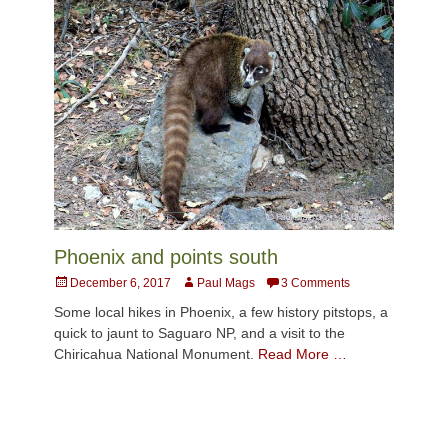
Phoenix and points south
Posted
Author
December 6, 2017
Paul Mags
3 Comments
on
Some local hikes in Phoenix, a few history pitstops, a
quick to jaunt to Saguaro NP, and a visit to the
Chiricahua National Monument.
Read More …