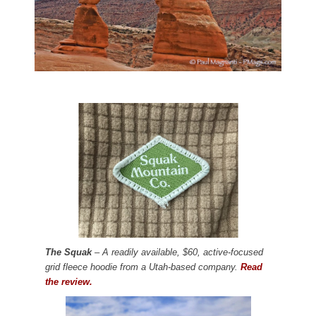
The Squak
– A readily available, $60, active-focused
grid fleece hoodie from a Utah-based company.
Read
the review.