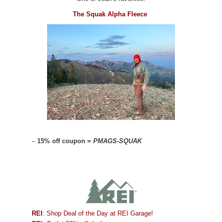
The Squak Alpha Fleece
–
15% off coupon =
PMAGS-SQUAK
REI
: Shop Deal of the Day at REI Garage!