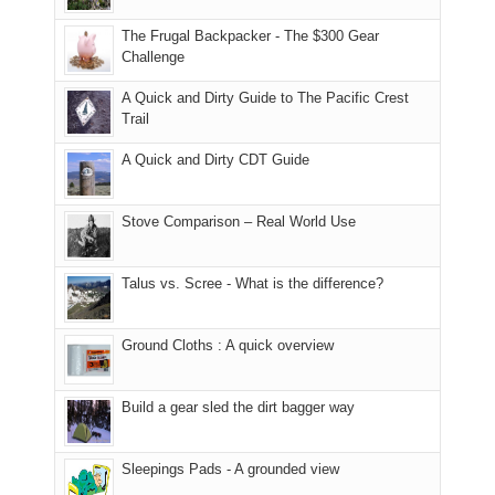
due
finally
tour
an
to
made
guide
The Frugal Backpacker - The $300 Gear
hour
the
it
a
Challenge
away.
fires
back
bit
With
A Quick and Dirty Guide to The Pacific Crest
in
to
for
@ramblinghemlock
Trail
our
our
other
corner
favorite
parts
A Quick and Dirty CDT Guide
of
mountains
of
the
in
the
world,
Colorado.
park.
Stove Comparison – Real World Use
we
That
sought
afternoon,
Talus vs. Scree - What is the difference?
refuge
we
in
headed
the
to
Ground Cloths : A quick overview
mountains.
the
Island
in
Build a gear sled the dirt bagger way
the
Sky
Sleepings Pads - A grounded view
District