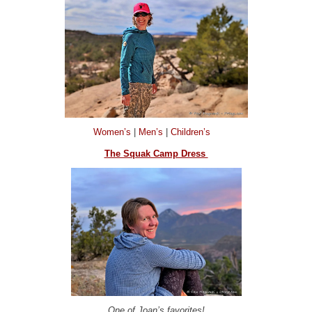
Women’s
|
Men’s
|
Children’s
The Squak Camp Dress
One of Joan’s favorites!