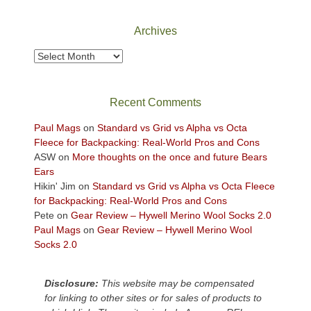
National
Park
Archives
to
take
Archives
in
the
sweeping
Recent Comments
views
across
Paul Mags
on
Standard vs Grid vs Alpha vs Octa
the
Fleece for Backpacking: Real-World Pros and Cons
Colorado
ASW
on
More thoughts on the once and future Bears
Plateau.
Ears
Today?
Hikin' Jim
on
Standard vs Grid vs Alpha vs Octa Fleece
We
for Backpacking: Real-World Pros and Cons
escaped
Pete
on
Gear Review – Hywell Merino Wool Socks 2.0
to
Paul Mags
on
Gear Review – Hywell Merino Wool
our
Socks 2.0
local
mountains,
Disclosure:
This website may be compensated
looking
for linking to other sites or for sales of products to
down