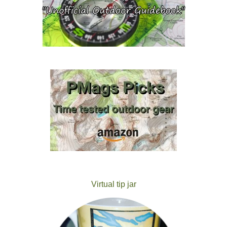
Virtual tip jar