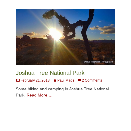
Joshua Tree National Park
Posted
Author
February 21, 2018
Paul Mags
2 Comments
on
Some hiking and camping in Joshua Tree National
Park.
Read More …