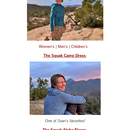
Women’s
|
Men’s
|
Children’s
The Squak Camp Dress
One of Joan’s favorites!
The Squak Alpha Fleece