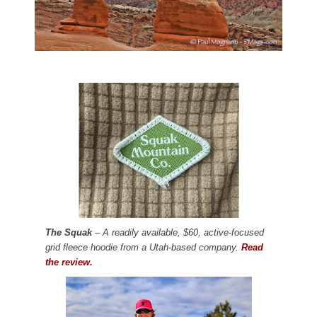
The Squak
– A readily available, $60, active-focused
grid fleece hoodie from a Utah-based company.
Read
the review.