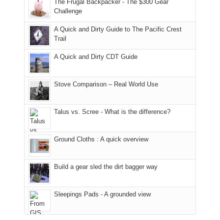
The Frugal Backpacker - The $300 Gear
hour
the
it
a
Challenge
away.
fires
back
bit
With
A Quick and Dirty Guide to The Pacific Crest
in
to
for
@ramblinghemlock
Trail
our
our
other
corner
favorite
parts
A Quick and Dirty CDT Guide
of
mountains
of
the
in
the
world,
Colorado.
park.
Stove Comparison – Real World Use
we
That
sought
afternoon,
Talus vs. Scree - What is the difference?
refuge
we
in
headed
the
to
Ground Cloths : A quick overview
mountains.
the
Island
in
Build a gear sled the dirt bagger way
the
Sky
Sleepings Pads - A grounded view
District
of
Canyonlands