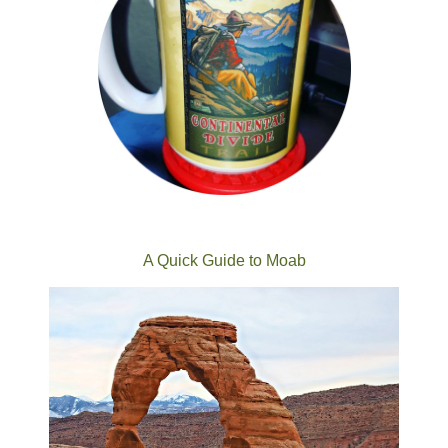
A Quick Guide to Moab