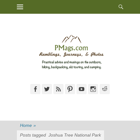
Heade
Primary Menu
Skip
Toggl
to
content
Facebook
Twitter
Feed
Pinterest
YouTube
Instagram
Reddit
Home
»
Posts tagged
Joshua Tree National Park