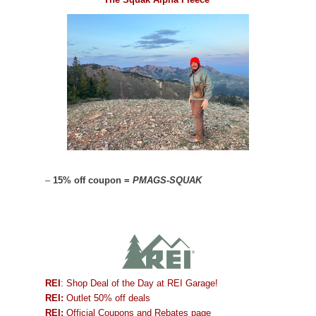
–
15% off coupon =
PMAGS-SQUAK
REI
: Shop Deal of the Day at REI Garage!
REI:
Outlet 50% off deals
REI:
Official Coupons and Rebates page