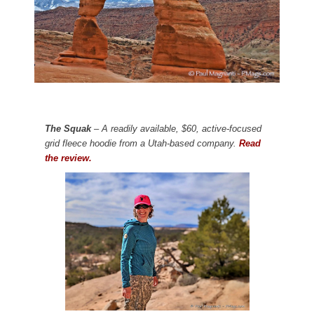
The Squak
– A readily available, $60, active-focused
grid fleece hoodie from a Utah-based company.
Read
the review.