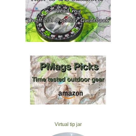
Virtual tip jar