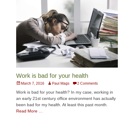
Work is bad for your health
Posted
Author
March 7, 2016
Paul Mags
2 Comments
on
Work is bad for your health? In my case, working in
an early 21st century office environment has actually
been bad for my health. At least this past month.
Read More …