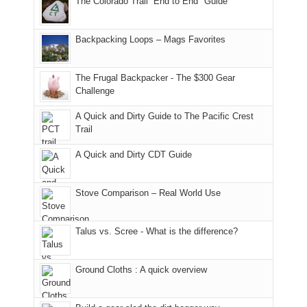
The Colorado Trail “End to End" Guide
of
within
a
@ramblinghemlock
176
the
meeting,
in
Monticello
I
Backpacking Loops – Mags Favorites
Moab
Ranger
played
due
District
tour
to
of
guide
The Frugal Backpacker - The $300 Gear
the
the
a
Challenge
fires
Manti-
bit
A Quick and Dirty Guide to The Pacific Crest
in
La
for
Trail
our
Sal
other
corner
National
parts
A Quick and Dirty CDT Guide
of
Forest
of
the
(San
the
world,
Juan
park.
Stove Comparison – Real World Use
we
County,
That
sought
Utah)
afternoon,
Talus vs. Scree - What is the difference?
refuge
are
we
in
temporarily
headed
the
closed
to
Ground Cloths : A quick overview
mountains.
due
the
to
Island
the
in