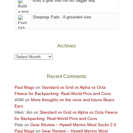
Build a gear sled the dirt bagger way
Babylon
the
Fire.
Sky
Sleepings Pads - A grounded view
"
District
of
Canyonlands
National
Park
Archives
to
take
Archives
in
the
sweeping
Recent Comments
views
across
Paul Mags
on
Standard vs Grid vs Alpha vs Octa
the
Fleece for Backpacking: Real-World Pros and Cons
Colorado
ASW
on
More thoughts on the once and future Bears
Plateau.
Ears
Today?
Hikin' Jim
on
Standard vs Grid vs Alpha vs Octa Fleece
We
for Backpacking: Real-World Pros and Cons
escaped
Pete
on
Gear Review – Hywell Merino Wool Socks 2.0
to
Paul Mags
on
Gear Review – Hywell Merino Wool