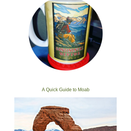
A Quick Guide to Moab