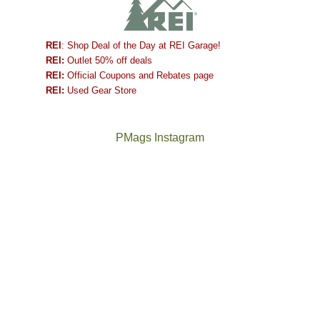
REI
: Shop Deal of the Day at REI Garage!
REI:
Outlet 50% off deals
REI:
Official Coupons and Rebates page
REI:
Used Gear Store
PMags Instagram
Joan
Not
and
a
I
good
hosted
year
some
for
friends
backpacking
this
in
past
the
week.
Abajos
The
@ramblinghemlock
We
or
once
and
gave
the
and
I