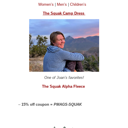
Women’s
|
Men’s
|
Children’s
The Squak Camp Dress
One of Joan’s favorites!
The Squak Alpha Fleece
–
15% off coupon =
PMAGS-SQUAK