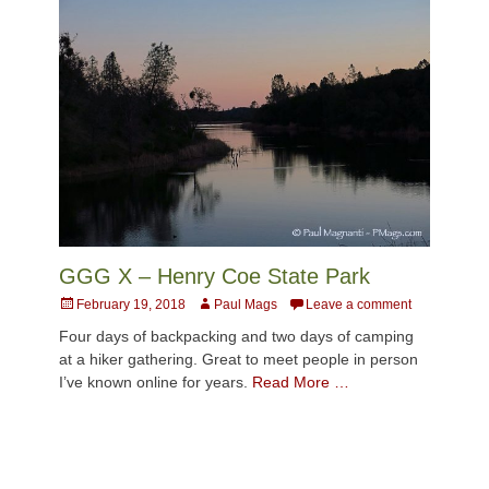
GGG X – Henry Coe State Park
Posted
Author
February 19, 2018
Paul Mags
Leave a comment
on
Four days of backpacking and two days of camping
at a hiker gathering. Great to meet people in person
I’ve known online for years.
Read More …