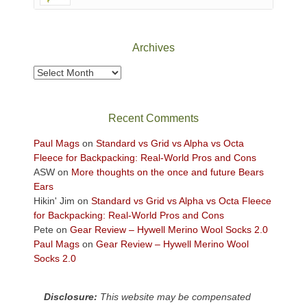
Canyonlands
National
Park
Archives
to
take
Archives
in
the
sweeping
Recent Comments
views
across
Paul Mags
on
Standard vs Grid vs Alpha vs Octa
the
Fleece for Backpacking: Real-World Pros and Cons
Colorado
ASW
on
More thoughts on the once and future Bears
Plateau.
Ears
Today?
Hikin' Jim
on
Standard vs Grid vs Alpha vs Octa Fleece
We
for Backpacking: Real-World Pros and Cons
escaped
Pete
on
Gear Review – Hywell Merino Wool Socks 2.0
to
Paul Mags
on
Gear Review – Hywell Merino Wool
our
Socks 2.0
local
mountains,
Disclosure:
This website may be compensated
looking