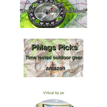
Virtual tip jar