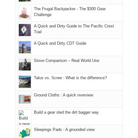
due
finally
tour
an
to
made
guide
The Frugal Backpacker - The $300 Gear
hour
the
it
a
Challenge
away.
fires
back
bit
With
A Quick and Dirty Guide to The Pacific Crest
in
to
for
@ramblinghemlock
Trail
our
our
other
corner
favorite
parts
A Quick and Dirty CDT Guide
of
mountains
of
the
in
the
world,
Colorado.
park.
Stove Comparison – Real World Use
we
That
sought
afternoon,
Talus vs. Scree - What is the difference?
refuge
we
in
headed
the
to
Ground Cloths : A quick overview
mountains.
the
Island
in
Build a gear sled the dirt bagger way
the
Sky
Sleepings Pads - A grounded view
District
of