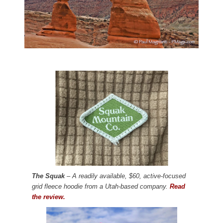
The Squak
– A readily available, $60, active-focused
grid fleece hoodie from a Utah-based company.
Read
the review.