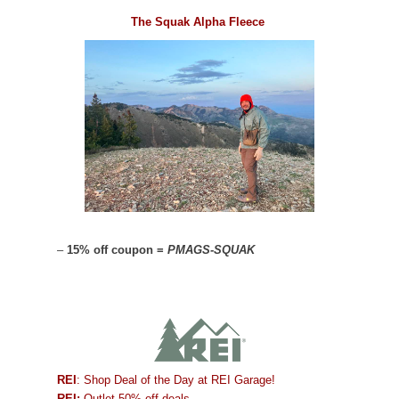
The Squak Alpha Fleece
–
15% off coupon =
PMAGS-SQUAK
REI
: Shop Deal of the Day at REI Garage!
REI:
Outlet 50% off deals