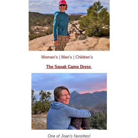
Women’s
|
Men’s
|
Children’s
The Squak Camp Dress
One of Joan’s favorites!