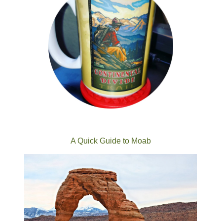
A Quick Guide to Moab