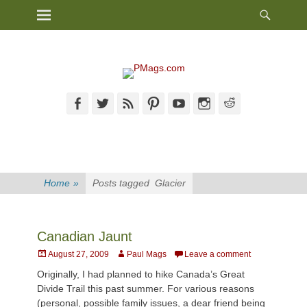
Heade
Primary Menu
Skip
Toggl
to
content
Facebook
Twitter
Feed
Pinterest
YouTube
Instagram
Reddit
Home
»
Posts tagged
Glacier
Canadian Jaunt
Posted
Author
August 27, 2009
Paul Mags
Leave a comment
on
Originally, I had planned to hike Canada’s Great
Divide Trail this past summer. For various reasons
(personal, possible family issues, a dear friend being