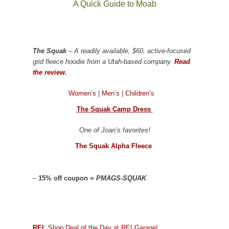
A Quick Guide to Moab
The Squak
– A readily available, $60, active-focused
grid fleece hoodie from a Utah-based company.
Read
the review.
Women’s
|
Men’s
|
Children’s
The Squak Camp Dress
One of Joan’s favorites!
The Squak Alpha Fleece
–
15% off coupon =
PMAGS-SQUAK
REI
: Shop Deal of the Day at REI Garage!