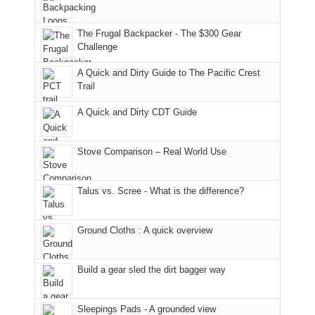
played
due
District
tour
to
of
guide
The Frugal Backpacker - The $300 Gear
the
the
a
Challenge
fires
Manti-
bit
A Quick and Dirty Guide to The Pacific Crest
in
La
for
Trail
our
Sal
other
corner
National
parts
A Quick and Dirty CDT Guide
of
Forest
of
the
(San
the
world,
Juan
park.
Stove Comparison – Real World Use
we
County,
That
sought
Utah)
afternoon,
Talus vs. Scree - What is the difference?
refuge
are
we
in
temporarily
headed
the
closed
to
Ground Cloths : A quick overview
mountains.
due
the
to
Island
the
in
Build a gear sled the dirt bagger way
Babylon
the
Fire.
Sky
Sleepings Pads - A grounded view
"
District