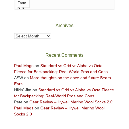
of
Canyonlands
National
Park
Archives
to
take
Archives
in
the
sweeping
Recent Comments
views
across
Paul Mags
on
Standard vs Grid vs Alpha vs Octa
the
Fleece for Backpacking: Real-World Pros and Cons
Colorado
ASW
on
More thoughts on the once and future Bears
Plateau.
Ears
Today?
Hikin' Jim
on
Standard vs Grid vs Alpha vs Octa Fleece
We
for Backpacking: Real-World Pros and Cons
escaped
Pete
on
Gear Review – Hywell Merino Wool Socks 2.0
to
Paul Mags
on
Gear Review – Hywell Merino Wool
our
Socks 2.0
local
mountains,