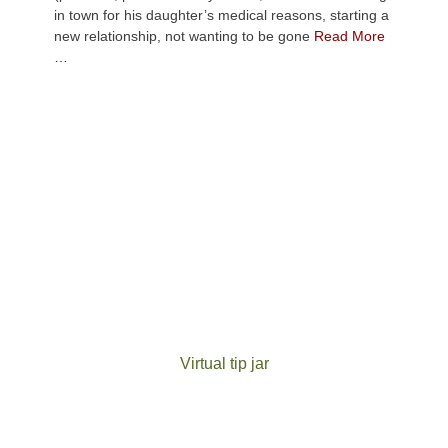
in town for his daughter’s medical reasons, starting a
new relationship, not wanting to be gone
Read More
…
Virtual tip jar