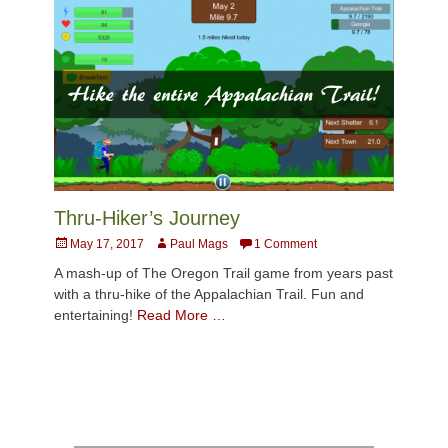
Thru-Hiker’s Journey
Posted
Author
May 17, 2017
Paul Mags
1 Comment
on
A mash-up of The Oregon Trail game from years past
with a thru-hike of the Appalachian Trail. Fun and
entertaining!
Read More …