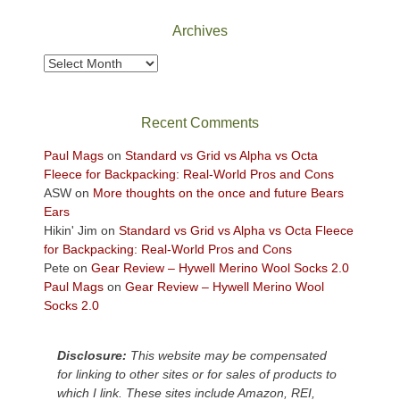
National
Park
Archives
to
take
Archives
in
the
sweeping
Recent Comments
views
across
Paul Mags
on
Standard vs Grid vs Alpha vs Octa
the
Fleece for Backpacking: Real-World Pros and Cons
Colorado
ASW
on
More thoughts on the once and future Bears
Plateau.
Ears
Today?
Hikin' Jim
on
Standard vs Grid vs Alpha vs Octa Fleece
We
for Backpacking: Real-World Pros and Cons
escaped
Pete
on
Gear Review – Hywell Merino Wool Socks 2.0
to
Paul Mags
on
Gear Review – Hywell Merino Wool
our
Socks 2.0
local
mountains,
Disclosure:
This website may be compensated
looking
for linking to other sites or for sales of products to
down
which I link. These sites include Amazon, REI,
at