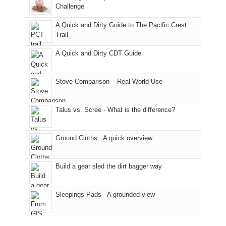
the
the
a
Challenge
fires
Manti-
bit
A Quick and Dirty Guide to The Pacific Crest
in
La
for
Trail
our
Sal
other
corner
National
parts
A Quick and Dirty CDT Guide
of
Forest
of
the
(San
the
world,
Juan
park.
Stove Comparison – Real World Use
we
County,
That
sought
Utah)
afternoon,
Talus vs. Scree - What is the difference?
refuge
are
we
in
temporarily
headed
the
closed
to
Ground Cloths : A quick overview
mountains.
due
the
to
Island
the
in
Build a gear sled the dirt bagger way
Babylon
the
Fire.
Sky
Sleepings Pads - A grounded view
"
District
of
Canyonlands