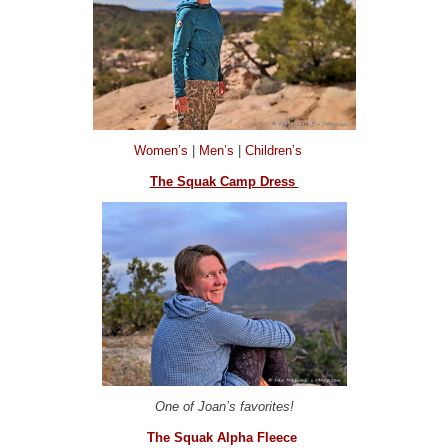
Women’s
|
Men’s
|
Children’s
The Squak Camp Dress
One of Joan’s favorites!
The Squak Alpha Fleece