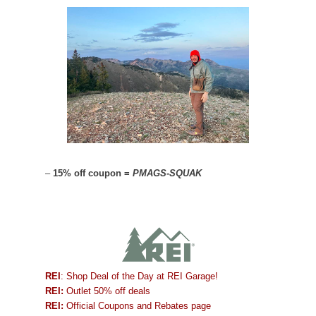
–
15% off coupon =
PMAGS-SQUAK
REI
: Shop Deal of the Day at REI Garage!
REI:
Outlet 50% off deals
REI:
Official Coupons and Rebates page