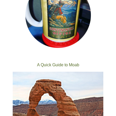
A Quick Guide to Moab