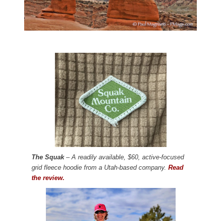
The Squak
– A readily available, $60, active-focused
grid fleece hoodie from a Utah-based company.
Read
the review.