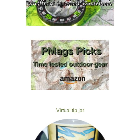
Virtual tip jar