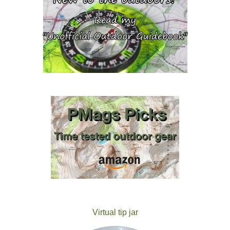
Virtual tip jar