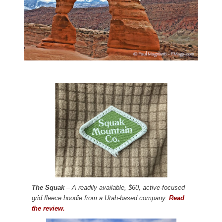
The Squak
– A readily available, $60, active-focused
grid fleece hoodie from a Utah-based company.
Read
the review.