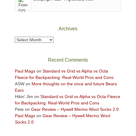
District
of
Canyonlands
National
Park
Archives
to
take
Archives
in
the
sweeping
Recent Comments
views
across
Paul Mags
on
Standard vs Grid vs Alpha vs Octa
the
Fleece for Backpacking: Real-World Pros and Cons
Colorado
ASW
on
More thoughts on the once and future Bears
Plateau.
Ears
Today?
Hikin' Jim
on
Standard vs Grid vs Alpha vs Octa Fleece
We
for Backpacking: Real-World Pros and Cons
escaped
Pete
on
Gear Review – Hywell Merino Wool Socks 2.0
to
Paul Mags
on
Gear Review – Hywell Merino Wool
our
Socks 2.0
local
mountains,