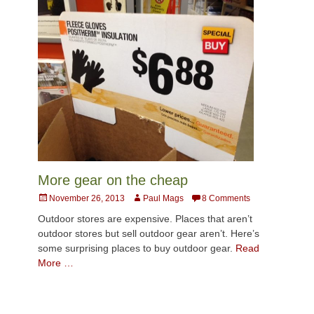
More gear on the cheap
Posted
Author
November 26, 2013
Paul Mags
8 Comments
on
Outdoor stores are expensive. Places that aren’t
outdoor stores but sell outdoor gear aren’t. Here’s
some surprising places to buy outdoor gear.
Read
More …