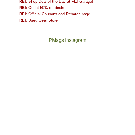
REI
: Shop Deal of the Day at REI Garage!
REI:
Outlet 50% off deals
REI:
Official Coupons and Rebates page
REI:
Used Gear Store
PMags Instagram
Between
Joan
the
and
fires,
I
a
hosted
brief
some
monsoon
friends
season,
this
the
past
AQI,
week.
Not
The
and
We
a
once
life
gave
good
and
in
them
year
future
general,
the
for
Bears
we
classic