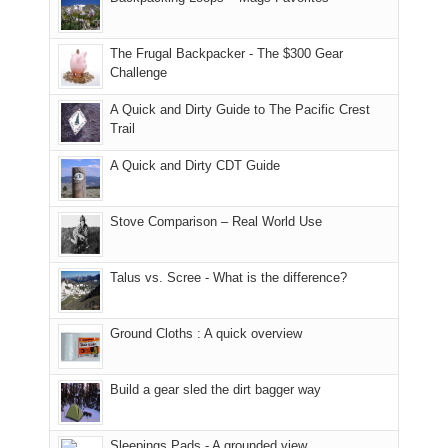
Moab
I
played
only
due
finally
tour
an
to
made
guide
The Frugal Backpacker - The $300 Gear
hour
the
it
a
Challenge
away.
fires
back
bit
With
A Quick and Dirty Guide to The Pacific Crest
in
to
for
@ramblinghemlock
Trail
our
our
other
corner
favorite
parts
A Quick and Dirty CDT Guide
of
mountains
of
the
in
the
world,
Colorado.
park.
Stove Comparison – Real World Use
we
That
sought
afternoon,
Talus vs. Scree - What is the difference?
refuge
we
in
headed
the
to
Ground Cloths : A quick overview
mountains.
the
Island
in
Build a gear sled the dirt bagger way
the
Sky
Sleepings Pads - A grounded view