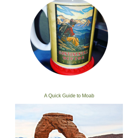
A Quick Guide to Moab