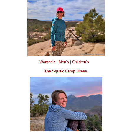
Women’s
|
Men’s
|
Children’s
The Squak Camp Dress