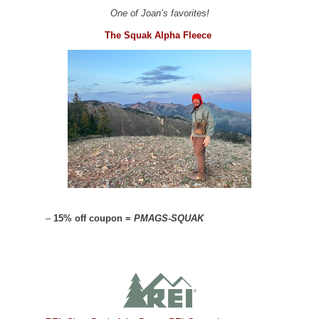
One of Joan’s favorites!
The Squak Alpha Fleece
–
15% off coupon =
PMAGS-SQUAK