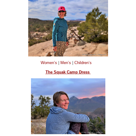
Women’s
|
Men’s
|
Children’s
The Squak Camp Dress