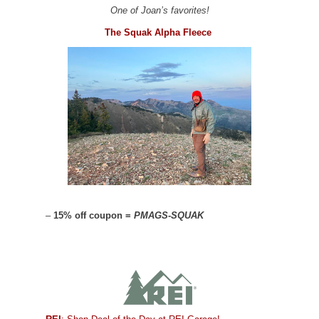
One of Joan’s favorites!
The Squak Alpha Fleece
–
15% off coupon =
PMAGS-SQUAK