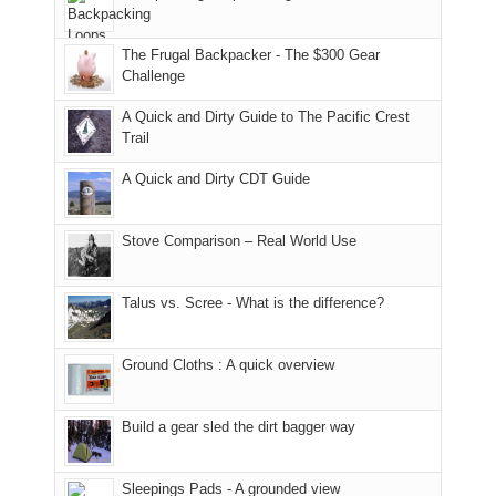
Moab
I
played
only
due
finally
tour
an
to
made
guide
The Frugal Backpacker - The $300 Gear
hour
the
it
a
Challenge
away.
fires
back
bit
With
A Quick and Dirty Guide to The Pacific Crest
in
to
for
@ramblinghemlock
Trail
our
our
other
corner
favorite
parts
A Quick and Dirty CDT Guide
of
mountains
of
the
in
the
world,
Colorado.
park.
Stove Comparison – Real World Use
we
That
sought
afternoon,
Talus vs. Scree - What is the difference?
refuge
we
in
headed
the
to
Ground Cloths : A quick overview
mountains.
the
Island
in
Build a gear sled the dirt bagger way
the
Sky
Sleepings Pads - A grounded view
District