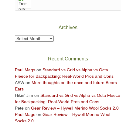
of
Canyonlands
National
Park
Archives
to
take
Archives
in
the
sweeping
Recent Comments
views
across
Paul Mags
on
Standard vs Grid vs Alpha vs Octa
the
Fleece for Backpacking: Real-World Pros and Cons
Colorado
ASW
on
More thoughts on the once and future Bears
Plateau.
Ears
Today?
Hikin' Jim
on
Standard vs Grid vs Alpha vs Octa Fleece
We
for Backpacking: Real-World Pros and Cons
escaped
Pete
on
Gear Review – Hywell Merino Wool Socks 2.0
to
Paul Mags
on
Gear Review – Hywell Merino Wool
our
Socks 2.0
local
mountains,