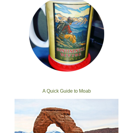
A Quick Guide to Moab