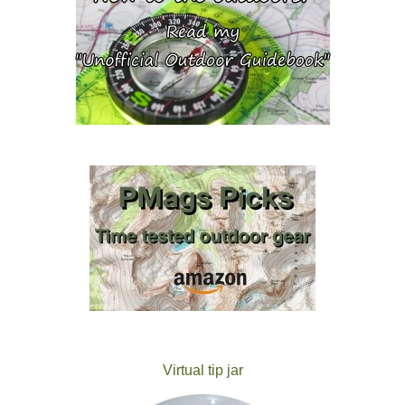
Virtual tip jar