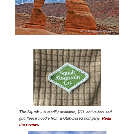
The Squak
– A readily available, $60, active-focused
grid fleece hoodie from a Utah-based company.
Read
the review.