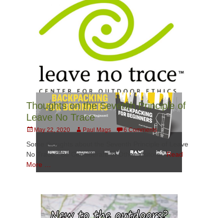
Thoughts on the Seventh Principle of
Leave No Trace
Posted
Author
May 22, 2020
Paul Mags
6 Comments
on
Some thoughts about the Seventh Principle of Leave
No Trace: “Be Considerate of Other Visitors.”
Read
More …