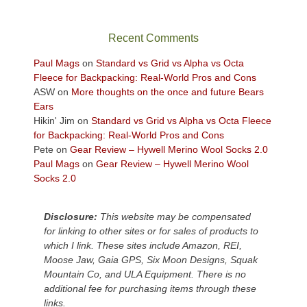
in
the
sweeping
Recent Comments
views
across
Paul Mags
on
Standard vs Grid vs Alpha vs Octa
the
Fleece for Backpacking: Real-World Pros and Cons
Colorado
ASW
on
More thoughts on the once and future Bears
Plateau.
Ears
Today?
Hikin' Jim
on
Standard vs Grid vs Alpha vs Octa Fleece
We
for Backpacking: Real-World Pros and Cons
escaped
Pete
on
Gear Review – Hywell Merino Wool Socks 2.0
to
Paul Mags
on
Gear Review – Hywell Merino Wool
our
Socks 2.0
local
mountains,
Disclosure:
This website may be compensated
looking
for linking to other sites or for sales of products to
down
which I link. These sites include Amazon, REI,
at
Moose Jaw, Gaia GPS, Six Moon Designs, Squak
the
Mountain Co, and ULA Equipment. There is no
desert
additional fee for purchasing items through these
floor
links.
far