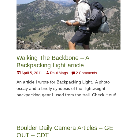
Walking The Backbone – A
Backpacking Light article
Posted
Author
April 5, 2011
Paul Mags
2 Comments
on
An article I wrote for Backpacking Light. A photo
essay and a briefy synopsis of the lightweight
backpacking gear I used from the trail. Check it out!
Boulder Daily Camera Articles – GET
OUT – CDT