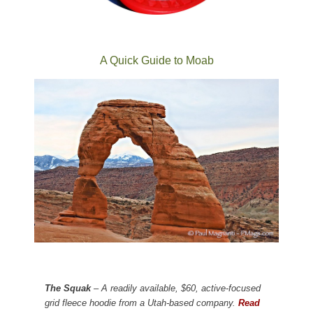
A Quick Guide to Moab
The Squak
– A readily available, $60, active-focused
grid fleece hoodie from a Utah-based company.
Read