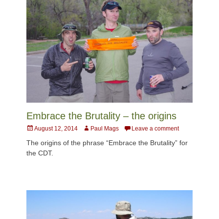
Embrace the Brutality – the origins
Posted
Author
August 12, 2014
Paul Mags
Leave a comment
on
The origins of the phrase “Embrace the Brutality” for
the CDT.