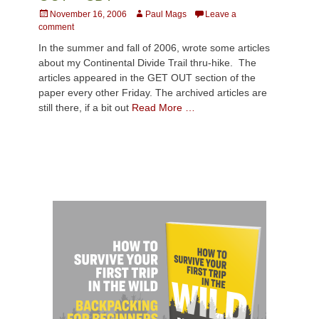
Posted
Author
November 16, 2006
Paul Mags
Leave a
on
comment
In the summer and fall of 2006, wrote some articles
about my Continental Divide Trail thru-hike. The
articles appeared in the GET OUT section of the
paper every other Friday. The archived articles are
still there, if a bit out
Read More …