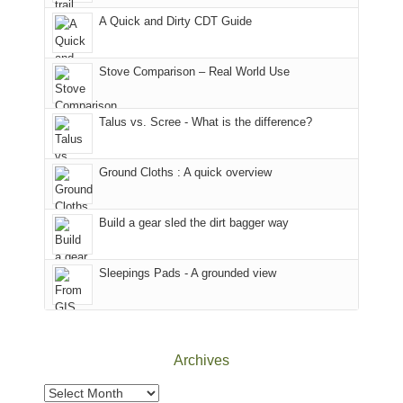
corner
favorite
parts
A Quick and Dirty CDT Guide
of
mountains
of
the
in
the
world,
Colorado.
park.
Stove Comparison – Real World Use
we
That
sought
afternoon,
Talus vs. Scree - What is the difference?
refuge
we
in
headed
the
to
Ground Cloths : A quick overview
mountains.
the
Island
in
Build a gear sled the dirt bagger way
the
Sky
Sleepings Pads - A grounded view
District
of
Canyonlands
National
Park
Archives
to
take
Archives