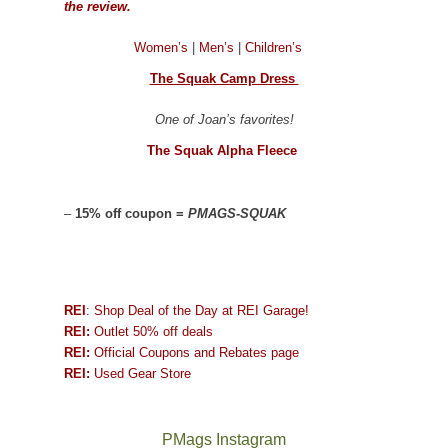
the review.
Women’s
|
Men’s
|
Children’s
The Squak Camp Dress
One of Joan’s favorites!
The Squak Alpha Fleece
–
15% off coupon =
PMAGS-SQUAK
REI
: Shop Deal of the Day at REI Garage!
REI:
Outlet 50% off deals
REI:
Official Coupons and Rebates page
REI:
Used Gear Store
PMags Instagram