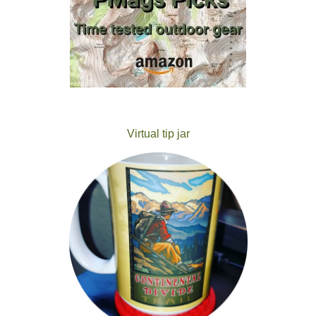
Virtual tip jar