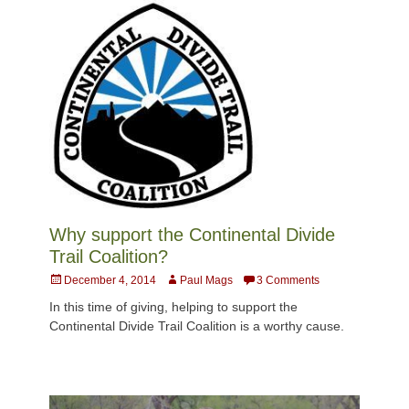
Why support the Continental Divide
Trail Coalition?
Posted
Author
December 4, 2014
Paul Mags
3 Comments
on
In this time of giving, helping to support the
Continental Divide Trail Coalition is a worthy cause.