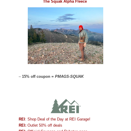
The Squak Alpha Fleece
–
15% off coupon =
PMAGS-SQUAK
REI
: Shop Deal of the Day at REI Garage!
REI:
Outlet 50% off deals