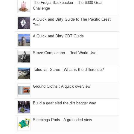
to
made
guide
The Frugal Backpacker - The $300 Gear
hour
the
it
a
Challenge
away.
fires
back
bit
With
A Quick and Dirty Guide to The Pacific Crest
in
to
for
@ramblinghemlock
Trail
our
our
other
corner
favorite
parts
A Quick and Dirty CDT Guide
of
mountains
of
the
in
the
world,
Colorado.
park.
Stove Comparison – Real World Use
we
That
sought
afternoon,
Talus vs. Scree - What is the difference?
refuge
we
in
headed
the
to
Ground Cloths : A quick overview
mountains.
the
Island
in
Build a gear sled the dirt bagger way
the
Sky
Sleepings Pads - A grounded view
District
of
Canyonlands