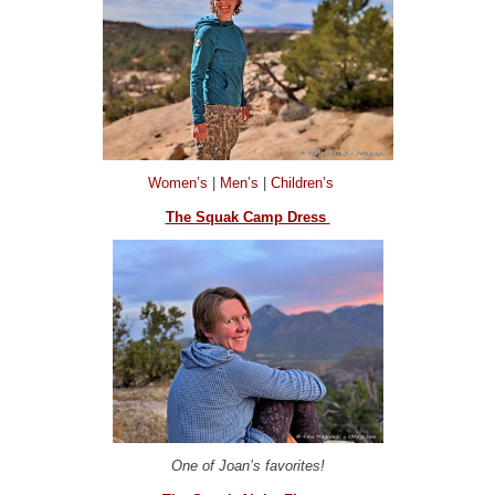
Women’s
|
Men’s
|
Children’s
The Squak Camp Dress
One of Joan’s favorites!