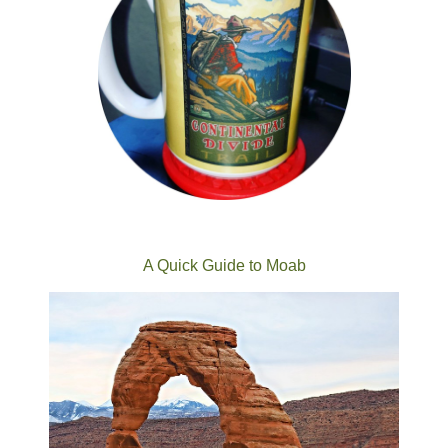
A Quick Guide to Moab