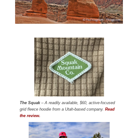
The Squak
– A readily available, $60, active-focused
grid fleece hoodie from a Utah-based company.
Read
the review.