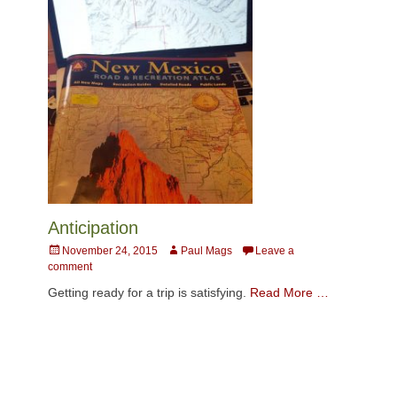
Anticipation
Posted
Author
November 24, 2015
Paul Mags
Leave a
on
comment
Getting ready for a trip is satisfying.
Read More …