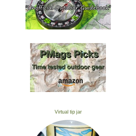
Virtual tip jar