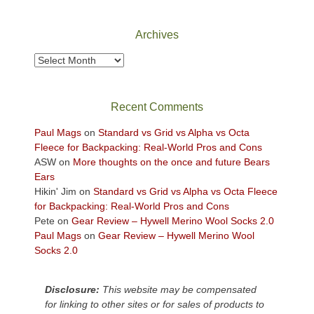
National
Park
Archives
to
take
Archives
in
the
sweeping
Recent Comments
views
across
Paul Mags
on
Standard vs Grid vs Alpha vs Octa
the
Fleece for Backpacking: Real-World Pros and Cons
Colorado
ASW
on
More thoughts on the once and future Bears
Plateau.
Ears
Today?
Hikin' Jim
on
Standard vs Grid vs Alpha vs Octa Fleece
We
for Backpacking: Real-World Pros and Cons
escaped
Pete
on
Gear Review – Hywell Merino Wool Socks 2.0
to
Paul Mags
on
Gear Review – Hywell Merino Wool
our
Socks 2.0
local
mountains,
Disclosure:
This website may be compensated
looking
for linking to other sites or for sales of products to
down