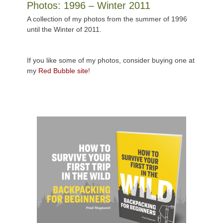
Photos: 1996 – Winter 2011
A collection of my photos from the summer of 1996
until the Winter of 2011.
If you like some of my photos, consider buying one at
my
Red Bubble site
!