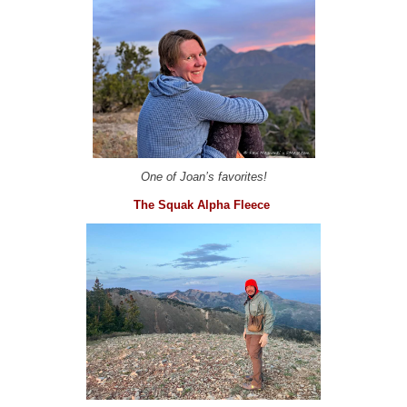
One of Joan’s favorites!
The Squak Alpha Fleece