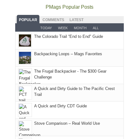
offer
the
as
as
National
PMags Popular Posts
some
fires
planned.
we'd
Park.
good
and
With
hoped.
While
POPULAR
COMMENTS
LATEST
opportunities
smoke
an
But
Joan
for
TODAY
WEEK
MONTH
ALL
in
AQI
this
attended
camping
The Colorado Trail “End to End" Guide
our
of
"weekend,"
a
and
usual
176
Joan
meeting,
hiking.
places.
in
and
I
And
Backpacking Loops – Mags Favorites
Moab
I
played
only
due
finally
tour
an
to
made
guide
The Frugal Backpacker - The $300 Gear
hour
the
it
a
Challenge
away.
fires
back
bit
With
A Quick and Dirty Guide to The Pacific Crest
in
to
for
@ramblinghemlock
Trail
our
our
other
corner
favorite
parts
A Quick and Dirty CDT Guide
of
mountains
of
the
in
the
world,
Colorado.
park.
Stove Comparison – Real World Use
we
That
sought
afternoon,