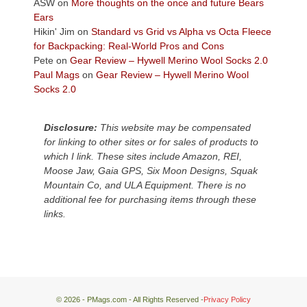
Colorado
ASW
on
More thoughts on the once and future Bears
Plateau.
Ears
Today?
Hikin' Jim
on
Standard vs Grid vs Alpha vs Octa Fleece
We
for Backpacking: Real-World Pros and Cons
escaped
Pete
on
Gear Review – Hywell Merino Wool Socks 2.0
to
Paul Mags
on
Gear Review – Hywell Merino Wool
our
Socks 2.0
local
mountains,
Disclosure:
This website may be compensated
looking
for linking to other sites or for sales of products to
down
which I link. These sites include Amazon, REI,
at
Moose Jaw, Gaia GPS, Six Moon Designs, Squak
the
Mountain Co, and ULA Equipment. There is no
desert
additional fee for purchasing items through these
floor
links.
far
below.
© 2026 - PMags.com - All Rights Reserved -
Privacy Policy