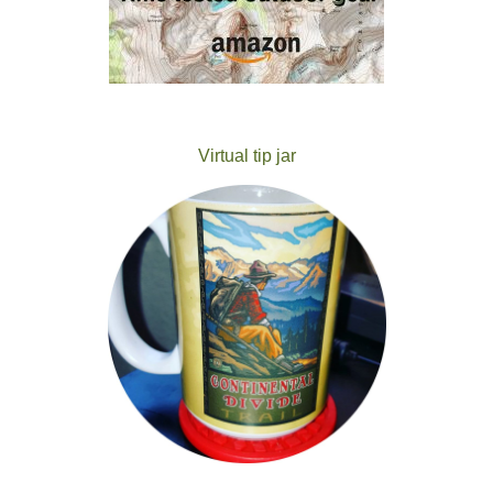
Virtual tip jar