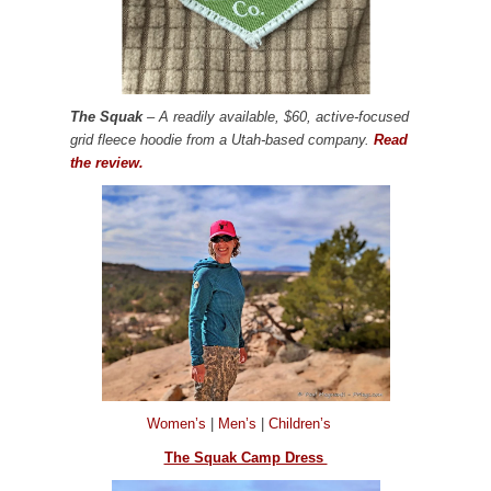
The Squak
– A readily available, $60, active-focused
grid fleece hoodie from a Utah-based company.
Read
the review.
Women’s
|
Men’s
|
Children’s
The Squak Camp Dress