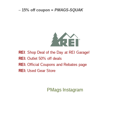
–
15% off coupon =
PMAGS-SQUAK
REI
: Shop Deal of the Day at REI Garage!
REI:
Outlet 50% off deals
REI:
Official Coupons and Rebates page
REI:
Used Gear Store
PMags Instagram
Between
Joan
the
and
fires,
I
a
hosted
brief
some