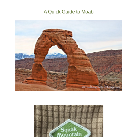
A Quick Guide to Moab