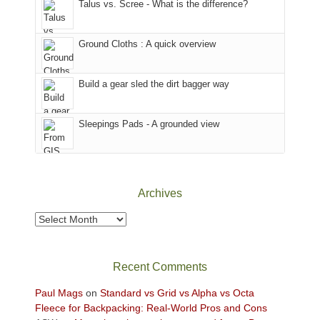
Talus vs. Scree - What is the difference?
refuge
we
in
headed
the
to
Ground Cloths : A quick overview
mountains.
the
Island
in
Build a gear sled the dirt bagger way
the
Sky
Sleepings Pads - A grounded view
District
of
Canyonlands
National
Park
Archives
to
take
Archives
in
the
sweeping
Recent Comments
views
across
Paul Mags
on
Standard vs Grid vs Alpha vs Octa
the
Fleece for Backpacking: Real-World Pros and Cons