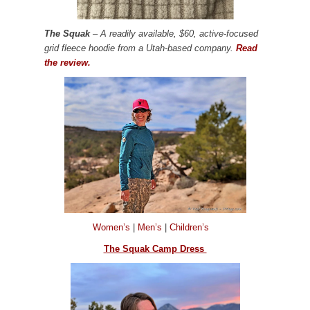
The Squak
– A readily available, $60, active-focused
grid fleece hoodie from a Utah-based company.
Read
the review.
Women’s
|
Men’s
|
Children’s
The Squak Camp Dress