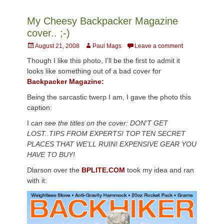
My Cheesy Backpacker Magazine
cover.. ;-)
Posted
Author
August 21, 2008
Paul Mags
Leave a comment
on
Though I like this photo, I'll be the first to admit it
looks like something out of a bad cover for
Backpacker Magazine:
Being the sarcastic twerp I am, I gave the photo this
caption:
I
can see the titles on the cover: DON'T GET
LOST..TIPS FROM EXPERTS! TOP TEN SECRET
PLACES THAT WE'LL RUIN! EXPENSIVE GEAR YOU
HAVE TO BUY!
Dlarson over the
BPLITE.COM
took my idea and ran
with it: