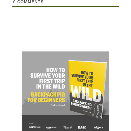
0
COMMENTS