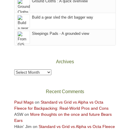
Ground Cloths : A quick overview
mountains.
the
Island
in
Build a gear sled the dirt bagger way
the
Sky
Sleepings Pads - A grounded view
District
of
Canyonlands
National
Park
Archives
to
take
Archives
in
the
sweeping
Recent Comments
views
across
Paul Mags
on
Standard vs Grid vs Alpha vs Octa
the
Fleece for Backpacking: Real-World Pros and Cons
Colorado
ASW
on
More thoughts on the once and future Bears
Plateau.
Ears
Today?
Hikin' Jim
on
Standard vs Grid vs Alpha vs Octa Fleece