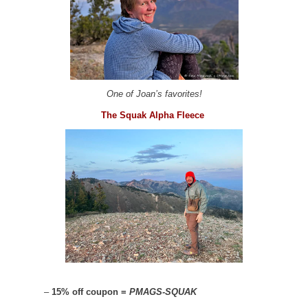
One of Joan’s favorites!
The Squak Alpha Fleece
–
15% off coupon =
PMAGS-SQUAK