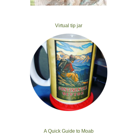
Virtual tip jar
A Quick Guide to Moab