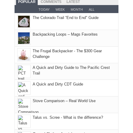
POPULAR
COMMENTS
LATEST
opportunities
smoke
an
But
Joan
for
TODAY
WEEK
MONTH
ALL
in
AQI
this
attended
camping
The Colorado Trail “End to End" Guide
our
of
"weekend,"
a
and
usual
176
Joan
meeting,
hiking.
places.
in
and
I
And
Backpacking Loops – Mags Favorites
Moab
I
played
only
due
finally
tour
an
to
made
guide
The Frugal Backpacker - The $300 Gear
hour
the
it
a
Challenge
away.
fires
back
bit
With
A Quick and Dirty Guide to The Pacific Crest
in
to
for
@ramblinghemlock
Trail
our
our
other
corner
favorite
parts
A Quick and Dirty CDT Guide
of
mountains
of
the
in
the
world,
Colorado.
park.
Stove Comparison – Real World Use
we
That
sought
afternoon,
Talus vs. Scree - What is the difference?
refuge
we
in
headed
the
to