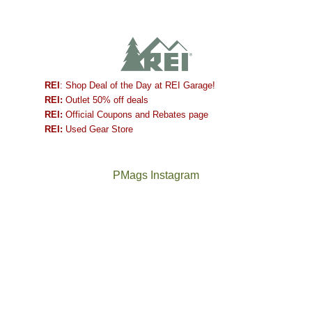
REI
: Shop Deal of the Day at REI Garage!
REI:
Outlet 50% off deals
REI:
Official Coupons and Rebates page
REI:
Used Gear Store
PMags Instagram
Between
Joan
the
and
fires,
I
a
hosted
brief
some
monsoon
friends
season,
this
the
past