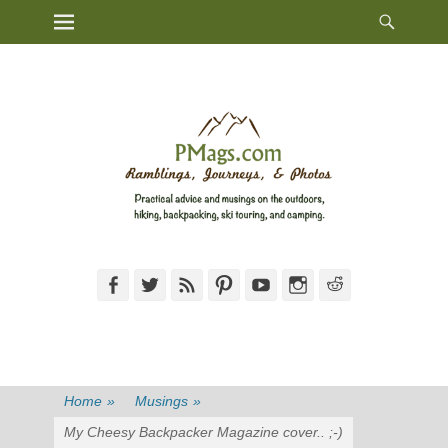
Heade
Primary Menu
Skip
Toggl
to
content
Facebook
Twitter
Feed
Pinterest
YouTube
Instagram
Reddit
Home
»
Musings
»
My Cheesy Backpacker Magazine cover.. ;-)