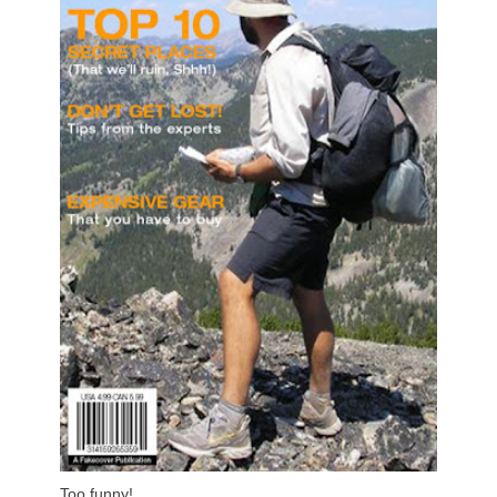
Too funny!