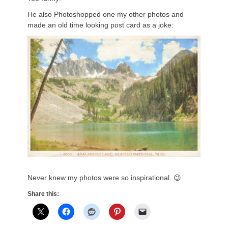
He also Photoshopped one my other photos and
made an old time looking post card as a joke:
Never knew my photos were so inspirational. 😉
Share this: