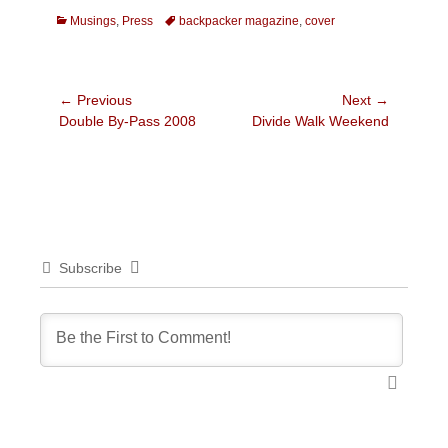
Categories
Tags
Musings
,
Press
backpacker magazine
,
cover
Post
← Previous
Next →
Previous
Next
Double By-Pass 2008
Divide Walk Weekend
navigation
post:
post:
Subscribe