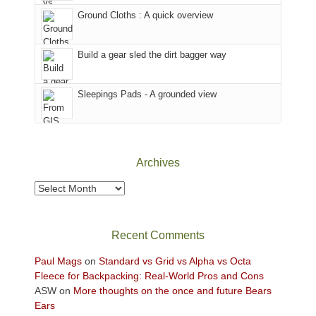
the
to
Ground Cloths : A quick overview
mountains.
the
Island
in
Build a gear sled the dirt bagger way
the
Sky
Sleepings Pads - A grounded view
District
of
Canyonlands
National
Park
Archives
to
take
Archives
in
the
sweeping
Recent Comments
views
across
Paul Mags
on
Standard vs Grid vs Alpha vs Octa
the
Fleece for Backpacking: Real-World Pros and Cons
Colorado
ASW
on
More thoughts on the once and future Bears
Plateau.
Ears