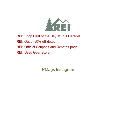
REI
: Shop Deal of the Day at REI Garage!
REI:
Outlet 50% off deals
REI:
Official Coupons and Rebates page
REI:
Used Gear Store
PMags Instagram
Between
Joan
the
and
fires,
I
a
hosted
brief
some
monsoon
friends
season,
this