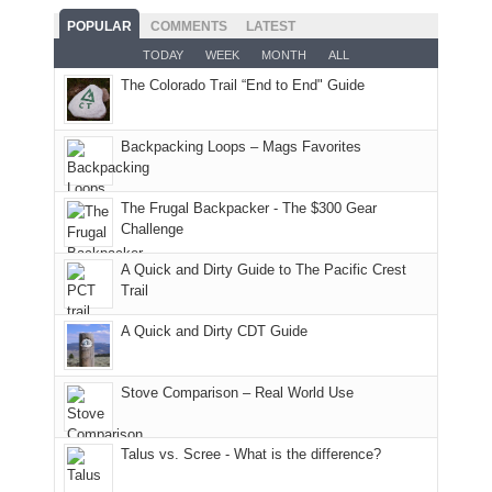
good
and
With
hoped.
While
POPULAR
COMMENTS
LATEST
opportunities
smoke
an
But
Joan
for
TODAY
WEEK
MONTH
ALL
in
AQI
this
attended
camping
The Colorado Trail “End to End" Guide
our
of
"weekend,"
a
and
usual
176
Joan
meeting,
hiking.
places.
in
and
I
And
Backpacking Loops – Mags Favorites
Moab
I
played
only
due
finally
tour
an
to
made
guide
The Frugal Backpacker - The $300 Gear
hour
the
it
a
Challenge
away.
fires
back
bit
With
A Quick and Dirty Guide to The Pacific Crest
in
to
for
@ramblinghemlock
Trail
our
our
other
corner
favorite
parts
A Quick and Dirty CDT Guide
of
mountains
of
the
in
the
world,
Colorado.
park.
Stove Comparison – Real World Use
we
That
sought
afternoon,
Talus vs. Scree - What is the difference?
refuge
we
in
headed