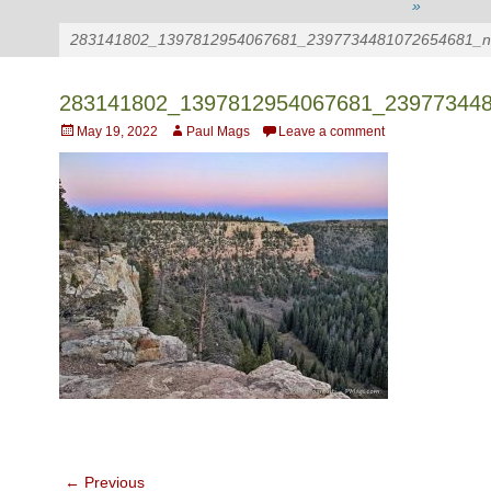
»
283141802_1397812954067681_2397734481072654681_n
283141802_1397812954067681_23977344
Posted
Author
May 19, 2022
Paul Mags
Leave a comment
on
Post
← Previous