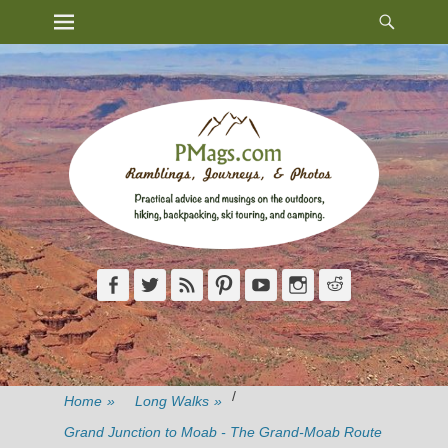
Heade
Primary Menu
Skip
Toggl
to
content
Facebook
Twitter
Feed
Pinterest
YouTube
Instagram
Reddit
/
Home
»
Long Walks
»
Grand Junction to Moab - The Grand-Moab Route