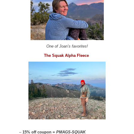
One of Joan’s favorites!
The Squak Alpha Fleece
–
15% off coupon =
PMAGS-SQUAK