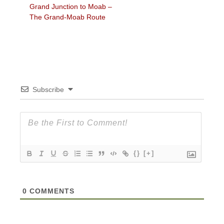
Previous
Grand Junction to Moab –
navigation
post:
The Grand-Moab Route
Subscribe
{}
[+]
0
COMMENTS