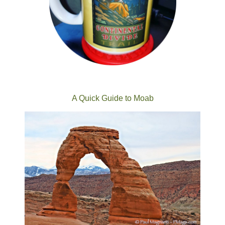
A Quick Guide to Moab