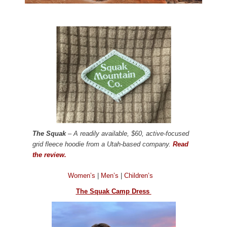
The Squak
– A readily available, $60, active-focused
grid fleece hoodie from a Utah-based company.
Read
the review.
Women’s
|
Men’s
|
Children’s
The Squak Camp Dress