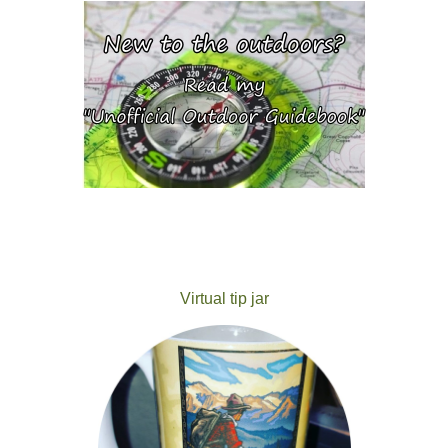
Virtual tip jar