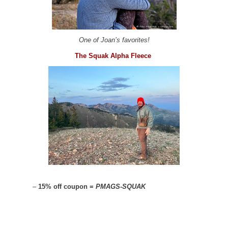
One of Joan’s favorites!
The Squak Alpha Fleece
–
15% off coupon =
PMAGS-SQUAK