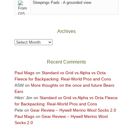
Sleepings Pads - A grounded view
District
of
Canyonlands
National
Park
Archives
to
take
Archives
in
the
sweeping
Recent Comments
views
across
Paul Mags
on
Standard vs Grid vs Alpha vs Octa
the
Fleece for Backpacking: Real-World Pros and Cons
Colorado
ASW
on
More thoughts on the once and future Bears
Plateau.
Ears
Today?
Hikin' Jim
on
Standard vs Grid vs Alpha vs Octa Fleece
We
for Backpacking: Real-World Pros and Cons
escaped
Pete
on
Gear Review – Hywell Merino Wool Socks 2.0
to
Paul Mags
on
Gear Review – Hywell Merino Wool
our
Socks 2.0
local