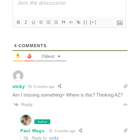
{}
[+]
4
COMMENTS
Oldest
vicky
8 months ago
Am I missing something> Where is this? Thinking AZ?
Reply
Author
Paul Mags
8 months ago
Reply to
vicky