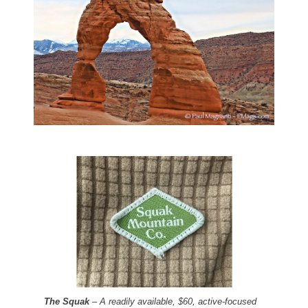
The Squak
– A readily available, $60, active-focused