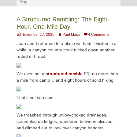
Day
A Structured Rambling: The Eight-
Hour, One-Mile Day
Posted
Author
November 17, 2025
Paul Mags
4 Comments
on
Joan and I returned to a place we hadn’t visited in a
while, a canyon country nook tucked down another
rutted dirt road.
We even set a
structured ramble
PR: no more than
a mile from camp… and eight hours of solid hiking.
That’s not sarcasm.
We thrashed through willow-choked drainages,
scrambled up ledges, wandered between alcoves,
and climbed out to look over canyon bottoms.