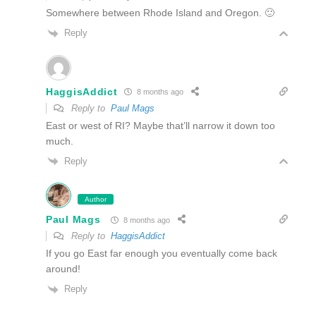
Somewhere between Rhode Island and Oregon. 🙂
Reply
HaggisAddict
8 months ago
Reply to
Paul Mags
East or west of RI? Maybe that’ll narrow it down too
much.
Reply
Author
Paul Mags
8 months ago
Reply to
HaggisAddict
If you go East far enough you eventually come back
around!
Reply