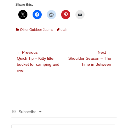
Share this:
Categories
Tags
Other Outdoor Jaunts
utah
Post
← Previous
Next →
Previous
Next
Quick Tip – Kitty litter
Shoulder Season – The
navigation
post:
post:
bucket for camping and
Time in Between
river
Subscribe