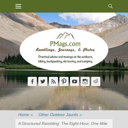
Heade
Primary Menu
Skip
Toggl
to
content
Facebook
Twitter
Feed
Pinterest
YouTube
Instagram
Reddit
Home
»
Other Outdoor Jaunts
»
A Structured Rambling: The Eight-Hour, One-Mile