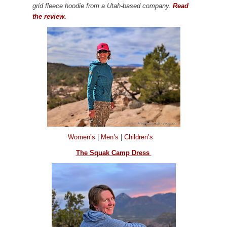
grid fleece hoodie from a Utah-based company.
Read
the review.
Women’s
|
Men’s
|
Children’s
The Squak Camp Dress