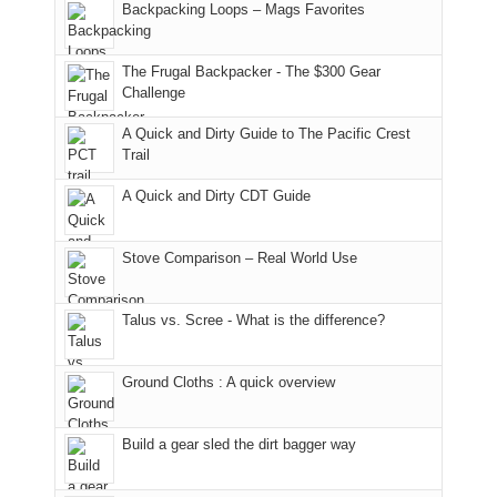
And
Backpacking Loops – Mags Favorites
Moab
I
played
only
due
finally
tour
an
to
made
guide
The Frugal Backpacker - The $300 Gear
hour
the
it
a
Challenge
away.
fires
back
bit
With
A Quick and Dirty Guide to The Pacific Crest
in
to
for
@ramblinghemlock
Trail
our
our
other
corner
favorite
parts
A Quick and Dirty CDT Guide
of
mountains
of
the
in
the
world,
Colorado.
park.
Stove Comparison – Real World Use
we
That
sought
afternoon,
Talus vs. Scree - What is the difference?
refuge
we
in
headed
the
to
Ground Cloths : A quick overview
mountains.
the
Island
in
Build a gear sled the dirt bagger way
the
Sky