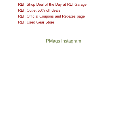
REI
: Shop Deal of the Day at REI Garage!
REI:
Outlet 50% off deals
REI:
Official Coupons and Rebates page
REI:
Used Gear Store
PMags Instagram
Between
Joan
the
and
fires,
I
a
hosted
brief
some
monsoon
friends
season,
this
the
past
AQI,
week.
Not
The
and
We
a
once
life
gave
good
and
in
them
year
future
general,
the
for
Bears