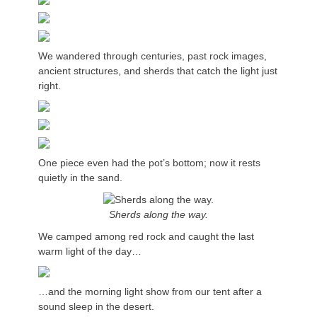
We wandered through centuries, past rock images,
ancient structures, and sherds that catch the light just
right.
One piece even had the pot’s bottom; now it rests
quietly in the sand.
Sherds along the way.
We camped among red rock and caught the last
warm light of the day…
…and the morning light show from our tent after a
sound sleep in the desert.