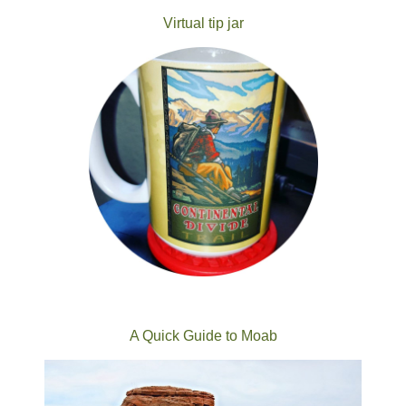
Virtual tip jar
A Quick Guide to Moab