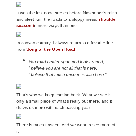
It was the last good stretch before November’s rains
and sleet turn the roads to a sloppy mess;
shoulder
season i
n more ways than one.
In canyon country, I always return to a favorite line
from
Song of the Open Road
:
You road I enter upon and look around,
I believe you are not all that is here,
I believe that much unseen is also here.”
That’s why we keep coming back. What we see is
only a small piece of what’s really out there, and it
draws us more with each passing year.
There is much unseen. And we want to see more of
it.