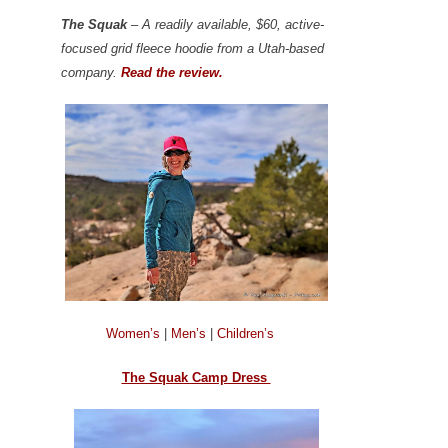
The Squak
– A readily available, $60, active-
focused grid fleece hoodie from a Utah-based
company.
Read the review.
Women’s
|
Men’s
|
Children’s
The Squak Camp Dress