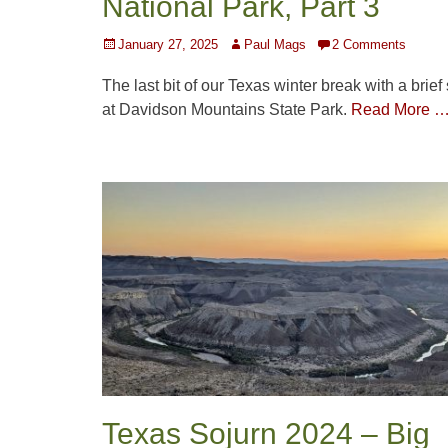
National Park, Part 3
Posted
Author
January 27, 2025
Paul Mags
2 Comments
on
The last bit of our Texas winter break with a brief
at Davidson Mountains State Park.
Read More 
Texas Sojurn 2024 – Big