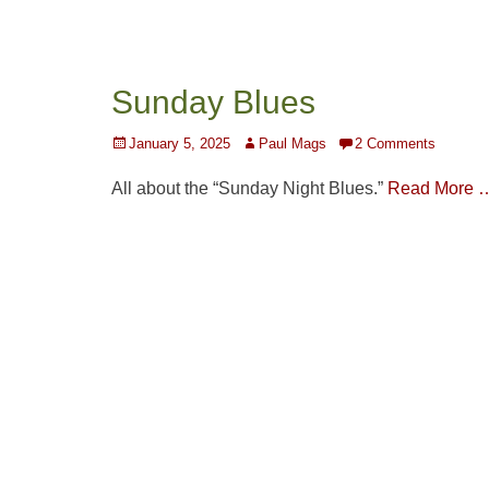
Sunday Blues
Posted
Author
January 5, 2025
Paul Mags
2 Comments
on
All about the “Sunday Night Blues.”
Read More 