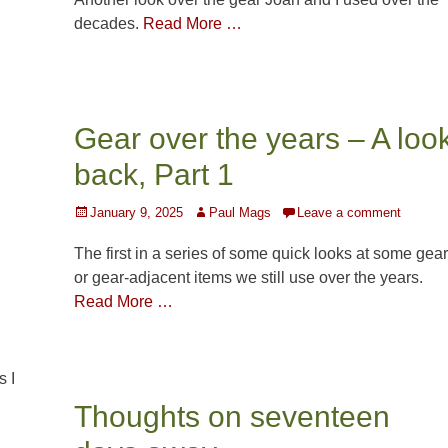
decades.
Read More …
Gear over the years – A loo
back, Part 1
Posted
Author
January 9, 2025
Paul Mags
Leave a comment
on
The first in a series of some quick looks at some gear
or gear-adjacent items we still use over the years.
Read More …
s I
Thoughts on seventeen