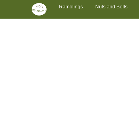
Primary Menu
Skip
Ramblings
Nuts and Bolts
to
content