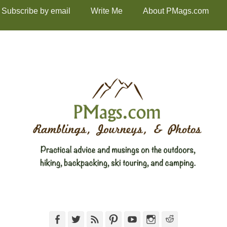
Subscribe by email
Write Me
About PMags.com
Facebook
Twitter
Feed
Pinterest
YouTube
Instagram
Reddit