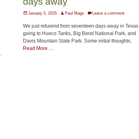
days away
Posted
Author
January 5, 2025
Paul Mags
Leave a comment
on
We just returend from seventeen days away in Texas
going to Hueco Tanks, Big Bend National Park, and
Davis Mountain State Park. Some initial thoughts.
Read More …
…