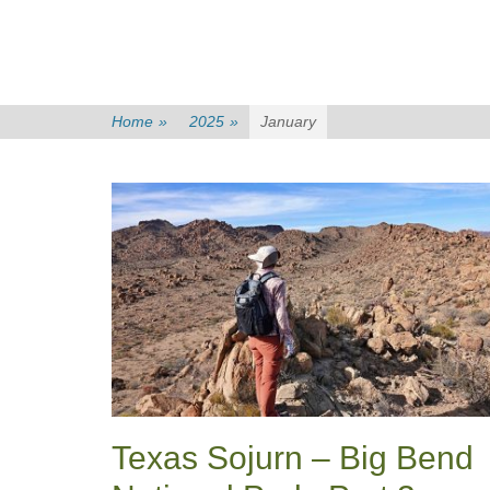
Home
»
2025
»
January
Texas Sojurn – Big Bend