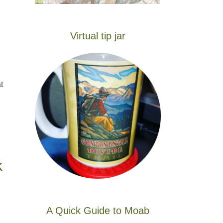
Virtual tip jar
t
k
A Quick Guide to Moab