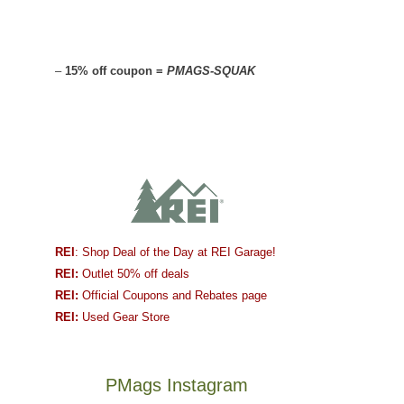
–
15% off coupon =
PMAGS-SQUAK
REI
: Shop Deal of the Day at REI Garage!
REI:
Outlet 50% off deals
REI:
Official Coupons and Rebates page
REI:
Used Gear Store
PMags Instagram