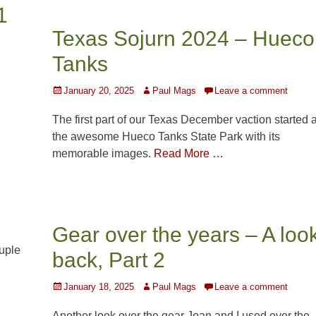
1
Texas Sojurn 2024 – Hueco
Tanks
l
Posted
Author
January 20, 2025
Paul Mags
Leave a comment
on
The first part of our Texas December vaction started a
the awesome Hueco Tanks State Park with its
memorable images.
Read More …
Gear over the years – A loo
uple
back, Part 2
Posted
Author
January 18, 2025
Paul Mags
Leave a comment
on
Another look over the gear Joan and I used over the