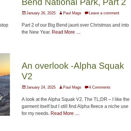
Bend National Park, Part 2
Posted
Author
January 26, 2025
Paul Mags
Leave a comment
on
 stop
Part 2 of our Big Bend jaunt over Christmas and into
…
the New Year.
Read More …
An overlook -Alpha Squak
V2
Posted
Author
January 24, 2025
Paul Mags
4 Comments
on
A look at the Alpha Squak V2. The TL;DR – I like the
garment itself but I still find Alpha fleece a niche use
for my needs.
Read More …