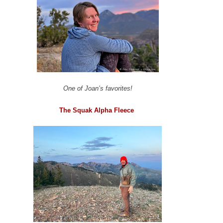
One of Joan’s favorites!
The Squak Alpha Fleece