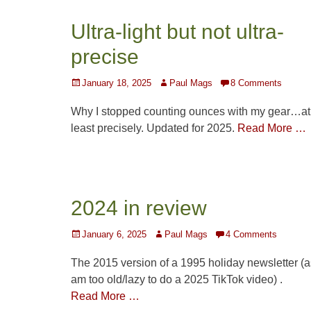
Ultra-light but not ultra-
precise
Posted
Author
January 18, 2025
Paul Mags
8 Comments
on
Why I stopped counting ounces with my gear…at
least precisely. Updated for 2025.
Read More …
2024 in review
Posted
Author
January 6, 2025
Paul Mags
4 Comments
on
The 2015 version of a 1995 holiday newsletter (a
am too old/lazy to do a 2025 TikTok video) .
Read More …