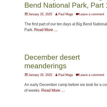
Bend National Park, Part 
Posted
Author
January 25, 2025
Paul Mags
Leave a comment
on
The first part of our ten days at Big Bend Nationa
Park.
Read More …
December desert
meanderings
Posted
Author
January 20, 2025
Paul Mags
Leave a comment
on
An early December camp before we took for a co
of weeks.
Read More …