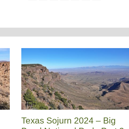
Texas Sojurn 2024 – Big