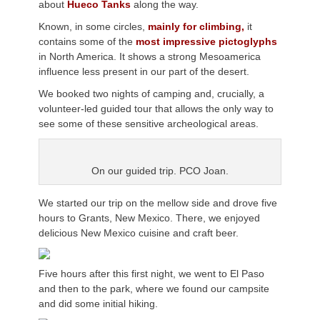
about
Hueco Tanks
along the way.
Known, in some circles,
mainly for climbing,
it
contains some of the
most impressive pictoglyphs
in North America. It shows a strong Mesoamerica
influence less present in our part of the desert.
We booked two nights of camping and, crucially, a
volunteer-led guided tour that allows the only way to
see some of these sensitive archeological areas.
On our guided trip. PCO Joan.
We started our trip on the mellow side and drove five
hours to Grants, New Mexico. There, we enjoyed
delicious New Mexico cuisine and craft beer.
Five hours after this first night, we went to El Paso
and then to the park, where we found our campsite
and did some initial hiking.