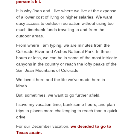
person’s kit.
It is why Joan and I live where we live at the expense
of a lower cost of living or higher salaries. We want
easy access to outdoor recreation without using too
much timebank funds traveling to and from the
outdoor areas.
From where I am typing, we are minutes from the
Colorado River and Arches National Park. In three
hours or less, we can be in some of the most intricate
canyons in the country or reach the lofty peaks of the
San Juan Mountains of Colorado.
We love it here and the life we’ve made here in
Moab.
But, sometimes, we want to go further afield.
I save my vacation time, bank some hours, and plan
trips to places more challenging to reach than a quick
drive.
For our December vacation,
we decided to go to
Texas again.