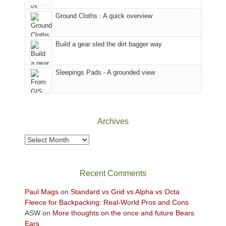
the
to
Ground Cloths : A quick overview
mountains.
the
Island
in
Build a gear sled the dirt bagger way
the
Sky
Sleepings Pads - A grounded view
District
of
Canyonlands
National
Park
Archives
to
take
Archives
in
the
sweeping
Recent Comments
views
across
Paul Mags
on
Standard vs Grid vs Alpha vs Octa
the
Fleece for Backpacking: Real-World Pros and Cons
Colorado
ASW
on
More thoughts on the once and future Bears
Plateau.
Ears