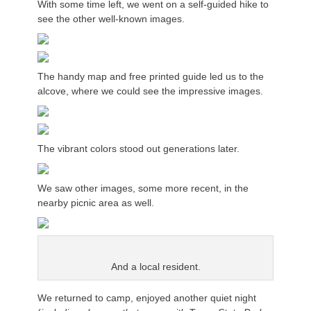
With some time left, we went on a self-guided hike to
see the other well-known images.
The handy map and free printed guide led us to the
alcove, where we could see the impressive images.
The vibrant colors stood out generations later.
We saw other images, some more recent, in the
nearby picnic area as well.
And a local resident.
We
returned to camp
, enjoyed another quiet night