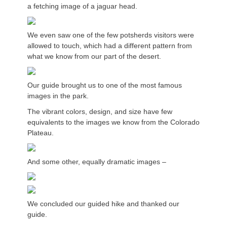
a fetching image of a jaguar head.
We even saw one of the few potsherds visitors were
allowed to touch, which had a different pattern from
what we know from our part of the desert.
Our guide brought us to one of the most famous
images in the park.
The vibrant colors, design, and size have few
equivalents to the images we know from the Colorado
Plateau.
And some other, equally dramatic images –
We concluded our guided hike and thanked our
guide.