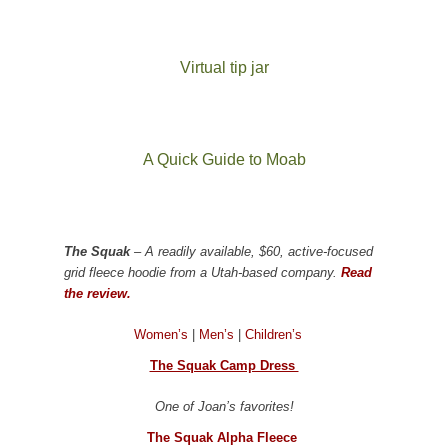
Virtual tip jar
A Quick Guide to Moab
The Squak
– A readily available, $60, active-focused
grid fleece hoodie from a Utah-based company.
Read
the review.
Women’s
|
Men’s
|
Children’s
The Squak Camp Dress
One of Joan’s favorites!
The Squak Alpha Fleece