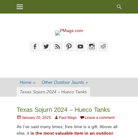
Heade
Primary Menu
Skip
Toggl
to
content
Facebook
Twitter
Feed
Pinterest
YouTube
Instagram
Reddit
Home
»
Other Outdoor Jaunts
»
Texas Sojurn 2024 – Hueco Tanks
Texas Sojurn 2024 – Hueco Tanks
Posted
Author
January 20, 2025
Paul Mags
Leave a comment
on
As I’ve said many times, free time is a gift. Above all
else, it
is the most valuable item in an outdoor