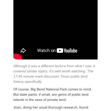
Although it was a different lecture from what I saw, it
covered similar topics. It’s well worth watching. The
17:45 minute mark discusses Texas public land
history specifically.
Of course, Big Bend National Park comes to mind.
But state parks, if small, are gems of public land
islands in the seas of private land.
Joan, doing her usual thorough research, found