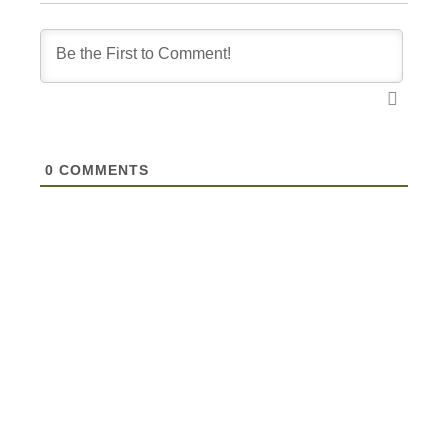
0
COMMENTS