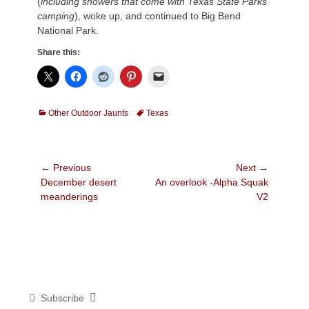
(
including showers that come with Texas State Parks
camping
), woke up, and continued
to Big Bend
National Park.
Share this:
Categories
Tags
Other Outdoor Jaunts
Texas
Post
← Previous
Next →
Previous
Next
December desert
An overlook -Alpha Squak
navigation
post:
post:
meanderings
V2
Subscribe