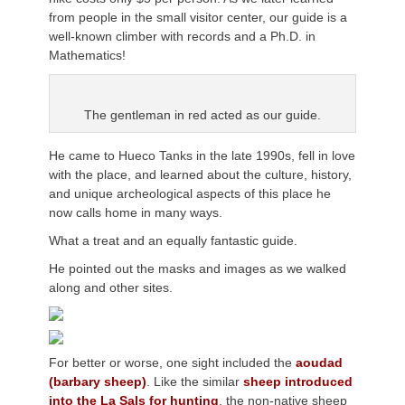
from people in the small visitor center, our guide is a
well-known climber with records and a Ph.D. in
Mathematics!
The gentleman in red acted as our guide.
He came to Hueco Tanks in the late 1990s, fell in love
with the place, and learned about the culture, history,
and unique archeological aspects of this place he
now calls home in many ways.
What a treat and an equally fantastic guide.
He pointed out the masks and images as we walked
along and other sites.
For better or worse, one sight included the
aoudad
(barbary sheep)
. Like the similar
sheep introduced
into the La Sals for hunting
, the non-native sheep