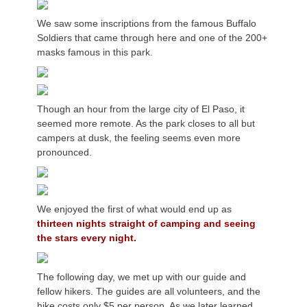
We saw some inscriptions from the famous Buffalo
Soldiers that came through here and one of the 200+
masks famous in this park.
Though an hour from the large city of El Paso, it
seemed more remote. As the park closes to all but
campers at dusk, the feeling seems even more
pronounced.
We enjoyed the first of what would end up as
thirteen nights straight of camping and seeing
the stars every night.
The following day, we met up with our guide and
fellow hikers. The guides are all volunteers, and the
hike costs only $5 per person. As we later learned