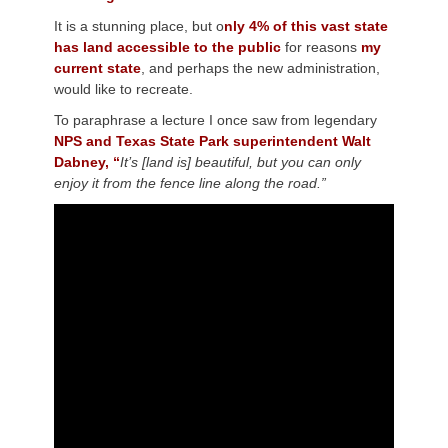
It is a stunning place, but o
nly 4% of this vast state
has land accessible to the public
for reasons
my
current state
, and perhaps the new administration,
would like to recreate.
To paraphrase a lecture I once saw from legendary
NPS and Texas State Park superintendent Walt
Dabney, “
It’s [land is] beautiful, but you can only
enjoy it from the fence line along the road.”