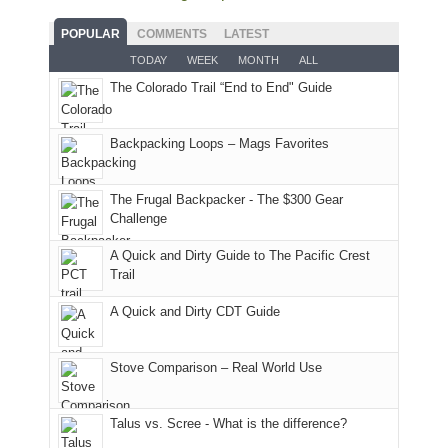
fires
planned.
we'd
Park.
good
and
With
hoped.
While
POPULAR
COMMENTS
LATEST
opportunities
smoke
an
But
Joan
for
TODAY
WEEK
MONTH
ALL
in
AQI
this
attended
camping
The Colorado Trail “End to End" Guide
our
of
"weekend,"
a
and
usual
176
Joan
meeting,
hiking.
places.
in
and
I
And
Backpacking Loops – Mags Favorites
Moab
I
played
only
due
finally
tour
an
to
made
guide
The Frugal Backpacker - The $300 Gear
hour
the
it
a
Challenge
away.
fires
back
bit
With
A Quick and Dirty Guide to The Pacific Crest
in
to
for
@ramblinghemlock
Trail
our
our
other
corner
favorite
parts
A Quick and Dirty CDT Guide
of
mountains
of
the
in
the
world,
Colorado.
park.
Stove Comparison – Real World Use
we
That
sought
afternoon,
Talus vs. Scree - What is the difference?
refuge
we
in
headed