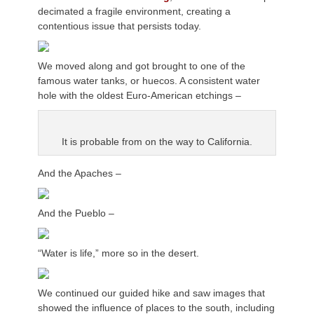
decimated a fragile environment, creating a
contentious issue that persists today.
We moved along and got brought to one of the
famous water tanks, or huecos. A consistent water
hole with the oldest Euro-American etchings –
It is probable from on the way to California.
And the Apaches –
And the Pueblo –
“Water is life,” more so in the desert.
We continued our guided hike and saw images that
showed the influence of places to the south, including