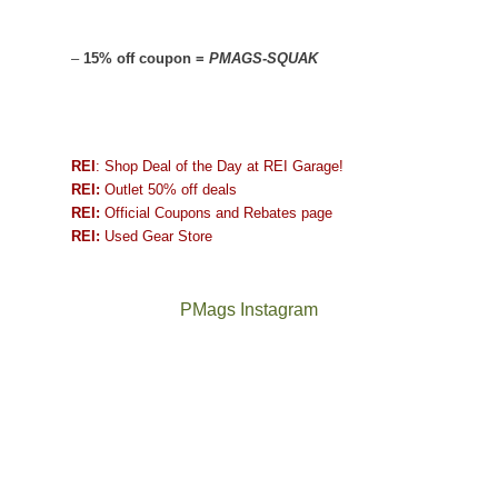
–
15% off coupon =
PMAGS-SQUAK
REI
: Shop Deal of the Day at REI Garage!
REI:
Outlet 50% off deals
REI:
Official Coupons and Rebates page
REI:
Used Gear Store
PMags Instagram
Between
Joan
the
and
fires,
I
a
hosted
brief
some
monsoon
friends
season,
this