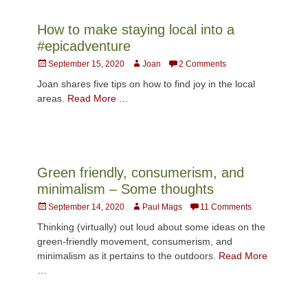
How to make staying local into a
#epicadventure
Posted
Author
September 15, 2020
Joan
2 Comments
on
Joan shares five tips on how to find joy in the local
areas.
Read More …
Green friendly, consumerism, and
minimalism – Some thoughts
Posted
Author
September 14, 2020
Paul Mags
11 Comments
on
Thinking (virtually) out loud about some ideas on the
green-friendly movement, consumerism, and
minimalism as it pertains to the outdoors.
Read More
…