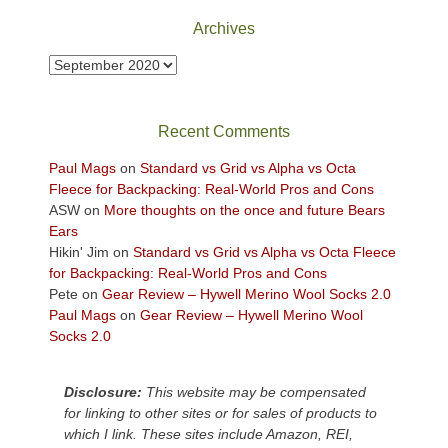
Park
Archives
to
take
Archives
in
the
sweeping
Recent Comments
views
across
Paul Mags
on
Standard vs Grid vs Alpha vs Octa
the
Fleece for Backpacking: Real-World Pros and Cons
Colorado
ASW
on
More thoughts on the once and future Bears
Plateau.
Ears
Today?
Hikin' Jim
on
Standard vs Grid vs Alpha vs Octa Fleece
We
for Backpacking: Real-World Pros and Cons
escaped
Pete
on
Gear Review – Hywell Merino Wool Socks 2.0
to
Paul Mags
on
Gear Review – Hywell Merino Wool
our
Socks 2.0
local
mountains,
Disclosure:
This website may be compensated
looking
for linking to other sites or for sales of products to
down
which I link. These sites include Amazon, REI,
at