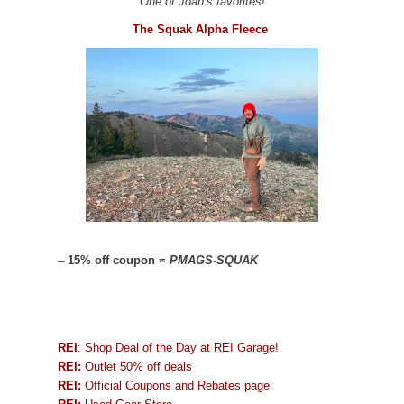
One of Joan’s favorites!
The Squak Alpha Fleece
–
15% off coupon =
PMAGS-SQUAK
REI
: Shop Deal of the Day at REI Garage!
REI:
Outlet 50% off deals
REI:
Official Coupons and Rebates page