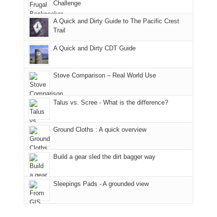
the
it
a
Challenge
away.
fires
back
bit
With
A Quick and Dirty Guide to The Pacific Crest
in
to
for
@ramblinghemlock
Trail
our
our
other
corner
favorite
parts
A Quick and Dirty CDT Guide
of
mountains
of
the
in
the
world,
Colorado.
park.
Stove Comparison – Real World Use
we
That
sought
afternoon,
Talus vs. Scree - What is the difference?
refuge
we
in
headed
the
to
Ground Cloths : A quick overview
mountains.
the
Island
in
Build a gear sled the dirt bagger way
the
Sky
Sleepings Pads - A grounded view
District
of
Canyonlands
National