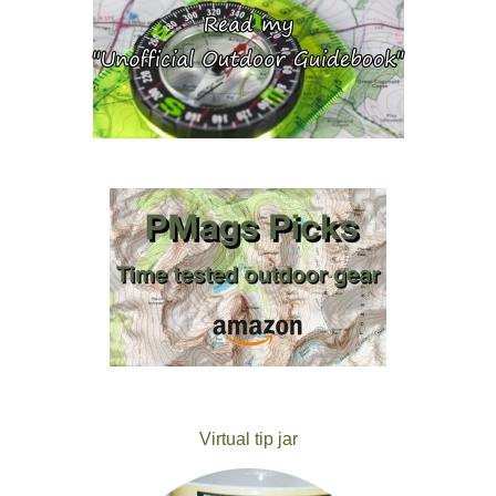
Virtual tip jar