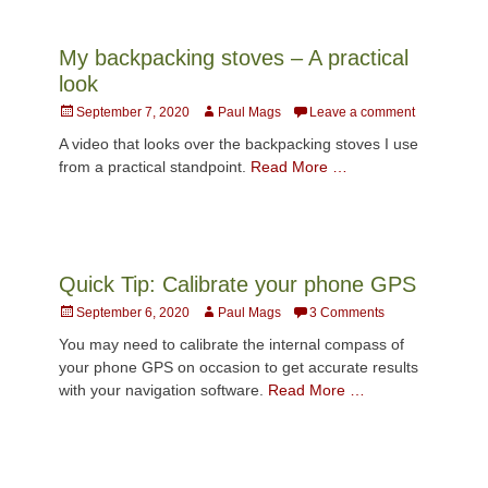
My backpacking stoves – A practical
look
Posted
Author
September 7, 2020
Paul Mags
Leave a comment
on
A video that looks over the backpacking stoves I use
from a practical standpoint.
Read More …
Quick Tip: Calibrate your phone GPS
Posted
Author
September 6, 2020
Paul Mags
3 Comments
on
You may need to calibrate the internal compass of
your phone GPS on occasion to get accurate results
with your navigation software.
Read More …