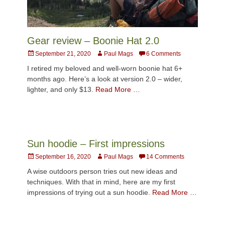
Gear review – Boonie Hat 2.0
Posted
Author
September 21, 2020
Paul Mags
6 Comments
on
I retired my beloved and well-worn boonie hat 6+
months ago. Here’s a look at version 2.0 – wider,
lighter, and only $13.
Read More …
Sun hoodie – First impressions
Posted
Author
September 16, 2020
Paul Mags
14 Comments
on
A wise outdoors person tries out new ideas and
techniques. With that in mind, here are my first
impressions of trying out a sun hoodie.
Read More …