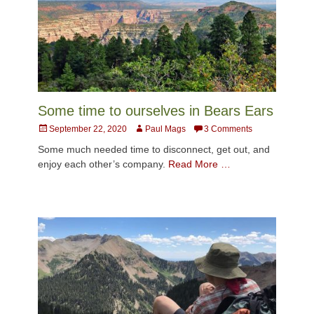
Some time to ourselves in Bears Ears
Posted
Author
September 22, 2020
Paul Mags
3 Comments
on
Some much needed time to disconnect, get out, and
enjoy each other’s company.
Read More …