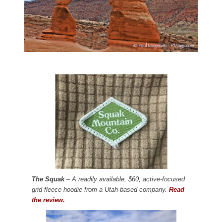
The Squak
– A readily available, $60, active-focused
grid fleece hoodie from a Utah-based company.
Read
the review.