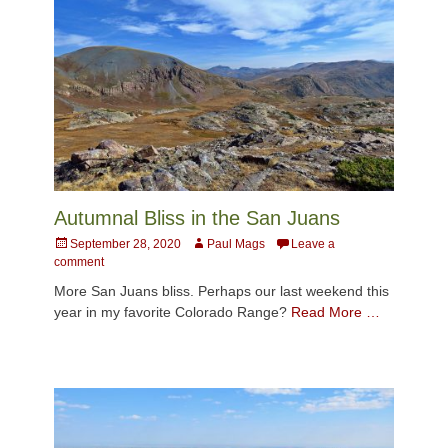
Autumnal Bliss in the San Juans
Posted
Author
September 28, 2020
Paul Mags
Leave a
on
comment
More San Juans bliss. Perhaps our last weekend this
year in my favorite Colorado Range?
Read More …