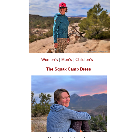
Women’s
|
Men’s
|
Children’s
The Squak Camp Dress