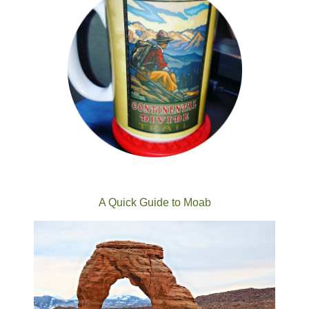
A Quick Guide to Moab