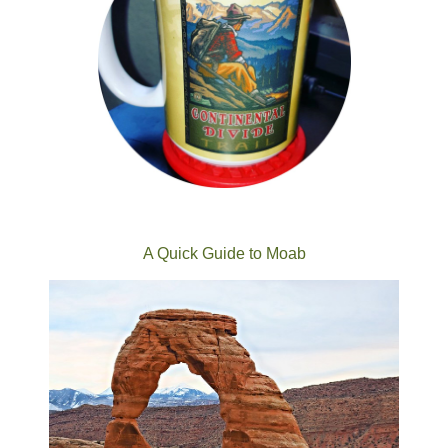
A Quick Guide to Moab