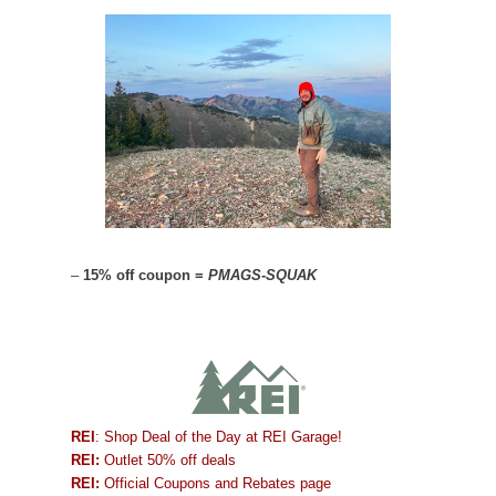
–
15% off coupon =
PMAGS-SQUAK
REI
: Shop Deal of the Day at REI Garage!
REI:
Outlet 50% off deals
REI:
Official Coupons and Rebates page