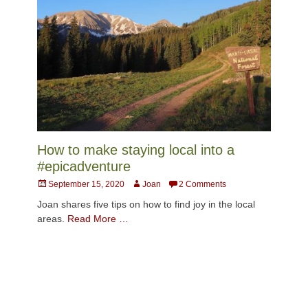
How to make staying local into a
#epicadventure
Posted
Author
September 15, 2020
Joan
2 Comments
on
Joan shares five tips on how to find joy in the local
areas.
Read More …