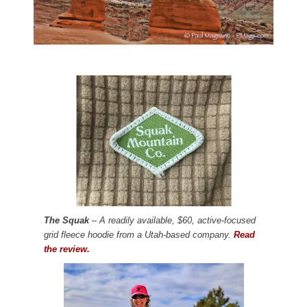
The Squak
– A readily available, $60, active-focused
grid fleece hoodie from a Utah-based company.
Read
the review.