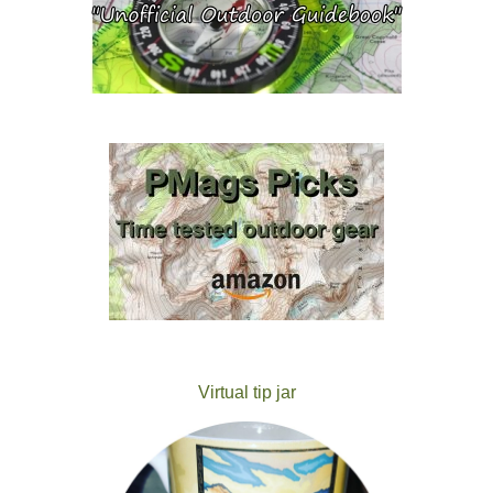
Virtual tip jar