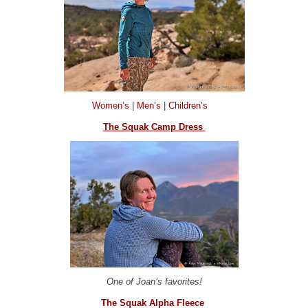
Women’s
|
Men’s
|
Children’s
The Squak Camp Dress
One of Joan’s favorites!
The Squak Alpha Fleece