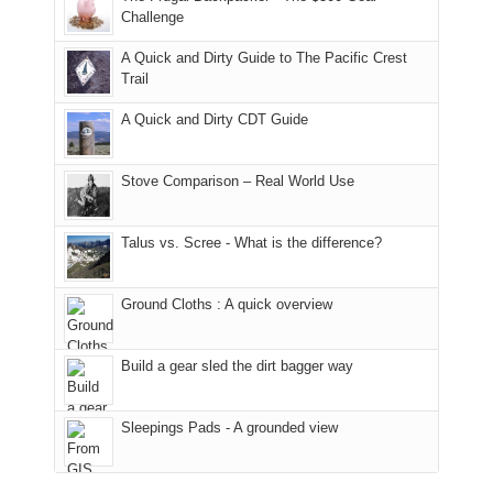
hour
the
it
a
Challenge
away.
fires
back
bit
With
A Quick and Dirty Guide to The Pacific Crest
in
to
for
@ramblinghemlock
Trail
our
our
other
corner
favorite
parts
A Quick and Dirty CDT Guide
of
mountains
of
the
in
the
world,
Colorado.
park.
Stove Comparison – Real World Use
we
That
sought
afternoon,
Talus vs. Scree - What is the difference?
refuge
we
in
headed
the
to
Ground Cloths : A quick overview
mountains.
the
Island
in
Build a gear sled the dirt bagger way
the
Sky
Sleepings Pads - A grounded view
District
of
Canyonlands