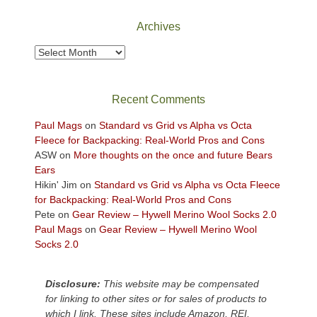
National
Park
Archives
to
take
Archives
in
the
sweeping
Recent Comments
views
across
Paul Mags
on
Standard vs Grid vs Alpha vs Octa
the
Fleece for Backpacking: Real-World Pros and Cons
Colorado
ASW
on
More thoughts on the once and future Bears
Plateau.
Ears
Today?
Hikin' Jim
on
Standard vs Grid vs Alpha vs Octa Fleece
We
for Backpacking: Real-World Pros and Cons
escaped
Pete
on
Gear Review – Hywell Merino Wool Socks 2.0
to
Paul Mags
on
Gear Review – Hywell Merino Wool
our
Socks 2.0
local
mountains,
Disclosure:
This website may be compensated
looking
for linking to other sites or for sales of products to
down
which I link. These sites include Amazon, REI,
at