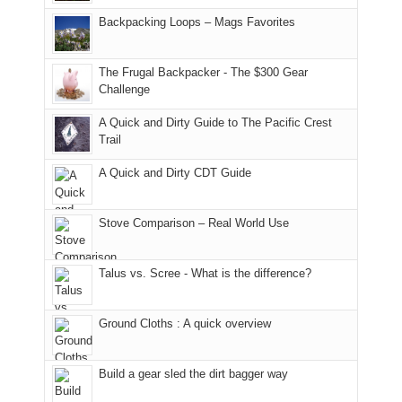
hiking.
places.
in
and
I
And
Backpacking Loops – Mags Favorites
Moab
I
played
only
due
finally
tour
an
to
made
guide
The Frugal Backpacker - The $300 Gear
hour
the
it
a
Challenge
away.
fires
back
bit
With
A Quick and Dirty Guide to The Pacific Crest
in
to
for
@ramblinghemlock
Trail
our
our
other
corner
favorite
parts
A Quick and Dirty CDT Guide
of
mountains
of
the
in
the
world,
Colorado.
park.
Stove Comparison – Real World Use
we
That
sought
afternoon,
Talus vs. Scree - What is the difference?
refuge
we
in
headed
the
to
Ground Cloths : A quick overview
mountains.
the
Island
in
Build a gear sled the dirt bagger way
the