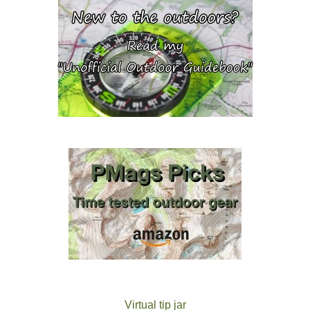
Virtual tip jar