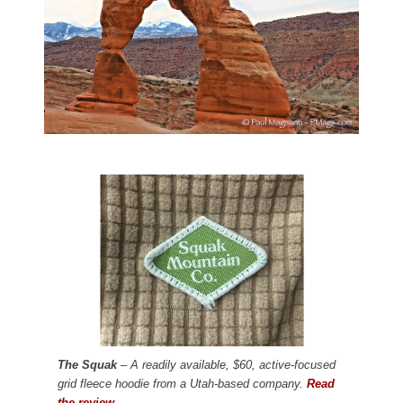
The Squak
– A readily available, $60, active-focused
grid fleece hoodie from a Utah-based company.
Read
the review.