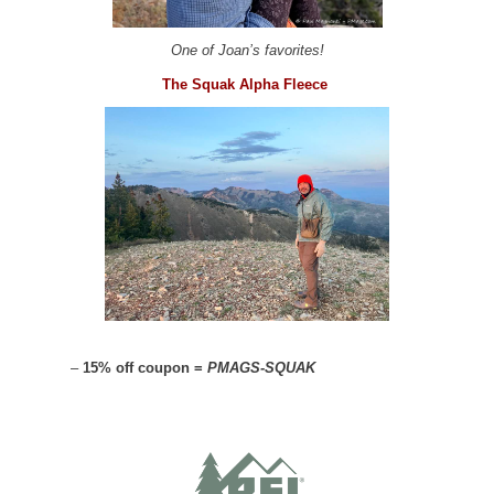
One of Joan’s favorites!
The Squak Alpha Fleece
–
15% off coupon =
PMAGS-SQUAK