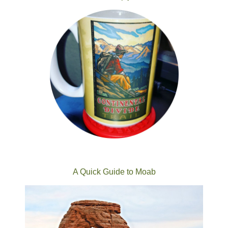
A Quick Guide to Moab