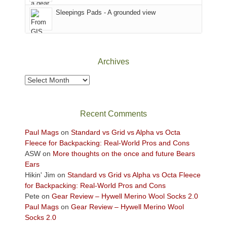
Sky
Sleepings Pads - A grounded view
District
of
Canyonlands
National
Park
Archives
to
take
Archives
in
the
sweeping
Recent Comments
views
across
Paul Mags
on
Standard vs Grid vs Alpha vs Octa
the
Fleece for Backpacking: Real-World Pros and Cons
Colorado
ASW
on
More thoughts on the once and future Bears
Plateau.
Ears
Today?
Hikin' Jim
on
Standard vs Grid vs Alpha vs Octa Fleece
We
for Backpacking: Real-World Pros and Cons
escaped
Pete
on
Gear Review – Hywell Merino Wool Socks 2.0
to
Paul Mags
on
Gear Review – Hywell Merino Wool
our
Socks 2.0
local