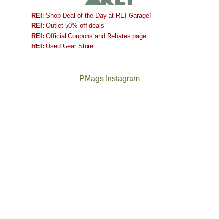
REI
: Shop Deal of the Day at REI Garage!
REI:
Outlet 50% off deals
REI:
Official Coupons and Rebates page
REI:
Used Gear Store
PMags Instagram
Between
Joan
the
and
fires,
I
a
hosted
brief
some
monsoon
friends
season,
this
the
past
AQI,
week.
Not
The
and
We
a
once
life
gave
good
and
in
them
year
future
general,
the