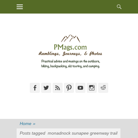
Heade
Primary Menu
Skip
Toggl
to
content
Facebook
Twitter
Feed
Pinterest
YouTube
Instagram
Reddit
Home
»
Posts tagged
monadnock sunapee greenway trail