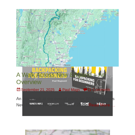
A Walk Across New England – An
Overview
Posted
Author
September 21, 2025
Paul Mags
11 Comments
on
An initial look at my overall plans for Walking Across
New England (WANE) in Fall of 2025.
Read More …