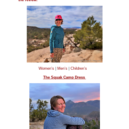
Women’s
|
Men’s
|
Children’s
The Squak Camp Dress