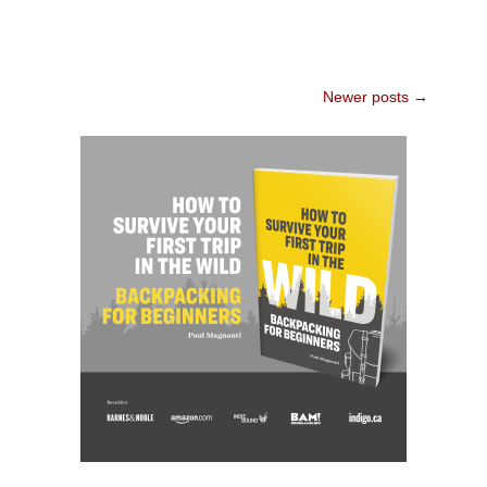
Post
Newer posts
→
navigation