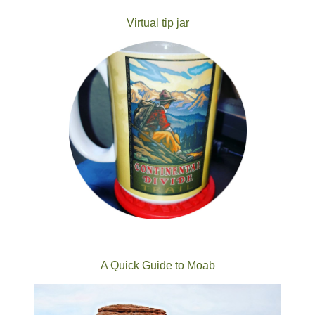
Virtual tip jar
A Quick Guide to Moab