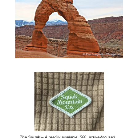
The Squak
– A readily available, $60, active-focused