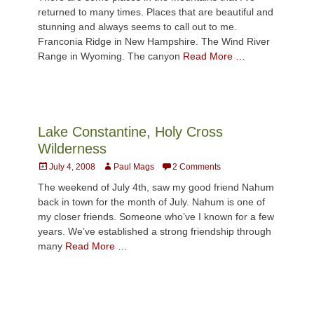
returned to many times. Places that are beautiful and
stunning and always seems to call out to me.
Franconia Ridge in New Hampshire. The Wind River
Range in Wyoming. The canyon
Read More …
Lake Constantine, Holy Cross
Wilderness
Posted
Author
July 4, 2008
Paul Mags
2 Comments
on
The weekend of July 4th, saw my good friend Nahum
back in town for the month of July. Nahum is one of
my closer friends. Someone who’ve I known for a few
years. We’ve established a strong friendship through
many
Read More …