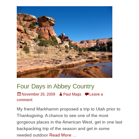
Four Days in Abbey Country
Posted
Author
November 26, 2009
Paul Mags
Leave a
on
comment
My friend Markhamm proposed a trip to Utah prior to
Thanksgiving. A chance to see one of the most
gorgeous places in the American West, get in one last
backpacking trip of the season and get in some
needed outdoor
Read More …