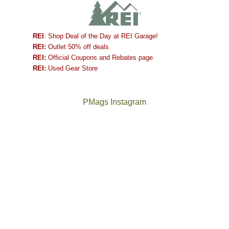
REI
: Shop Deal of the Day at REI Garage!
REI:
Outlet 50% off deals
REI:
Official Coupons and Rebates page
REI:
Used Gear Store
PMags Instagram
Joan
Not
and
a
I
good
hosted
year
some
for
friends
backpacking
this
in
past
the
week.
Abajos
The
@ramblinghemlock
We
or
once
and
gave
the