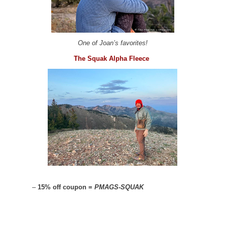
One of Joan’s favorites!
The Squak Alpha Fleece
–
15% off coupon =
PMAGS-SQUAK