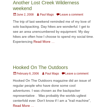
Another Lost Creek Wilderness
weekend
Posted
Author
June 2, 2008
Paul Mags
Leave a comment
on
The trip of last weekend reminded me of my love of
solo backpacking. Day hikes are wonderful. I get to
see an area unencumbered by equipment. My day
hikes are often how I choose to spend my social time.
Experiencing
Read More …
Hooked On The Outdoors
Posted
Author
February 6, 2006
Paul Mags
Leave a comment
on
Hooked On The Outdoors magazine did an issue of
regular people who have done some cool
adventures. I was chosen as the backpacker
representative . Was probably the worlds ugliest
centerfold ever. Don't know if I am a "trail machine",
Read More …