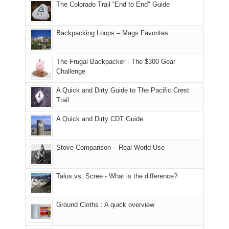
The Colorado Trail “End to End" Guide
of
within
a
@ramblinghemlock
176
the
meeting,
in
Monticello
I
Backpacking Loops – Mags Favorites
Moab
Ranger
played
due
District
tour
to
of
guide
The Frugal Backpacker - The $300 Gear
the
the
a
Challenge
fires
Manti-
bit
A Quick and Dirty Guide to The Pacific Crest
in
La
for
Trail
our
Sal
other
corner
National
parts
A Quick and Dirty CDT Guide
of
Forest
of
the
(San
the
world,
Juan
park.
Stove Comparison – Real World Use
we
County,
That
sought
Utah)
afternoon,
Talus vs. Scree - What is the difference?
refuge
are
we
in
temporarily
headed
the
closed
to
Ground Cloths : A quick overview
mountains.
due
the
to
Island