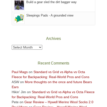
the
in
Build a gear sled the dirt bagger way
Babylon
the
Fire.
Sky
Sleepings Pads - A grounded view
"
District
of
Canyonlands
National
Park
Archives
to
take
Archives
in
the
sweeping
Recent Comments
views
across
Paul Mags
on
Standard vs Grid vs Alpha vs Octa
the
Fleece for Backpacking: Real-World Pros and Cons
Colorado
ASW
on
More thoughts on the once and future Bears
Plateau.
Ears
Today?
Hikin' Jim
on
Standard vs Grid vs Alpha vs Octa Fleece
We
for Backpacking: Real-World Pros and Cons
escaped
Pete
on
Gear Review – Hywell Merino Wool Socks 2.0
to
Paul Mags
on
Gear Review – Hywell Merino Wool