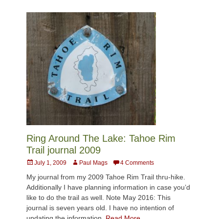
Ring Around The Lake: Tahoe Rim
Trail journal 2009
Posted
Author
July 1, 2009
Paul Mags
4 Comments
on
My journal from my 2009 Tahoe Rim Trail thru-hike.
Additionally I have planning information in case you’d
like to do the trail as well. Note May 2016: This
journal is seven years old. I have no intention of
updating the information.
Read More …