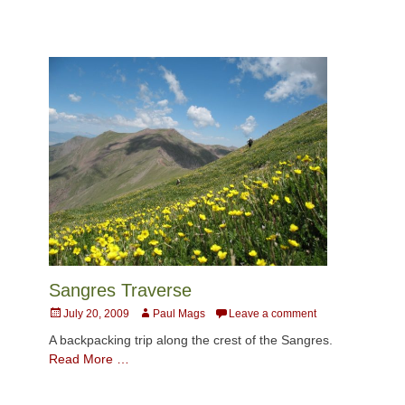
Sangres Traverse
Posted
Author
July 20, 2009
Paul Mags
Leave a comment
on
A backpacking trip along the crest of the Sangres.
Read More …