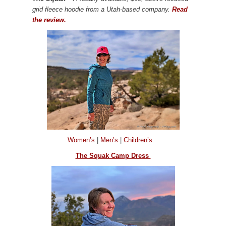
grid fleece hoodie from a Utah-based company.
Read
the review.
Women’s
|
Men’s
|
Children’s
The Squak Camp Dress