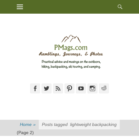
Heade
Primary Menu
Skip
Toggl
to
content
Facebook
Twitter
Feed
Pinterest
YouTube
Instagram
Reddit
Home
»
Posts tagged
lightweight backpacking
(Page 2)