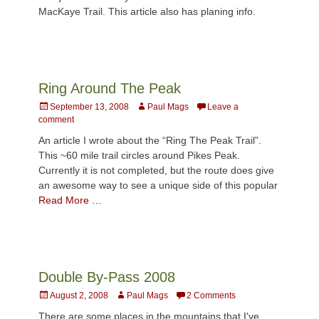
MacKaye Trail. This article also has planing info.
Ring Around The Peak
Posted
Author
September 13, 2008
Paul Mags
Leave a
on
comment
An article I wrote about the “Ring The Peak Trail”.
This ~60 mile trail circles around Pikes Peak.
Currently it is not completed, but the route does give
an awesome way to see a unique side of this popular
Read More …
Double By-Pass 2008
Posted
Author
August 2, 2008
Paul Mags
2 Comments
on
There are some places in the mountains that I've