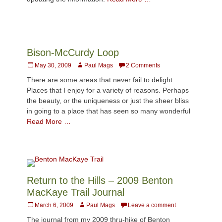
Bison-McCurdy Loop
Posted
Author
May 30, 2009
Paul Mags
2 Comments
on
There are some areas that never fail to delight.
Places that I enjoy for a variety of reasons. Perhaps
the beauty, or the uniqueness or just the sheer bliss
in going to a place that has seen so many wonderful
Read More …
Return to the Hills – 2009 Benton
MacKaye Trail Journal
Posted
Author
March 6, 2009
Paul Mags
Leave a comment
on
The journal from my 2009 thru-hike of Benton