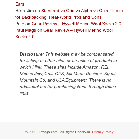
Plateau.
Ears
Today?
Hikin' Jim
on
Standard vs Grid vs Alpha vs Octa Fleece
We
for Backpacking: Real-World Pros and Cons
escaped
Pete
on
Gear Review – Hywell Merino Wool Socks 2.0
to
Paul Mags
on
Gear Review – Hywell Merino Wool
our
Socks 2.0
local
mountains,
Disclosure:
This website may be compensated
looking
for linking to other sites or for sales of products to
down
which I link. These sites include Amazon, REI,
at
Moose Jaw, Gaia GPS, Six Moon Designs, Squak
the
Mountain Co, and ULA Equipment. There is no
desert
additional fee for purchasing items through these
floor
links.
far
below.
© 2026 - PMags.com - All Rights Reserved -
Privacy Policy