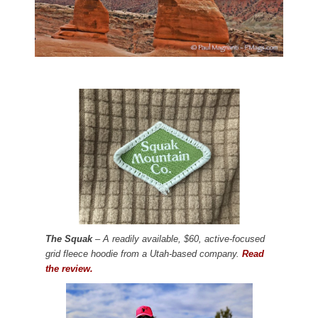
The Squak
– A readily available, $60, active-focused
grid fleece hoodie from a Utah-based company.
Read
the review.