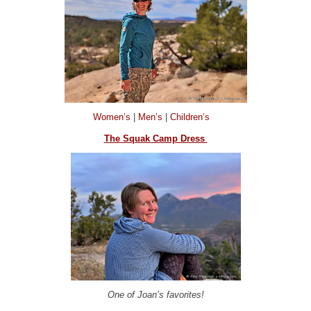
Women’s
|
Men’s
|
Children’s
The Squak Camp Dress
One of Joan’s favorites!