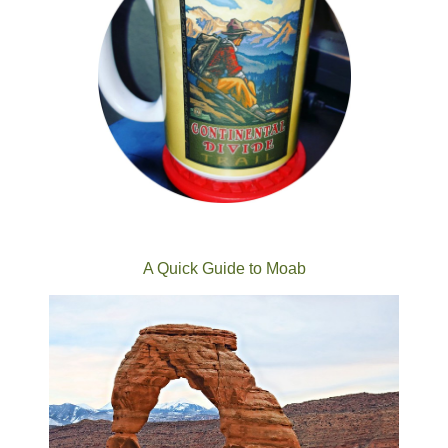
A Quick Guide to Moab