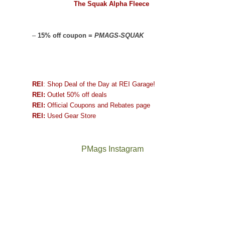
The Squak Alpha Fleece
–
15% off coupon =
PMAGS-SQUAK
REI
: Shop Deal of the Day at REI Garage!
REI:
Outlet 50% off deals
REI:
Official Coupons and Rebates page
REI:
Used Gear Store
PMags Instagram
Between
Joan
the
and
fires,
I
a
hosted
brief
some
monsoon
friends