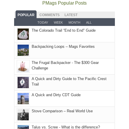
the
as
as
National
PMags Popular Posts
some
fires
planned.
we'd
Park.
good
and
With
hoped.
While
POPULAR
COMMENTS
LATEST
opportunities
smoke
an
But
Joan
for
TODAY
WEEK
MONTH
ALL
in
AQI
this
attended
camping
The Colorado Trail “End to End" Guide
our
of
"weekend,"
a
and
usual
176
Joan
meeting,
hiking.
places.
in
and
I
And
Backpacking Loops – Mags Favorites
Moab
I
played
only
due
finally
tour
an
to
made
guide
The Frugal Backpacker - The $300 Gear
hour
the
it
a
Challenge
away.
fires
back
bit
With
A Quick and Dirty Guide to The Pacific Crest
in
to
for
@ramblinghemlock
Trail
our
our
other
corner
favorite
parts
A Quick and Dirty CDT Guide
of
mountains
of
the
in
the
world,
Colorado.
park.
Stove Comparison – Real World Use
we
That
sought
afternoon,
Talus vs. Scree - What is the difference?
refuge
we