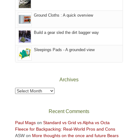
in
headed
the
to
Ground Cloths : A quick overview
mountains.
the
Island
in
Build a gear sled the dirt bagger way
the
Sky
Sleepings Pads - A grounded view
District
of
Canyonlands
National
Park
Archives
to
take
Archives
in
the
sweeping
Recent Comments
views
across
Paul Mags
on
Standard vs Grid vs Alpha vs Octa
the
Fleece for Backpacking: Real-World Pros and Cons
Colorado
ASW
on
More thoughts on the once and future Bears