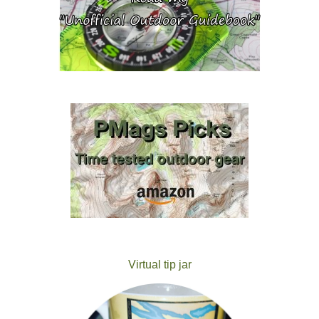
Virtual tip jar