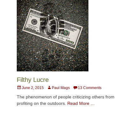
Filthy Lucre
Posted
Author
June 2, 2015
Paul Mags
13 Comments
on
The phenomenon of people criticizing others from
profiting on the outdoors.
Read More …