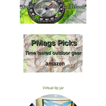
Virtual tip jar