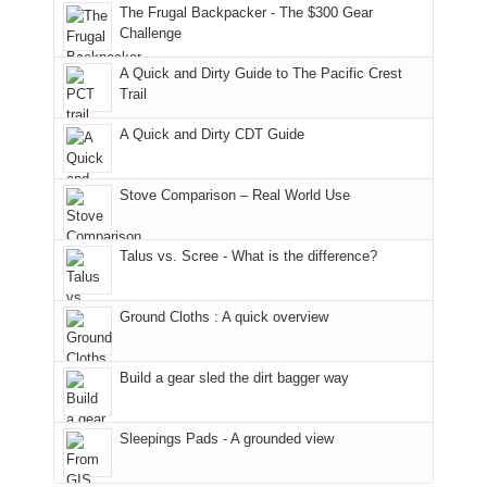
to
of
guide
The Frugal Backpacker - The $300 Gear
the
the
a
Challenge
fires
Manti-
bit
A Quick and Dirty Guide to The Pacific Crest
in
La
for
Trail
our
Sal
other
corner
National
parts
A Quick and Dirty CDT Guide
of
Forest
of
the
(San
the
world,
Juan
park.
Stove Comparison – Real World Use
we
County,
That
sought
Utah)
afternoon,
Talus vs. Scree - What is the difference?
refuge
are
we
in
temporarily
headed
the
closed
to
Ground Cloths : A quick overview
mountains.
due
the
to
Island
the
in
Build a gear sled the dirt bagger way
Babylon
the
Fire.
Sky
Sleepings Pads - A grounded view
"
District
of