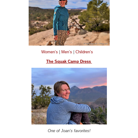
Women’s
|
Men’s
|
Children’s
The Squak Camp Dress
One of Joan’s favorites!