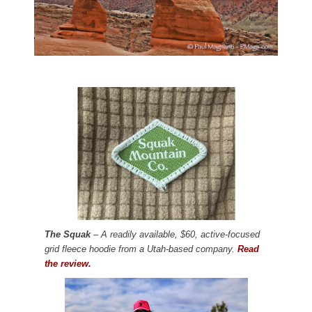
The Squak
– A readily available, $60, active-focused
grid fleece hoodie from a Utah-based company.
Read
the review.