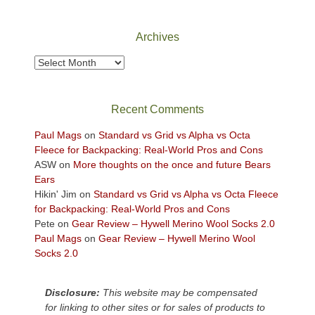
Canyonlands
National
Park
Archives
to
take
Archives
in
the
sweeping
Recent Comments
views
across
Paul Mags
on
Standard vs Grid vs Alpha vs Octa
the
Fleece for Backpacking: Real-World Pros and Cons
Colorado
ASW
on
More thoughts on the once and future Bears
Plateau.
Ears
Today?
Hikin' Jim
on
Standard vs Grid vs Alpha vs Octa Fleece
We
for Backpacking: Real-World Pros and Cons
escaped
Pete
on
Gear Review – Hywell Merino Wool Socks 2.0
to
Paul Mags
on
Gear Review – Hywell Merino Wool
our
Socks 2.0
local
mountains,
Disclosure:
This website may be compensated
looking
for linking to other sites or for sales of products to
down