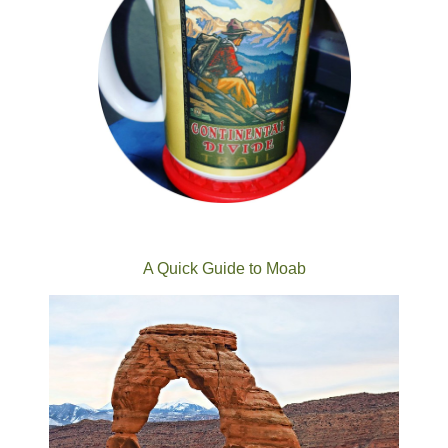
A Quick Guide to Moab