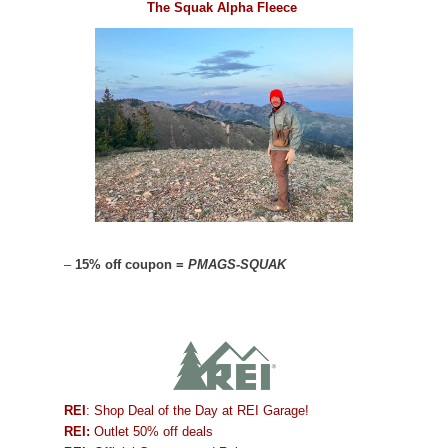
The Squak Alpha Fleece
–
15% off coupon =
PMAGS-SQUAK
REI
: Shop Deal of the Day at REI Garage!
REI:
Outlet 50% off deals