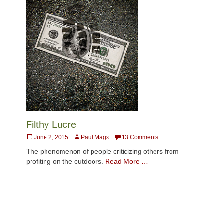
Filthy Lucre
Posted
Author
June 2, 2015
Paul Mags
13 Comments
on
The phenomenon of people criticizing others from
profiting on the outdoors.
Read More …