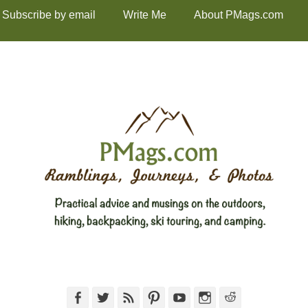
Subscribe by email
Write Me
About PMags.com
Facebook
Twitter
Feed
Pinterest
YouTube
Instagram
Reddit