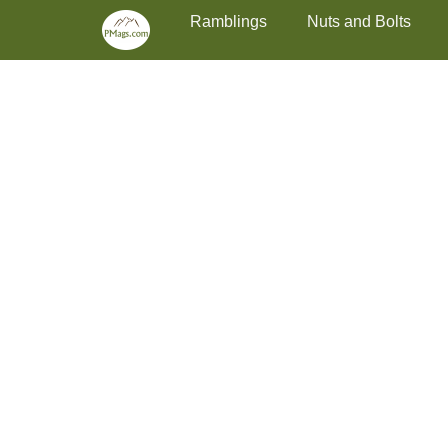
Primary Menu
Skip
Ramblings
Nuts and Bolts
to
content