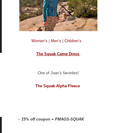
Women’s
|
Men’s
|
Children’s
The Squak Camp Dress
One of Joan’s favorites!
The Squak Alpha Fleece
–
15% off coupon =
PMAGS-SQUAK