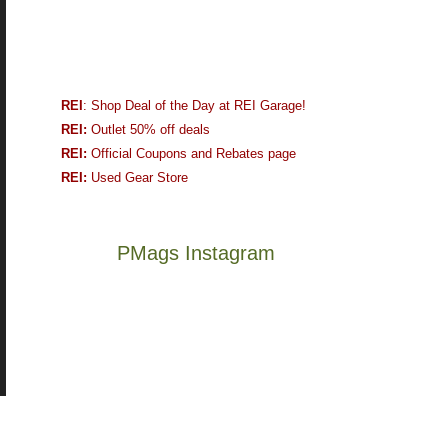
REI
: Shop Deal of the Day at REI Garage!
REI:
Outlet 50% off deals
REI:
Official Coupons and Rebates page
REI:
Used Gear Store
PMags Instagram
Joan
Not
and
a
I
good
hosted
year
some
for
friends
backpacking
this
in