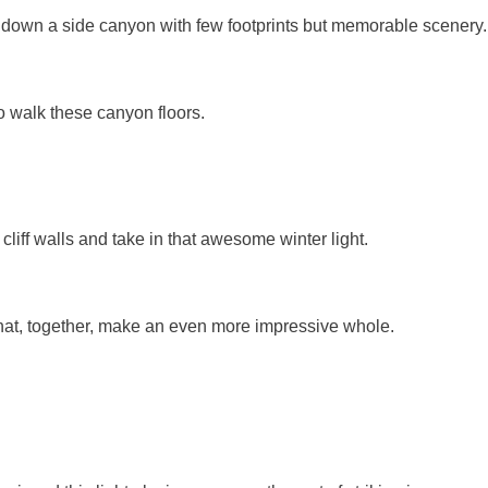
 down a side canyon with few footprints but memorable scenery.
to walk these canyon floors.
iff walls and take in that awesome winter light.
that, together, make an even more impressive whole.