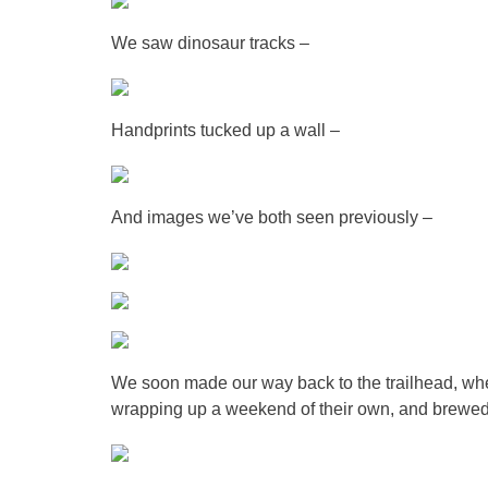
We saw dinosaur tracks –
Handprints tucked up a wall –
And images we’ve both seen previously –
We soon made our way back to the trailhead, w
wrapping up a weekend of their own, and brewed s