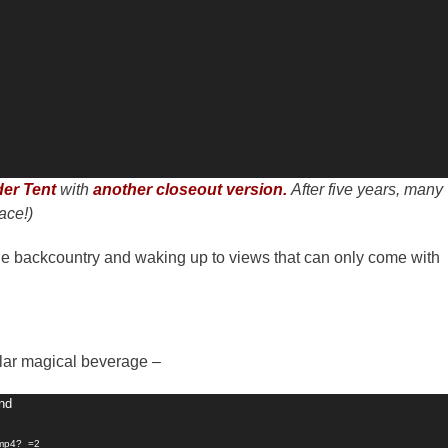
er Tent
with
another closeout version.
After five years, many
ace!)
n the backcountry and waking up to views that can only come with
cular magical beverage –
und
.mp4?_=2