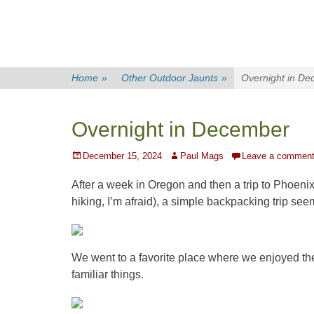
Home
»
Other Outdoor Jaunts
»
Overnight in D
Overnight in December
Posted
Author
December 15, 2024
Paul Mags
Leave a commen
on
After a week in Oregon and then a trip to Phoenix
hiking, I’m afraid), a simple backpacking trip se
We went to a favorite place where we enjoyed the
familiar things.