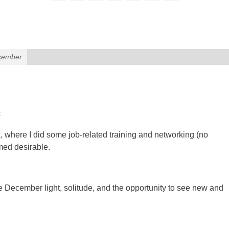
ecember
t
, where I did some job-related training and networking (no
emed desirable.
 December light, solitude, and the opportunity to see new and