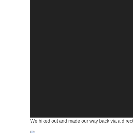
We hiked out and made our way back via a direct