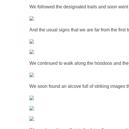
We followed the designated trails and soon went
And the usual signs that we are far from the first 
We continued to walk along the hoodoos and the cl
We soon found an alcove full of striking images 