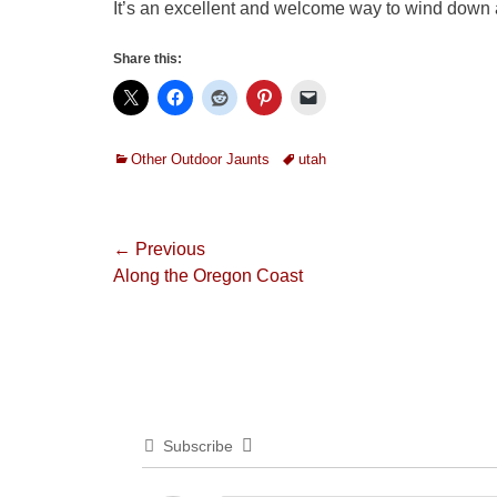
It’s an excellent and welcome way to wind dow
Share this:
Categories
Tags
Other Outdoor Jaunts
utah
Post
← Previous
Previous
Along the Oregon Coast
navigation
post:
Subscribe