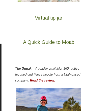
Virtual tip jar
A Quick Guide to Moab
The Squak
– A readily available, $60, active-
focused grid fleece hoodie from a Utah-based
company.
Read the review.