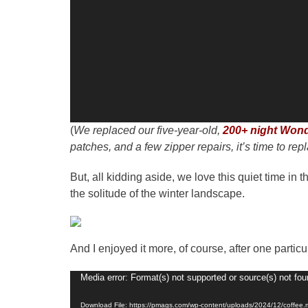
(
We replaced our five-year-old,
200+ night Wond
patches, and a few zipper repairs, it’s time to repl
But, all kidding aside, we love this quiet time i
the solitude of the winter landscape.
And I enjoyed it more, of course, after one parti
Video
Media error: Format(s) not supported or source(s) not fo
Player
Download File: https://pmags.com/wp-content/uploads/2024/12/coffee