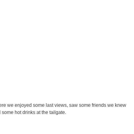
here we enjoyed some last views, saw some friends we knew
ome hot drinks at the tailgate.