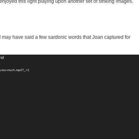
njoyed this light playing upon another set of striking images.
 I may have said a few sardonic words that Joan captured for
und
ing-too-much.mp4?_=1