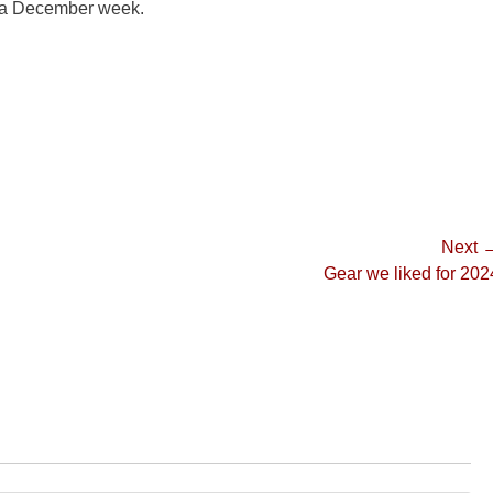
n a December week.
Next 
Next
Gear we liked for 202
post: