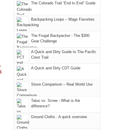
in
hiking.
The Colorado Trail “End to End" Guide
an
and
Arches
And
AQI
trails
National
only
of
within
Backpacking Loops – Mags Favorites
Park.
an
176
the
While
hour
in
Monticello
Joan
away.
The Frugal Backpacker - The $300
Moab
Ranger
Gear Challenge
attended
With
due
District
a
@ramblinghemlock
A Quick and Dirty Guide to The Pacific
to
of
meeting,
Crest Trail
the
the
I
→
fires
Manti-
A Quick and Dirty CDT Guide
played
4
in
La
tour
our
Sal
guide
Stove Comparison – Real World Use
corner
National
a
of
Forest
bit
Talus vs. Scree - What is the
the
(San
for
difference?
world,
Juan
other
we
County,
Ground Cloths : A quick overview
parts
sought
Utah)
of