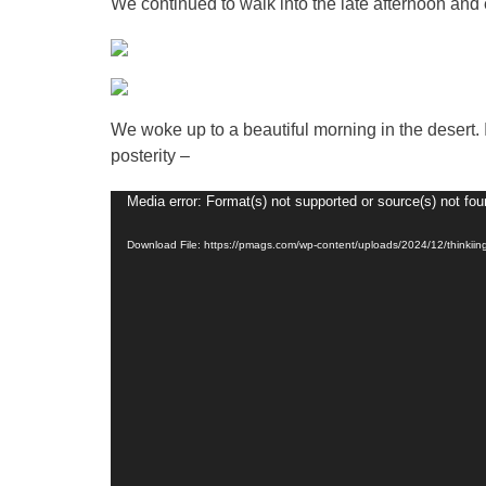
We continued to walk into the late afternoon and e
We woke up to a beautiful morning in the desert.
posterity –
Video
Media error: Format(s) not supported or source(s) not fo
Player
Download File: https://pmags.com/wp-content/uploads/2024/12/thinki