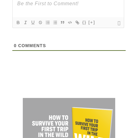
{}
[+]
0
COMMENTS