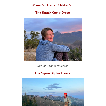
Women’s
|
Men’s
|
Children’s
The Squak Camp Dress
One of Joan’s favorites!
The Squak Alpha Fleece