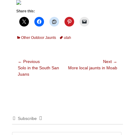
Share this:
Categories
Tags
Other Outdoor Jaunts
utah
Post
← Previous
Next →
Previous
Next
Solo in the South San
More local jaunts in Moab
navigation
post:
post:
Juans
Subscribe