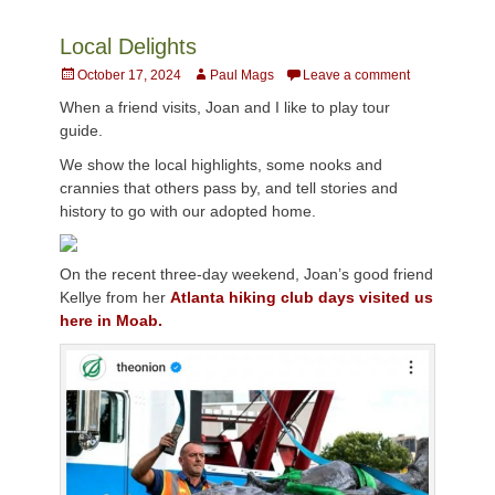
Local Delights
Posted
Author
October 17, 2024
Paul Mags
Leave a comment
on
When a friend visits, Joan and I like to play tour
guide.
We show the local highlights, some nooks and
crannies that others pass by, and tell stories and
history to go with our adopted home.
On the recent three-day weekend, Joan’s good friend
Kellye from her
Atlanta hiking club days visited us
here in Moab.