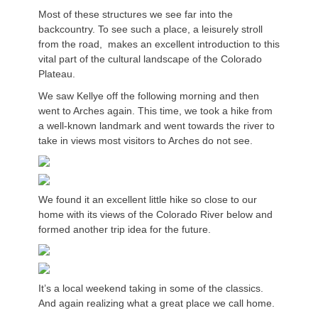
Most of these structures we see far into the
backcountry. To see such a place, a leisurely stroll
from the road, makes an excellent introduction to this
vital part of the cultural landscape of the Colorado
Plateau.
We saw Kellye off the following morning and then
went to Arches again. This time, we took a hike from
a well-known landmark and went towards the river to
take in views most visitors to Arches do not see.
We found it an excellent little hike so close to our
home with its views of the Colorado River below and
formed another trip idea for the future.
It’s a local weekend taking in some of the classics.
And again realizing what a great place we call home.