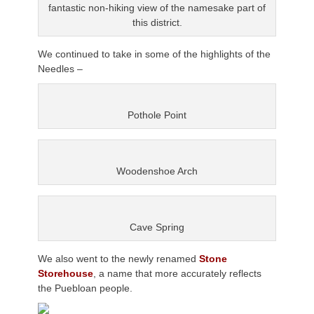
fantastic non-hiking view of the namesake part of
this district.
We continued to take in some of the highlights of the
Needles –
Pothole Point
Woodenshoe Arch
Cave Spring
We also went to the newly renamed
Stone
Storehouse
, a name that more accurately reflects
the Puebloan people.