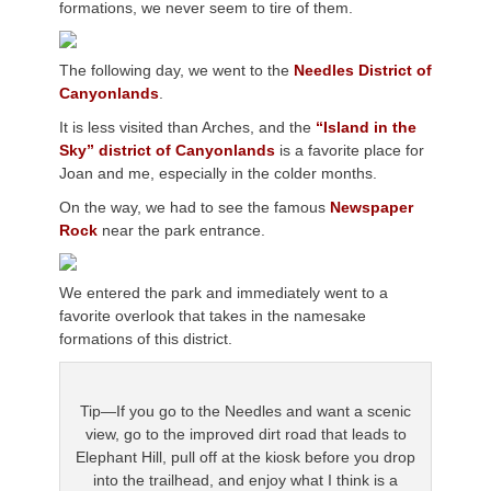
formations, we never seem to tire of them.
The following day, we went to the
Needles District of
Canyonlands
.
It is less visited than Arches, and the
“Island in the
Sky” district of Canyonlands
is a favorite place for
Joan and me, especially in the colder months.
On the way, we had to see the famous
Newspaper
Rock
near the park entrance.
We entered the park and immediately went to a
favorite overlook that takes in the namesake
formations of this district.
Tip—If you go to the Needles and want a scenic
view, go to the improved dirt road that leads to
Elephant Hill, pull off at the kiosk before you drop
into the trailhead, and enjoy what I think is a