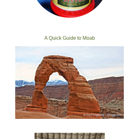
A Quick Guide to Moab