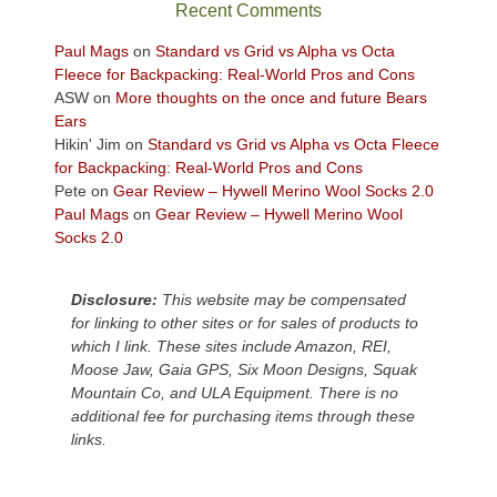
sweeping
Recent Comments
views
across
Paul Mags
on
Standard vs Grid vs Alpha vs Octa
the
Fleece for Backpacking: Real-World Pros and Cons
Colorado
ASW
on
More thoughts on the once and future Bears
Plateau.
Ears
Today?
Hikin' Jim
on
Standard vs Grid vs Alpha vs Octa Fleece
We
for Backpacking: Real-World Pros and Cons
escaped
Pete
on
Gear Review – Hywell Merino Wool Socks 2.0
to
Paul Mags
on
Gear Review – Hywell Merino Wool
our
Socks 2.0
local
mountains,
Disclosure:
This website may be compensated
looking
for linking to other sites or for sales of products to
down
which I link. These sites include Amazon, REI,
at
Moose Jaw, Gaia GPS, Six Moon Designs, Squak
the
Mountain Co, and ULA Equipment. There is no
desert
additional fee for purchasing items through these
floor
links.
far
below.