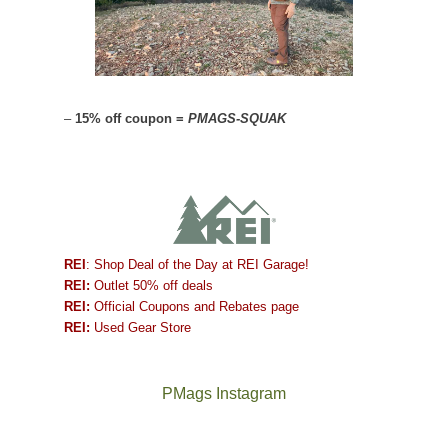
–
15% off coupon =
PMAGS-SQUAK
REI
: Shop Deal of the Day at REI Garage!
REI:
Outlet 50% off deals
REI:
Official Coupons and Rebates page
REI:
Used Gear Store
PMags Instagram
Between
Joan