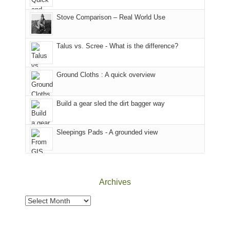
the
in
the
world,
Colorado.
park.
Stove Comparison – Real World Use
we
That
sought
afternoon,
Talus vs. Scree - What is the difference?
refuge
we
in
headed
the
to
Ground Cloths : A quick overview
mountains.
the
Island
in
Build a gear sled the dirt bagger way
the
Sky
Sleepings Pads - A grounded view
District
of
Canyonlands
National
Park
Archives
to
take
Archives
in
the