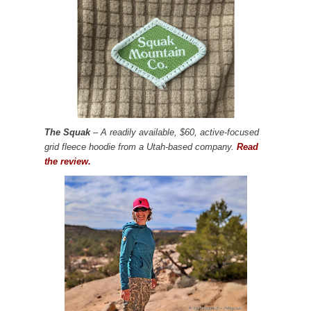
The Squak
– A readily available, $60, active-focused
grid fleece hoodie from a Utah-based company.
Read
the review.