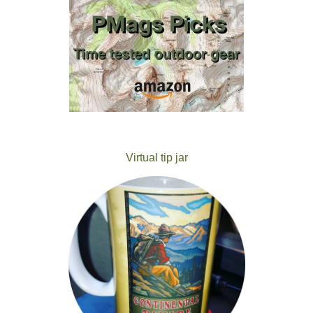
Virtual tip jar