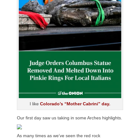
I like
Colorado’s “Mother Cabrini” day.
Our first day saw us taking in some Arches highlights.
As many times as we’ve seen the red rock