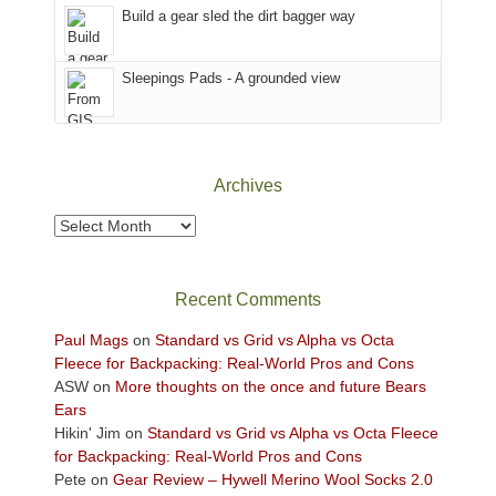
in
Build a gear sled the dirt bagger way
the
Sky
Sleepings Pads - A grounded view
District
of
Canyonlands
National
Park
Archives
to
take
Archives
in
the
sweeping
Recent Comments
views
across
Paul Mags
on
Standard vs Grid vs Alpha vs Octa
the
Fleece for Backpacking: Real-World Pros and Cons
Colorado
ASW
on
More thoughts on the once and future Bears
Plateau.
Ears
Today?
Hikin' Jim
on
Standard vs Grid vs Alpha vs Octa Fleece
We
for Backpacking: Real-World Pros and Cons
escaped
Pete
on
Gear Review – Hywell Merino Wool Socks 2.0