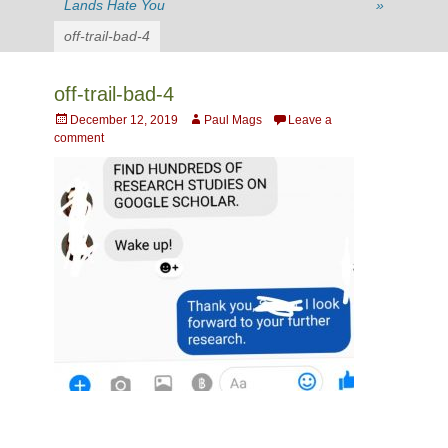
Lands Hate You
»
off-trail-bad-4
off-trail-bad-4
Posted
Author
December 12, 2019
Paul Mags
Leave a
on
comment