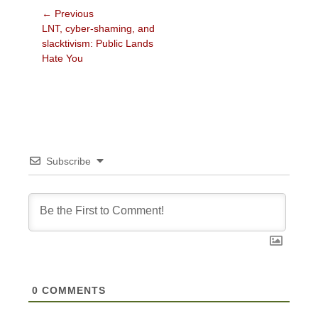
Post
← Previous
Previous
LNT, cyber-shaming, and
navigation
post:
slacktivism: Public Lands
Hate You
Subscribe
0
COMMENTS