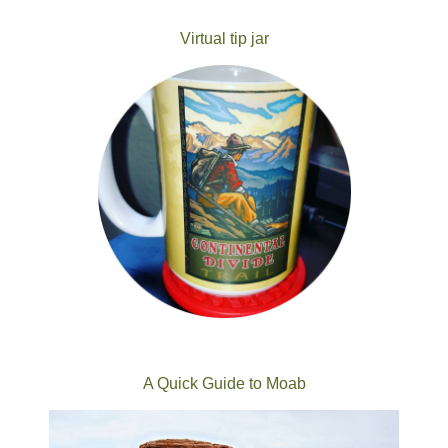
Virtual tip jar
A Quick Guide to Moab