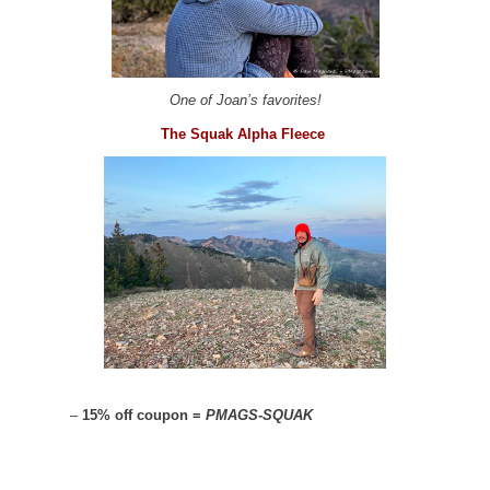
One of Joan’s favorites!
The Squak Alpha Fleece
–
15% off coupon =
PMAGS-SQUAK