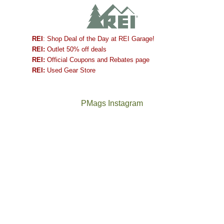
REI
: Shop Deal of the Day at REI Garage!
REI:
Outlet 50% off deals
REI:
Official Coupons and Rebates page
REI:
Used Gear Store
PMags Instagram
Between
Joan
the
and
fires,
I
a
hosted
brief
some
monsoon
friends
season,
this
the
past
AQI,
week.
Not
The
and
We
a
once