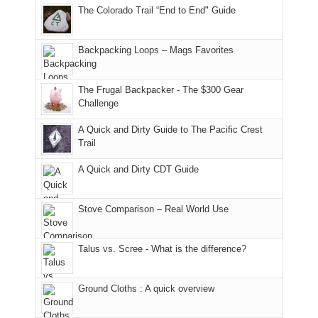
camping
The Colorado Trail “End to End" Guide
our
of
"weekend,"
a
and
usual
176
Joan
meeting,
hiking.
places.
in
and
I
And
Backpacking Loops – Mags Favorites
Moab
I
played
only
due
finally
tour
an
to
made
guide
The Frugal Backpacker - The $300 Gear
hour
the
it
a
Challenge
away.
fires
back
bit
With
A Quick and Dirty Guide to The Pacific Crest
in
to
for
@ramblinghemlock
Trail
our
our
other
corner
favorite
parts
A Quick and Dirty CDT Guide
of
mountains
of
the
in
the
world,
Colorado.
park.
Stove Comparison – Real World Use
we
That
sought
afternoon,
Talus vs. Scree - What is the difference?
refuge
we
in
headed
the
to
Ground Cloths : A quick overview
mountains.
the
Island