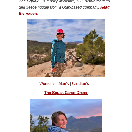
The Squak
– A readily available, $60, active-focused
grid fleece hoodie from a Utah-based company.
Read
the review.
Women’s
|
Men’s
|
Children’s
The Squak Camp Dress