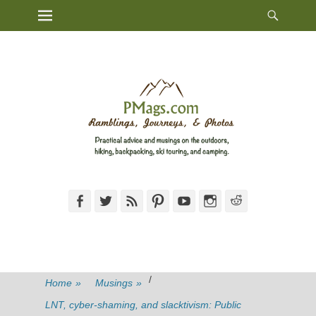
Heade
Primary Menu
Skip
Toggl
to
content
Facebook
Twitter
Feed
Pinterest
YouTube
Instagram
Reddit
/
Home
»
Musings
»
LNT, cyber-shaming, and slacktivism: Public