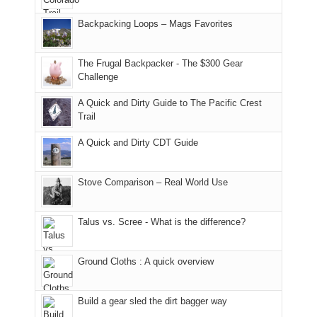
Joan
meeting,
hiking.
places.
in
and
I
And
Backpacking Loops – Mags Favorites
Moab
I
played
only
due
finally
tour
an
to
made
guide
The Frugal Backpacker - The $300 Gear
hour
the
it
a
Challenge
away.
fires
back
bit
With
A Quick and Dirty Guide to The Pacific Crest
in
to
for
@ramblinghemlock
Trail
our
our
other
corner
favorite
parts
A Quick and Dirty CDT Guide
of
mountains
of
the
in
the
world,
Colorado.
park.
Stove Comparison – Real World Use
we
That
sought
afternoon,
Talus vs. Scree - What is the difference?
refuge
we
in
headed
the
to
Ground Cloths : A quick overview
mountains.
the
Island
in
Build a gear sled the dirt bagger way
the