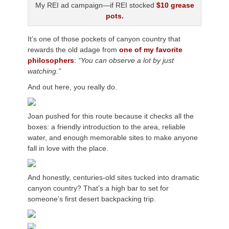
My REI ad campaign—if REI stocked
$10 grease
pots.
It’s one of those pockets of canyon country that
rewards the old adage from
one of my favorite
philosophers
:
“You can observe a lot by just
watching.”
And out here, you really do.
Joan pushed for this route because it checks all the
boxes: a friendly introduction to the area, reliable
water, and enough memorable sites to make anyone
fall in love with the place.
And honestly, centuries-old sites tucked into dramatic
canyon country? That’s a high bar to set for
someone’s first desert backpacking trip.