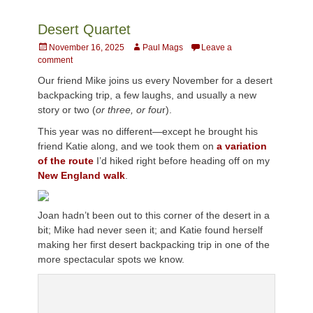
Desert Quartet
Posted
Author
November 16, 2025
Paul Mags
Leave a
on
comment
Our friend Mike joins us every November for a desert
backpacking trip, a few laughs, and usually a new
story or two (
or three, or fou
r).
This year was no different—except he brought his
friend Katie along, and we took them on
a variation
of the route
I’d hiked right before heading off on my
New England walk
.
Joan hadn’t been out to this corner of the desert in a
bit; Mike had never seen it; and Katie found herself
making her first desert backpacking trip in one of the
more spectacular spots we know.