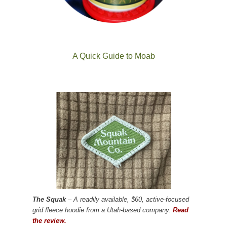
A Quick Guide to Moab
The Squak
– A readily available, $60, active-focused
grid fleece hoodie from a Utah-based company.
Read
the review.