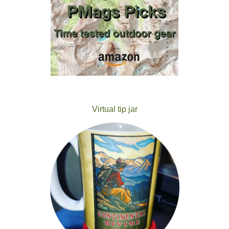
Virtual tip jar