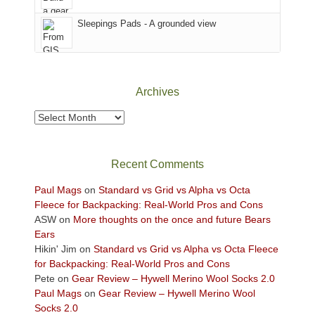
Sky
Sleepings Pads - A grounded view
District
of
Canyonlands
National
Park
Archives
to
take
Archives
in
the
sweeping
Recent Comments
views
across
Paul Mags
on
Standard vs Grid vs Alpha vs Octa
the
Fleece for Backpacking: Real-World Pros and Cons
Colorado
ASW
on
More thoughts on the once and future Bears
Plateau.
Ears
Today?
Hikin' Jim
on
Standard vs Grid vs Alpha vs Octa Fleece
We
for Backpacking: Real-World Pros and Cons
escaped
Pete
on
Gear Review – Hywell Merino Wool Socks 2.0
to
Paul Mags
on
Gear Review – Hywell Merino Wool
our
Socks 2.0