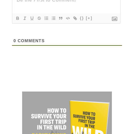
{}
[+]
0
COMMENTS