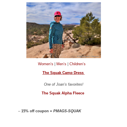
Women’s
|
Men’s
|
Children’s
The Squak Camp Dress
One of Joan’s favorites!
The Squak Alpha Fleece
–
15% off coupon =
PMAGS-SQUAK