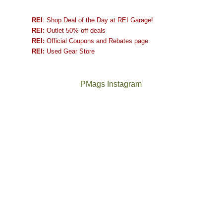
REI
: Shop Deal of the Day at REI Garage!
REI:
Outlet 50% off deals
REI:
Official Coupons and Rebates page
REI:
Used Gear Store
PMags Instagram
Between
Joan
the
and
fires,
I
a
hosted
brief
some
monsoon
friends
season,
this
the
past
AQI,
week.
Not
The
and
We
a
once
life
gave
good
and
in
them
year
future