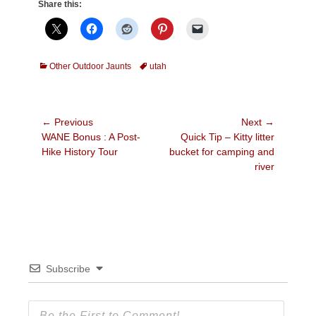
Share this:
Categories
Tags
Other Outdoor Jaunts
utah
Post
← Previous
Next →
Previous
Next
WANE Bonus : A Post-
Quick Tip – Kitty litter
navigation
post:
post:
Hike History Tour
bucket for camping and
river
Subscribe