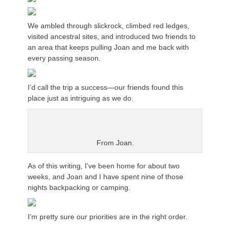
We ambled through slickrock, climbed red ledges,
visited ancestral sites, and introduced two friends to
an area that keeps pulling Joan and me back with
every passing season.
I’d call the trip a success—our friends found this
place just as intriguing as we do.
From Joan.
As of this writing, I’ve been home for about two
weeks, and Joan and I have spent nine of those
nights backpacking or camping.
I’m pretty sure our priorities are in the right order.