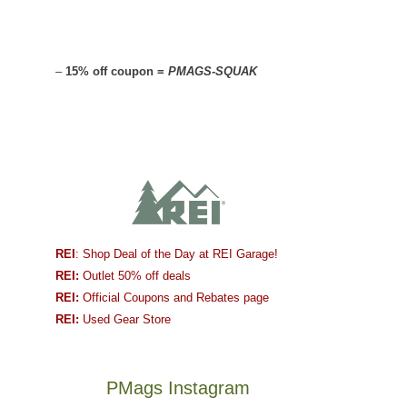
–
15% off coupon =
PMAGS-SQUAK
REI
: Shop Deal of the Day at REI Garage!
REI:
Outlet 50% off deals
REI:
Official Coupons and Rebates page
REI:
Used Gear Store
PMags Instagram