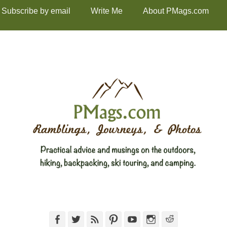
Subscribe by email
Write Me
About PMags.com
Facebook
Twitter
Feed
Pinterest
YouTube
Instagram
Reddit