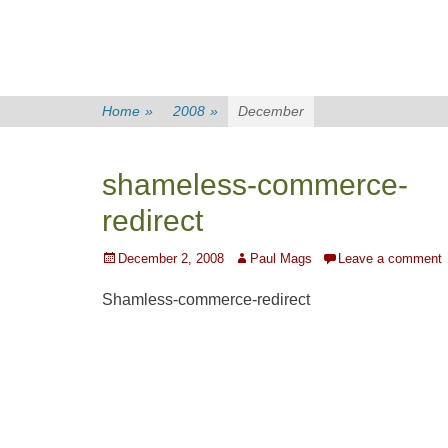
Home
»
2008
»
December
shameless-commerce-
redirect
Posted
Author
December 2, 2008
Paul Mags
Leave a comment
on
Shamless-commerce-redirect