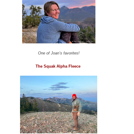
One of Joan’s favorites!
The Squak Alpha Fleece