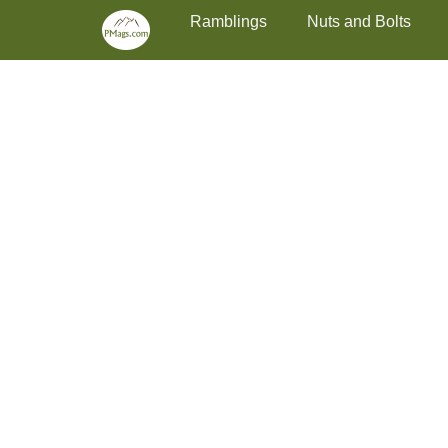
Primary Menu
Skip
Ramblings
Nuts and Bolts
to
content