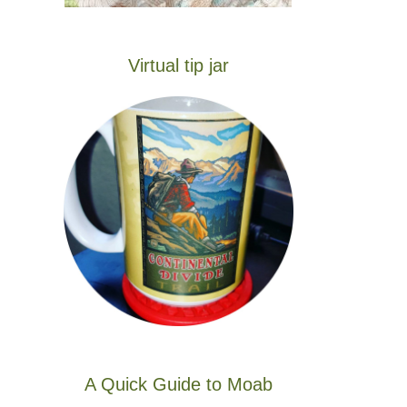
Virtual tip jar
A Quick Guide to Moab