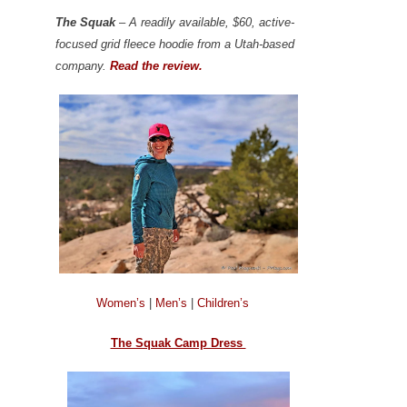
The Squak
– A readily available, $60, active-
focused grid fleece hoodie from a Utah-based
company.
Read the review.
Women’s
|
Men’s
|
Children’s
The Squak Camp Dress