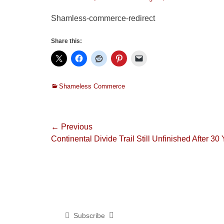
on
Shamless-commerce-redirect
Share this:
Categories
Shameless Commerce
Post
← Previous
Previous
Continental Divide Trail Still Unfinished After 30
navigation
post:
Subscribe