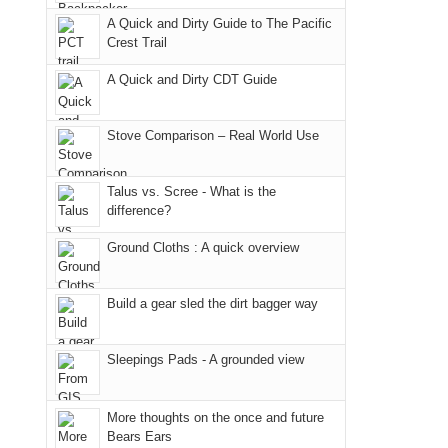
due
District
a
@ramblinghemlock
A Quick and Dirty Guide to The Pacific
to
of
meeting,
Crest Trail
the
the
I
fires
Manti-
A Quick and Dirty CDT Guide
played
in
La
tour
our
Sal
guide
Stove Comparison – Real World Use
corner
National
a
of
Forest
bit
Talus vs. Scree - What is the
the
(San
for
difference?
world,
Juan
other
we
County,
Ground Cloths : A quick overview
parts
sought
Utah)
of
refuge
are
the
Build a gear sled the dirt bagger way
in
temporarily
park.
the
closed
That
Sleepings Pads - A grounded view
mountains.
due
afternoon,
to
we
the
More thoughts on the once and future
headed
Bears Ears
Babylon
to