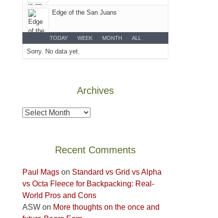
Colorado
Edge of the San Juans
Plateau.
Today?
We
TODAY
WEEK
MONTH
ALL
escaped
Sorry. No data yet.
to
our
local
Archives
mountains,
looking
Archives
down
at
the
Recent Comments
desert
floor
Paul Mags
on
Standard vs Grid vs Alpha
far
vs Octa Fleece for Backpacking: Real-
below.
World Pros and Cons
ASW
on
More thoughts on the once and