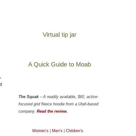
Virtual tip jar
A Quick Guide to Moab
→
t
The Squak
– A readily available, $60, active-
focused grid fleece hoodie from a Utah-based
company.
Read the review.
Women’s
|
Men’s
|
Children’s