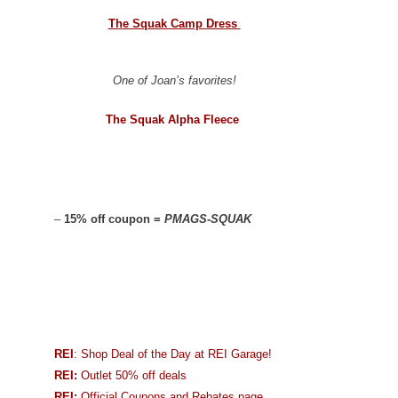
The Squak Camp Dress
One of Joan’s favorites!
The Squak Alpha Fleece
–
15% off coupon =
PMAGS-SQUAK
REI
: Shop Deal of the Day at REI Garage!
REI:
Outlet 50% off deals
REI:
Official Coupons and Rebates page