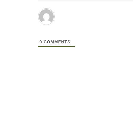
0
COMMENTS