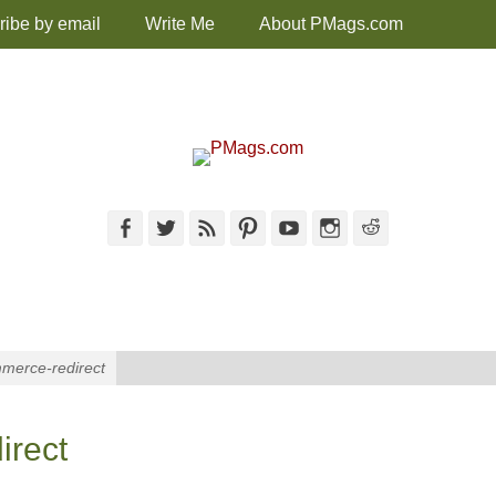
ribe by email
Write Me
About PMags.com
Facebook
Twitter
Feed
Pinterest
YouTube
Instagram
Reddit
merce-redirect
irect