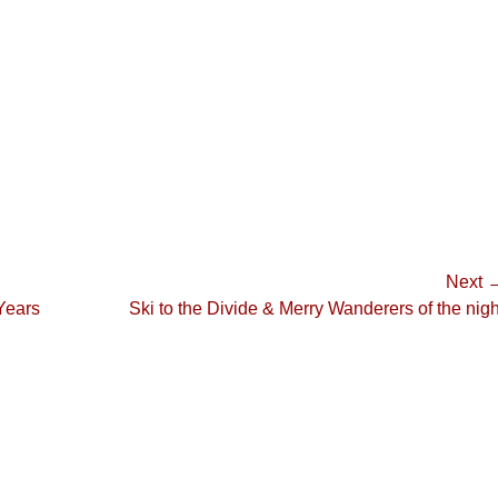
Next 
Next
 Years
Ski to the Divide & Merry Wanderers of the nigh
post: