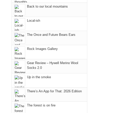
Fire.
the
Back to our local mountains
"
Island
in
Local-ish
the
Sky
The Once and Future Bears Ears
District
of
Canyonlands
Rock Images Gallery
National
Park
Gear Review – Hywell Merino Wool
to
Socks 2.0
take
Up in the smoke
in
the
sweeping
There’s An App for That: 2026 Edition
views
across
The forest is on fire
the