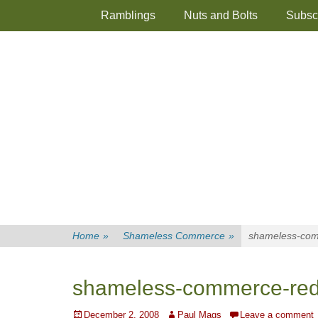
Primary Menu
Skip
Ramblings
Nuts and Bolts
Subsc
to
content
Home
»
Shameless Commerce
»
shameless-com
shameless-commerce-red
Posted
Author
December 2, 2008
Paul Mags
Leave a comment