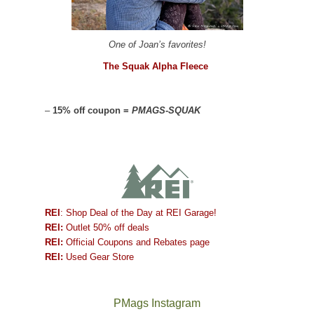
One of Joan’s favorites!
The Squak Alpha Fleece
–
15% off coupon =
PMAGS-SQUAK
REI
: Shop Deal of the Day at REI Garage!
REI:
Outlet 50% off deals
REI:
Official Coupons and Rebates page
REI:
Used Gear Store
PMags Instagram