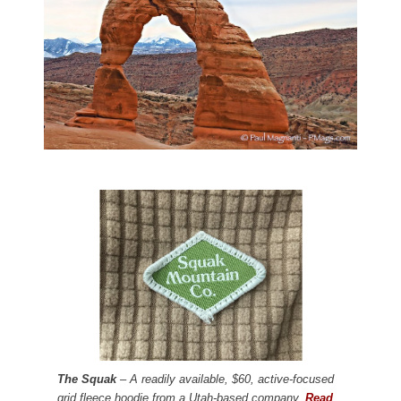
The Squak
– A readily available, $60, active-focused
grid fleece hoodie from a Utah-based company.
Read