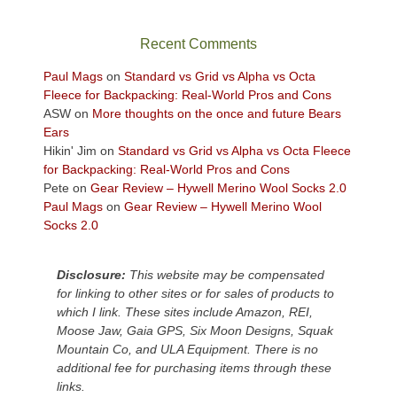
the
sweeping
Recent Comments
views
across
Paul Mags
on
Standard vs Grid vs Alpha vs Octa
the
Fleece for Backpacking: Real-World Pros and Cons
Colorado
ASW
on
More thoughts on the once and future Bears
Plateau.
Ears
Today?
Hikin' Jim
on
Standard vs Grid vs Alpha vs Octa Fleece
We
for Backpacking: Real-World Pros and Cons
escaped
Pete
on
Gear Review – Hywell Merino Wool Socks 2.0
to
Paul Mags
on
Gear Review – Hywell Merino Wool
our
Socks 2.0
local
mountains,
Disclosure:
This website may be compensated
looking
for linking to other sites or for sales of products to
down
which I link. These sites include Amazon, REI,
at
Moose Jaw, Gaia GPS, Six Moon Designs, Squak
the
Mountain Co, and ULA Equipment. There is no
desert
additional fee for purchasing items through these
floor
links.
far