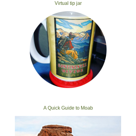
Virtual tip jar
A Quick Guide to Moab