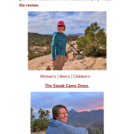
the review.
Women’s
|
Men’s
|
Children’s
The Squak Camp Dress