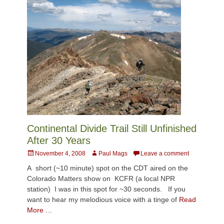
Continental Divide Trail Still Unfinished
After 30 Years
Posted
Author
November 4, 2008
Paul Mags
Leave a comment
on
A short (~10 minute) spot on the CDT aired on the
Colorado Matters show on KCFR (a local NPR
station) I was in this spot for ~30 seconds. If you
want to hear my melodious voice with a tinge of
Read
More …