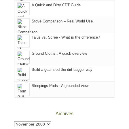
corner
favorite
parts
A Quick and Dirty CDT Guide
of
mountains
of
the
in
the
world,
Colorado.
park.
Stove Comparison – Real World Use
we
That
sought
afternoon,
Talus vs. Scree - What is the difference?
refuge
we
in
headed
the
to
Ground Cloths : A quick overview
mountains.
the
Island
in
Build a gear sled the dirt bagger way
the
Sky
Sleepings Pads - A grounded view
District
of
Canyonlands
National
Park
Archives
to
take
Archives
in